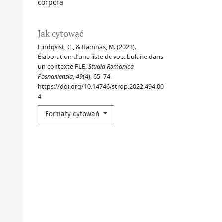
corpora
Jak cytować
Lindqvist, C., & Ramnäs, M. (2023).
Élaboration d’une liste de vocabulaire dans
un contexte FLE.
Studia Romanica
Posnaniensia
,
49
(4), 65–74.
https://doi.org/10.14746/strop.2022.494.00
4
Formaty cytowań