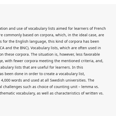
ration and use of vocabulary lists aimed for learners of French
are commonly based on corpora, which, in the ideal case, are
As for the English language, this kind of corpora has been
OCA and the BNC). Vocabulary lists, which are often used in
n these corpora. The situation is, however, less favorable
e, with fewer corpora meeting the mentioned criteria, and,
abulary lists that are useful for learners. In this
as been done in order to create a vocabulary list,
 4,000 words and used at all Swedish universities. The
l challenges such as choice of counting unit – lemma vs.
thematic vocabulary, as well as characteristics of written vs.