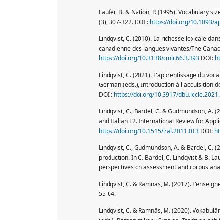
Laufer, B. & Nation, P. (1995). Vocabulary siz
(3), 307-322. DOI :
https://doi.org/10.1093/a
Lindqvist, C. (2010). La richesse lexicale da
canadienne des langues vivantes/The Canad
https://doi.org/10.3138/cmlr.66.3.393
DOI:
h
Lindqvist, C. (2021). L'apprentissage du voc
German (eds.), Introduction à l'acquisition 
DOI :
https://doi.org/10.3917/dbu.lecle.2021
Lindqvist, C., Bardel, C. & Gudmundson, A. (2
and Italian L2. International Review for Appli
https://doi.org/10.1515/iral.2011.013
DOI:
ht
Lindqvist, C., Gudmundson, A. & Bardel, C. (
production. In C. Bardel, C. Lindqvist & B. L
perspectives on assessment and corpus anal
Lindqvist, C. & Ramnäs, M. (2017). L'enseign
55-64.
Lindqvist, C. & Ramnäs, M. (2020). Vokabulär