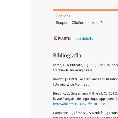
Citations
Scopus - Citation Indexes:
2
-
see details
Bibliografia
Aston, G. & Burnard, L. (1998). The BNC hand
Edinburgh University Press.
Baudot, J. (1992). Les fréquences d'utilisat
l'Université de Montréal.
Benigno, V., Grossmann, F. & Kraif, O. (2015)
Revue française de linguistique appliquée, 1
https://doi.org/10.3917/rfla.201.0081
Campione, E., Véronis, J. & Deulofeu, J. (200