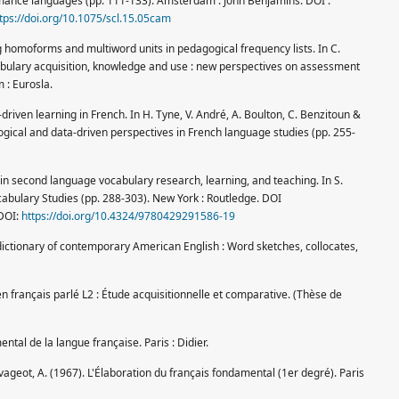
mance languages (pp. 111-133). Amsterdam : John Benjamins. DOI :
tps://doi.org/10.1075/scl.15.05cam
g homoforms and multiword units in pedagogical frequency lists. In C.
ocabulary acquisition, knowledge and use : new perspectives on assessment
 : Eurosla.
-driven learning in French. In H. Tyne, V. André, A. Boulton, C. Benzitoun &
logical and data-driven perspectives in French language studies (pp. 255-
 in second language vocabulary research, learning, and teaching. In S.
abulary Studies (pp. 288-303). New York : Routledge. DOI
DOI:
https://doi.org/10.4324/9780429291586-19
dictionary of contemporary American English : Word sketches, collocates,
n français parlé L2 : Étude acquisitionnelle et comparative. (Thèse de
tal de la langue française. Paris : Didier.
vageot, A. (1967). L'Élaboration du français fondamental (1er degré). Paris