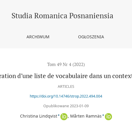
ntexte FLE
Studia Romanica Posnaniensia
ARCHIWUM
OGŁOSZENIA
Tom 49 Nr 4 (2022)
ration d’une liste de vocabulaire dans un contex
ARTICLES
https://doi.org/10.14746/strop.2022.494.004
Opublikowane 2023-01-09
+
+
Christina Lindqvist
Mårten Ramnäs