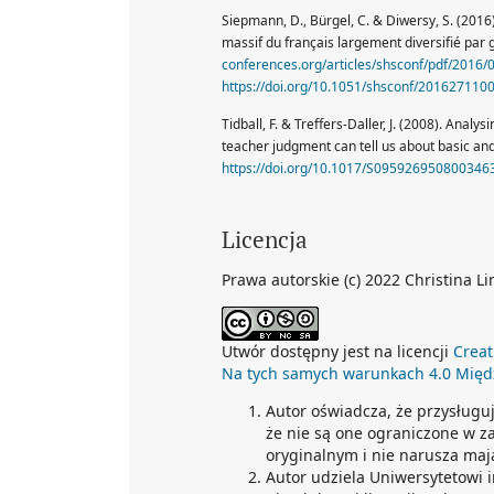
Siepmann, D., Bürgel, C. & Diwersy, S. (201
massif du français largement diversifié par
conferences.org/articles/shsconf/pdf/2016
https://doi.org/10.1051/shsconf/201627110
Tidball, F. & Treffers-Daller, J. (2008). Anal
teacher judgment can tell us about basic an
https://doi.org/10.1017/S095926950800346
Licencja
Prawa autorskie (c) 2022 Christina Li
Utwór dostępny jest na licencji
Creat
Na tych samych warunkach 4.0 Mię
Autor oświadcza, że przysługu
że nie są one ograniczone w z
oryginalnym i nie narusza maj
Autor udziela Uniwersytetowi 