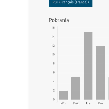
PDF (Français (France))
Pobrania