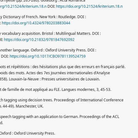
h förnyelse (pp. 265-280). Göteborg : Acta Romanica
.org/10.21524/kriterium.18.n
DOI:
https://doi.org/10.21524/kriterium.18.n
y Dictionary of French. New York : Routledge. DOI :
:
https://doi.org/10.4324/9780203883044
vocabulary acquisition. Bristol : Multilingual Matters. DOI :
I:
https://doi.org/10.21832/9781847692092
 another language. Oxford : Oxford University Press. DOI :
DOI:
https://doi.org/10.1017/CBO9781139524759
ts et répétitions : des hésitations plus que des erreurs en français parlé.
Le poids des mots. Actes des 7es Journées internationales d'Analyse
858). Louvain-la-Neuve : Presses universitaires de Louvain.
pt de famille de mot appliqué au FLE. Langues modernes, 3, 45-53.
ech tagging using decision trees. Proceedings of International Conference
 44-49). Manchester, UK.
speech tagging with an application to German. Proceedings of the ACL
d.
Oxford : Oxford University Press.