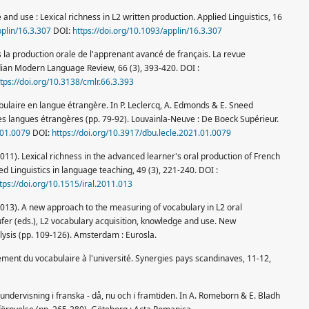
e and use : Lexical richness in L2 written production. Applied Linguistics, 16
pplin/16.3.307
DOI:
https://doi.org/10.1093/applin/16.3.307
ns la production orale de l'apprenant avancé de français. La revue
ian Modern Language Review, 66 (3), 393-420. DOI :
ttps://doi.org/10.3138/cmlr.66.3.393
abulaire en langue étrangère. In P. Leclercq, A. Edmonds & E. Sneed
des langues étrangères (pp. 79-92). Louvainla-Neuve : De Boeck Supérieur.
.01.0079
DOI:
https://doi.org/10.3917/dbu.lecle.2021.01.0079
011). Lexical richness in the advanced learner's oral production of French
ed Linguistics in language teaching, 49 (3), 221-240. DOI :
tps://doi.org/10.1515/iral.2011.013
2013). A new approach to the measuring of vocabulary in L2 oral
aufer (eds.), L2 vocabulary acquisition, knowledge and use. New
ysis (pp. 109-126). Amsterdam : Eurosla.
ement du vocabulaire à l'université. Synergies pays scandinaves, 11-12,
undervisning i franska - då, nu och i framtiden. In A. Romeborn & E. Bladh