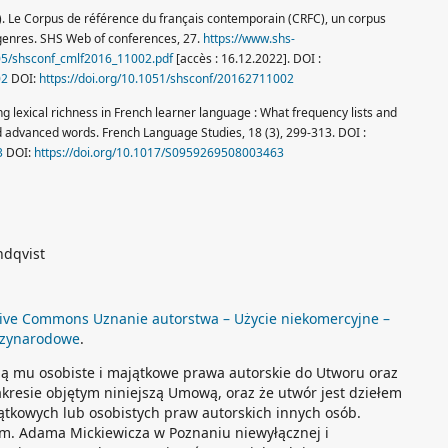
6). Le Corpus de référence du français contemporain (CRFC), un corpus
 genres. SHS Web of conferences, 27.
https://www.shs-
/05/shsconf_cmlf2016_11002.pdf
[accès : 16.12.2022]. DOI :
02
DOI:
https://doi.org/10.1051/shsconf/20162711002
ysing lexical richness in French learner language : What frequency lists and
d advanced words. French Language Studies, 18 (3), 299-313. DOI :
3
DOI:
https://doi.org/10.1017/S0959269508003463
ndqvist
ive Commons Uznanie autorstwa – Użycie niekomercyjne –
dzynarodowe
.
ją mu osobiste i majątkowe prawa autorskie do Utworu oraz
akresie objętym niniejszą Umową, oraz że utwór jest dziełem
ątkowych lub osobistych praw autorskich innych osób.
im. Adama Mickiewicza w Poznaniu niewyłącznej i