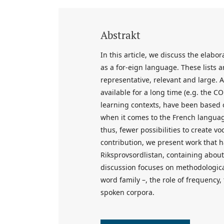
Abstrakt
In this article, we discuss the elabo
as a for-eign language. These lists 
representative, relevant and large. 
available for a long time (e.g. the C
learning contexts, have been based o
when it comes to the French languag
thus, fewer possibilities to create voc
contribution, we present work that h
Riksprovsordlistan, containing about
discussion focuses on methodologica
word family –, the role of frequency, 
spoken corpora.