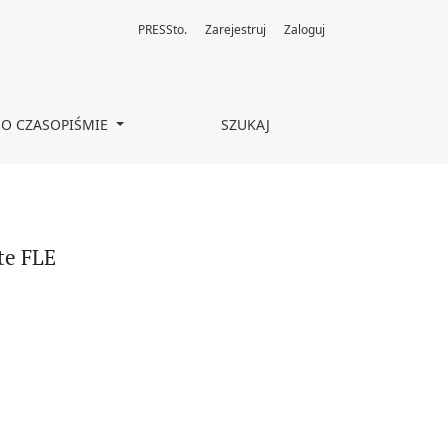
PRESSto.
Zarejestruj
Zaloguj
O CZASOPIŚMIE
SZUKAJ
te FLE