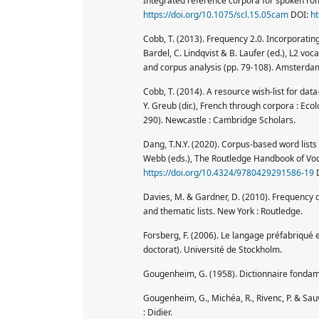
Integrated reference corpora for spoken ro
https://doi.org/10.1075/scl.15.05cam
DOI:
ht
Cobb, T. (2013). Frequency 2.0. Incorporatin
Bardel, C. Lindqvist & B. Laufer (ed.), L2 v
and corpus analysis (pp. 79-108). Amsterdam
Cobb, T. (2014). A resource wish-list for data
Y. Greub (dir.), French through corpora : Eco
290). Newcastle : Cambridge Scholars.
Dang, T.N.Y. (2020). Corpus-based word lists
Webb (eds.), The Routledge Handbook of Voc
https://doi.org/10.4324/9780429291586-19
Davies, M. & Gardner, D. (2010). Frequency 
and thematic lists. New York : Routledge.
Forsberg, F. (2006). Le langage préfabriqué e
doctorat). Université de Stockholm.
Gougenheim, G. (1958). Dictionnaire fondamen
Gougenheim, G., Michéa, R., Rivenc, P. & Sau
: Didier.