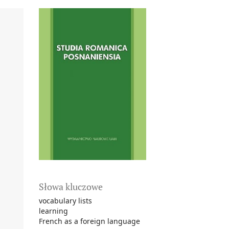
Słowa kluczowe
vocabulary lists
learning
French as a foreign language