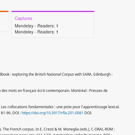
Captures
Mendeley - Readers:
1
Mendeley - Readers:
1
book : exploring the British National Corpus with SARA. Edinburgh :
ion des mots en français écrit contemporain. Montréal : Presses de
. Les collocations fondamentales : une piste pour l'apprentissage lexical.
, 81-96. DOI :
https://doi.org/10.3917/rfla.201.0081
DOI:
5). The French corpus. In E. Cresti & M. Moneglia (eds.), C-ORAL-ROM :