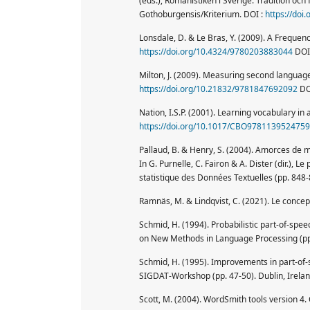
(eds.), Romanistiken i Sverige. Tradition oc
Gothoburgensis/Kriterium. DOI :
https://doi
Lonsdale, D. & Le Bras, Y. (2009). A Frequenc
https://doi.org/10.4324/9780203883044
DOI
Milton, J. (2009). Measuring second language 
https://doi.org/10.21832/9781847692092
DO
Nation, I.S.P. (2001). Learning vocabulary in
https://doi.org/10.1017/CBO9781139524759
Pallaud, B. & Henry, S. (2004). Amorces de mo
In G. Purnelle, C. Fairon & A. Dister (dir.), 
statistique des Données Textuelles (pp. 848-
Ramnäs, M. & Lindqvist, C. (2021). Le conce
Schmid, H. (1994). Probabilistic part-of-spe
on New Methods in Language Processing (pp.
Schmid, H. (1995). Improvements in part-of-
SIGDAT-Workshop (pp. 47-50). Dublin, Irelan
Scott, M. (2004). WordSmith tools version 4. 