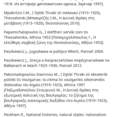
1918. Из историје дипломатских односа, Зајечар 1997].
Mpakirtzis I.M., I Dytiki Thraki sti metavasi (1913–1920),
Thessaloniki [Μπακιρτζής Ι.Μ., Η Δυτική Θράκη στη
μετάβαση (1913–1920), Θεσσαλονίκη 2016].
Papamichalopoulos G., I eleftheri serviki zoni tis
Thessalonikis, Athina 1953 [Παπαμιχαλόπουλος Γ., Η
ελεύθερη σερβική ζώνη της Θεσσαλονίκης, Αθήνα 1953].
Paszkiewicz J., Jugosławia w polityce Włoch, Poznań 2004.
Paszkiewicz J., Grecja a bezpieczeństwo międzynarodowe na
Bałkanach w latach 1923–1936, Poznań 2012.
Paksimadopoulou-Stavrinou M., I Dytiki Thraki sti eksoteriki
politiki tis Voulgarias: to zitima tis voulgarikis oikonomikis
dieksodou sto Aigaio (1919–1923), Athina 1997
[Παξιμαδοπούλου-Σταυρινού M., H Δυτική Θράκη στη
εξωτερική πολιτική της Βουλγαρίας: το ζήτημα της
βουλγαρικής οικονομικής διεξόδου στο Αιγαίο (1919–1923),
Αθήνα 1997].
Peckham R., National histories, natural states: nationalism