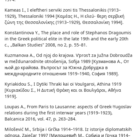
Kameas I., I eleftheri serviki zoni tis Thessalonikis (1913–
1929), Thessaloniki 1994 [Καμέας H., Η ελεύ- θερη σερβική
ζώνη της Θεσσαλονίκης (1913–1929), Θεσσαλονίκη 1994].
Konstantinova Y., The place and role of Stephanos Dragoumis
in the Greek political elite in the late 19th and the early 20th
c., „Balkan Studies” 2008, no 2, p. 55–81.
Kuzmanova A., Od njoj do krajova. V’pros’t za Južna Dobroudža
w meždunarodnite otnošenija, Sofija 1989 [Кузманова A., От
њой до крайова. Въпросът за Южна Добруджа в
междунарoдните отношения 1919–1940, София 1989].
Kyriakidou S., I Dytiki Thraki kai oi Voulgaroi, Athina 1919
[Κυριακίδου Σ., Η Δυτική Θράκη και οι Βουλγάροι, Αθήνα
1919].
Loupas A., From Paris to Lausanne: aspects of Greek-Yugoslav
relations during the first interwar years (1919–1923),
Balcanica 2016, vol. 47, p. 263–284.
Milošević M., Srbija i Grčka 1914–1918. Iz istorije diplomatskih
odnosa, Zaječar 1997 [Милошевић M., Србија и Грчка 1914–