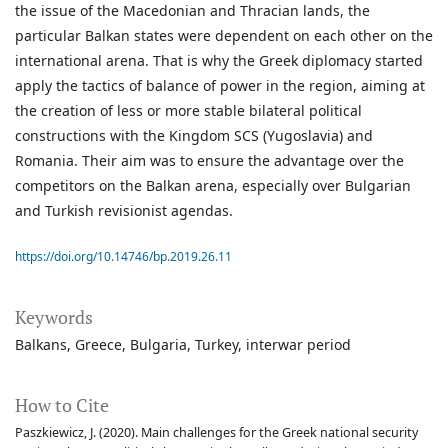
the issue of the Macedonian and Thracian lands, the
particular Balkan states were dependent on each other on the
international arena. That is why the Greek diplomacy started
apply the tactics of balance of power in the region, aiming at
the creation of less or more stable bilateral political
constructions with the Kingdom SCS (Yugoslavia) and
Romania. Their aim was to ensure the advantage over the
competitors on the Balkan arena, especially over Bulgarian
and Turkish revisionist agendas.
https://doi.org/10.14746/bp.2019.26.11
Keywords
Balkans
Greece
Bulgaria
Turkey
interwar period
How to Cite
Paszkiewicz, J. (2020). Main challenges for the Greek national security