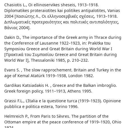
Chasiotis L., Oi ellinoservikes sheseis, 1913–1918.
Diplomatikes proteraiotites kai politikes antipalotites, Vanias
2004 [Χασιώτης Λ., Οι ελληνοσερβικές σχέσεις, 1913–1918.
Διπλωματικές προτεραιότητες και πολιτικές αντιπαλότητες,
Βάνιας 2004].
Dakin D., The importance of the Greek army in Thrace during
the Conference of Lausanne 1922–1923, in: Prakitka tou
Symposiou Greece and Great Britain during World War I
[Πρακτικά του Συμποσίου Greece and Great Britain during
World War I], Thessaloniki 1985, p. 210–232.
Evans S. , The slow rapprochement. Britain and Turkey in the
age of Kemal Atatürk 1919–1938, London 1982.
Gardikas Katsiadakis H. , Greece and the Balkan imbroglio.
Greek foreign policy, 1911–1913, Athens 1995.
Grassi F.L., L’Italia e la questione turca (1919–1923). Opinione
pubblica e politica estera, Torino 1996.
Helmreich P., From Paris to Sèvres. The partition of the
Ottoman empire at the peace conference of 1919–1920, Ohio
1974.