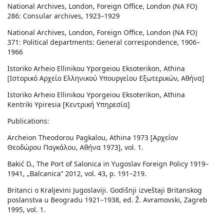
National Archives, London, Foreign Office, London (NA FO)
286: Consular archives, 1923–1929
National Archives, London, Foreign Office, London (NA FO)
371: Political departments: General correspondence, 1906–
1966
Istoriko Arheio Ellinikou Yporgeiou Eksoterikon, Athina
[Ιστορικό Αρχείο Ελληνικού Υπουργείου Εξωτερικών, Αθήνα]
Istoriko Arheio Ellinikou Yporgeiou Eksoterikon, Athina
Kentriki Ypiresia [Κεντρική Υπηρεσία]
Publications:
Archeion Theodorou Pagkalou, Athina 1973 [Αρχεíον
Θεοδώρου Παγκάλου, Αθήνα 1973], vol. 1.
Bakić D., The Port of Salonica in Yugoslav Foreign Policy 1919–
1941, „Balcanica” 2012, vol. 43, p. 191–219.
Britanci o Kraljevini Jugoslaviji. Godišnji izveštaji Britanskog
poslanstva u Beogradu 1921–1938, ed. Ž. Avramovski, Zagreb
1995, vol. 1.