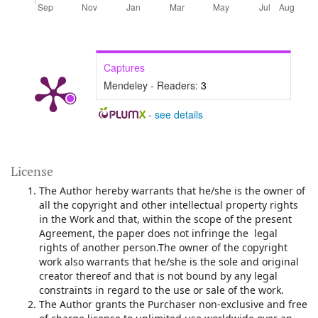
Captures
Mendeley - Readers:
3
-
see details
License
The Author hereby warrants that he/she is the owner of
all the copyright and other intellectual property rights
in the Work and that, within the scope of the present
Agreement, the paper does not infringe the legal
rights of another person.The owner of the copyright
work also warrants that he/she is the sole and original
creator thereof and that is not bound by any legal
constraints in regard to the use or sale of the work.
The Author grants the Purchaser non-exclusive and free