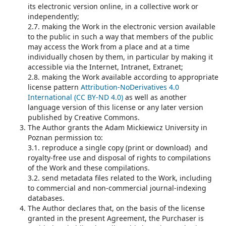
its electronic version online, in a collective work or
independently;
2.7. making the Work in the electronic version available
to the public in such a way that members of the public
may access the Work from a place and at a time
individually chosen by them, in particular by making it
accessible via the Internet, Intranet, Extranet;
2.8. making the Work available according to appropriate
license pattern
Attribution-NoDerivatives 4.0
International (CC BY-ND 4.0)
as well as another
language version of this license or any later version
published by Creative Commons.
The Author grants the Adam Mickiewicz University in
Poznan permission to:
3.1. reproduce a single copy (print or download) and
royalty-free use and disposal of rights to compilations
of the Work and these compilations.
3.2. send metadata files related to the Work, including
to commercial and non-commercial journal-indexing
databases.
The Author declares that, on the basis of the license
granted in the present Agreement, the Purchaser is