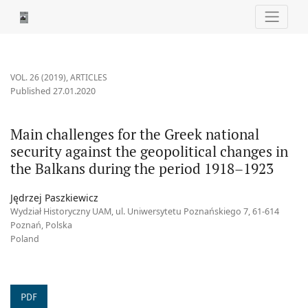
Main challenges for the Greek national security against the geo
VOL. 26 (2019)
,
ARTICLES
Published 27.01.2020
Main challenges for the Greek national
security against the geopolitical changes in
the Balkans during the period 1918–1923
Jędrzej Paszkiewicz
Wydział Historyczny UAM, ul. Uniwersytetu Poznańskiego 7, 61-614
Poznań, Polska
Poland
PDF