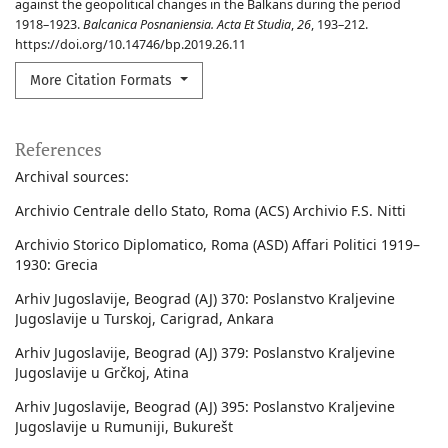
against the geopolitical changes in the Balkans during the period
1918–1923.
Balcanica Posnaniensia. Acta Et Studia
,
26
, 193–212.
https://doi.org/10.14746/bp.2019.26.11
More Citation Formats
References
Archival sources:
Archivio Centrale dello Stato, Roma (ACS) Archivio F.S. Nitti
Archivio Storico Diplomatico, Roma (ASD) Affari Politici 1919–
1930: Grecia
Arhiv Jugoslavije, Beograd (AJ) 370: Poslanstvo Kraljevine
Jugoslavije u Turskoj, Carigrad, Ankara
Arhiv Jugoslavije, Beograd (AJ) 379: Poslanstvo Kraljevine
Jugoslavije u Grčkoj, Atina
Arhiv Jugoslavije, Beograd (AJ) 395: Poslanstvo Kraljevine
Jugoslavije u Rumuniji, Bukurešt