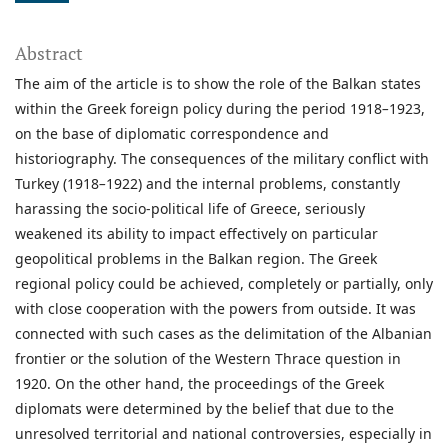
Abstract
The aim of the article is to show the role of the Balkan states
within the Greek foreign policy during the period 1918
–
1923,
on the base of diplomatic correspondence and
historiography. The consequences of the military conflict with
Turkey (1918
–
1922) and the internal problems, constantly
harassing the socio-political life of Greece, seriously
weakened its ability to impact effectively on particular
geopolitical problems in the Balkan region. The Greek
regional policy could be achieved, completely or partially, only
with close cooperation with the powers from outside. It was
connected with such cases as the delimitation of the Albanian
frontier or the solution of the Western Thrace question in
1920. On the other hand, the proceedings of the Greek
diplomats were determined by the belief that due to the
unresolved territorial and national controversies, especially in