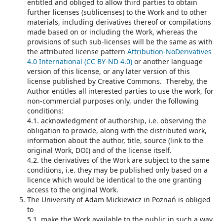
entitled and obliged to allow third parties to obtain
further licenses (sublicenses) to the Work and to other
materials, including derivatives thereof or compilations
made based on or including the Work, whereas the
provisions of such sub-licenses will be the same as with
the attributed license pattern
Attribution-NoDerivatives
4.0 International (CC BY-ND 4.0)
or another language
version of this license, or any later version of this
license published by Creative Commons. Thereby, the
Author entitles all interested parties to use the work, for
non-commercial purposes only, under the following
conditions:
4.1. acknowledgment of authorship, i.e. observing the
obligation to provide, along with the distributed work,
information about the author, title, source (link to the
original Work, DOI) and of the license itself.
4.2. the derivatives of the Work are subject to the same
conditions, i.e. they may be published only based on a
licence which would be identical to the one granting
access to the original Work.
The University of Adam Mickiewicz in Poznań is obliged
to
5.1. make the Work available to the public in such a way