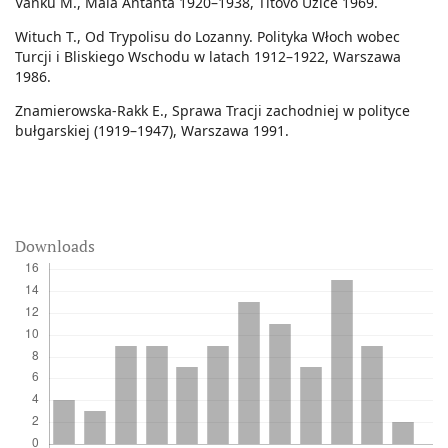
Vanku M., Mala Antanta 1920–1938, Titovo Užice 1969.
Wituch T., Od Trypolisu do Lozanny. Polityka Włoch wobec
Turcji i Bliskiego Wschodu w latach 1912–1922, Warszawa
1986.
Znamierowska-Rakk E., Sprawa Tracji zachodniej w polityce
bułgarskiej (1919–1947), Warszawa 1991.
Downloads