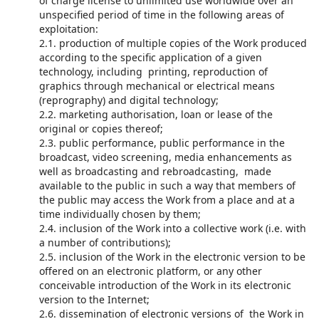
of charge license to unlimited use worldwide over an
unspecified period of time in the following areas of
exploitation:
2.1. production of multiple copies of the Work produced
according to the specific application of a given
technology, including printing, reproduction of
graphics through mechanical or electrical means
(reprography) and digital technology;
2.2. marketing authorisation, loan or lease of the
original or copies thereof;
2.3. public performance, public performance in the
broadcast, video screening, media enhancements as
well as broadcasting and rebroadcasting, made
available to the public in such a way that members of
the public may access the Work from a place and at a
time individually chosen by them;
2.4. inclusion of the Work into a collective work (i.e. with
a number of contributions);
2.5. inclusion of the Work in the electronic version to be
offered on an electronic platform, or any other
conceivable introduction of the Work in its electronic
version to the Internet;
2.6. dissemination of electronic versions of the Work in