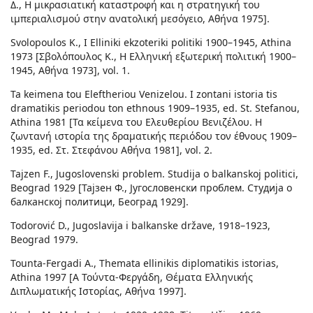
Δ., Η μικρασιατική καταστροφή και η στρατηγική του
ιμπεριαλισμού στην ανατολική μεσόγειο, Αθήνα 1975].
Svolopoulos K., I Elliniki ekzoteriki politiki 1900–1945, Athina
1973 [Σβολόπουλος Κ., Η Ελληνική εξωτερική πολιτική 1900–
1945, Αθήνα 1973], vol. 1.
Ta keimena tou Eleftheriou Venizelou. I zontani istoria tis
dramatikis periodou ton ethnous 1909–1935, ed. St. Stefanou,
Athina 1981 [Τα κείμενα του Ελευθερίου Βενιζέλου. Η
ζωντανή ιστορία της δραματικής περιόδου τον έθνους 1909–
1935, ed. Στ. Στεφάνου Αθήνα 1981], vol. 2.
Tajzen F., Jugoslovenski problem. Studija o balkanskoj politici,
Beograd 1929 [Тајзен Ф., Југословенски проблем. Студија о
балканској политици, Београд 1929].
Todorović D., Jugoslavija i balkanske države, 1918–1923,
Beograd 1979.
Tounta-Fergadi A., Themata ellinikis diplomatikis istorias,
Athina 1997 [Α Τούντα-Φεργάδη, Θέματα Ελληνικής
Διπλωματικής Ιστορίας, Αθήνα 1997].