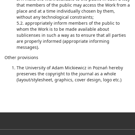
that members of the public may access the Work from a
place and at a time individually chosen by them,
without any technological constraints;
5.2. appropriately inform members of the public to
whom the Work is to be made available about
sublicenses in such a way as to ensure that all parties
are properly informed (appropriate informing
messages).
Other provisions
The University of Adam Mickiewicz in Poznań hereby
preserves the copyright to the journal as a whole
(layout/stylesheet, graphics, cover design, logo etc.)