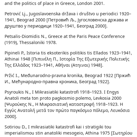
and the politics of place in Greece, London 2001.
Petrović Lj., Jugoslavoenska država i društvo u periodici 1920–
1941, Beograd 2000 [Петровић Љ., Југословенска држава и
друштво у периодици 1920–1941, Београд 2000].
Petsalis-Diomidis N., Greece at the Paris Peace Conference
(1919), Thessaloniki 1978.
Pipineli P., Istoria tis eksoterikis politikis tis Ellados 1923–1941,
Athinai 1948 [Πιπινέλη Π., Ιστορία Της Εξωτερικής Πολιτικής
Της Ελλάδος 1923–1941, Αθήναι (Ατηιναι) 1948].
Pržić I., Međunarodno-pravna kronika, Beograd 1922 [Пржић
И., Мећународно-правна кроника, Београд 1922].
Psyroukis N., I Mikrasiatiki katastrofi 1918–1923. I Engys
Anatoli meta ton proto pagkosmio polemo, Levkosia 2000
[Ψυρούκης N., Η Μικρασιατική καταστροφή 1918–1923. Η
Εγγύς Ανατολή μετά τον πρώτο παγκόσμιο πόλεμο, Λευκόσια
2000].
Sotiriou D., I mikrasiatiki katastrofi kai i stratigiki tou
imperialismou stin anatoliki mesogeio, Athina 1975 [Σωτηρίου