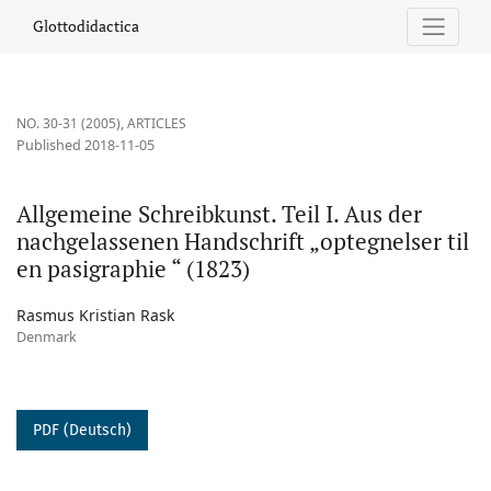
Allgemeine Schreibkunst. Teil I. Aus der nachgelassenen Handschr
Glottodidactica
NO. 30-31 (2005)
,
ARTICLES
Published 2018-11-05
Allgemeine Schreibkunst. Teil I. Aus der
nachgelassenen Handschrift „optegnelser til
en pasigraphie “ (1823)
Rasmus Kristian Rask
Denmark
PDF (Deutsch)