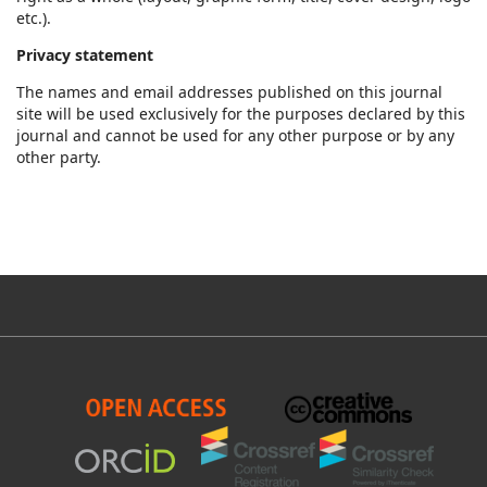
etc.).
Privacy statement
The names and email addresses published on this journal
site will be used exclusively for the purposes declared by this
journal and cannot be used for any other purpose or by any
other party.