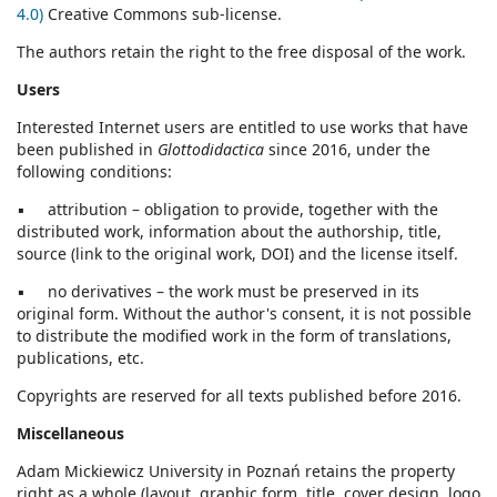
4.0)
Creative Commons sub-license.
The authors retain the right to the free disposal of the work.
Users
Interested Internet users are entitled to use works that have
been published in
Glottodidactica
since 2016, under the
following conditions:
▪ attribution – obligation to provide, together with the
distributed work, information about the authorship, title,
source (link to the original work, DOI) and the license itself.
▪ no derivatives – the work must be preserved in its
original form. Without the author's consent, it is not possible
to distribute the modified work in the form of translations,
publications, etc.
Copyrights are reserved for all texts published before 2016.
Miscellaneous
Adam Mickiewicz University in Poznań retains the property
right as a whole (layout, graphic form, title, cover design, logo