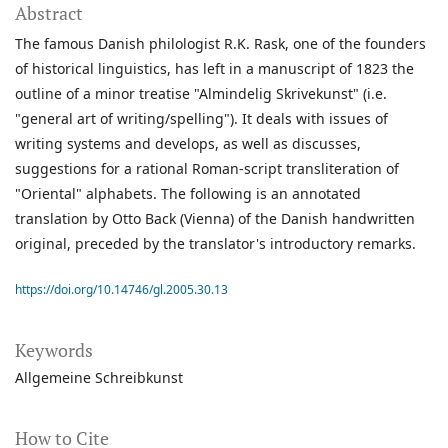
Abstract
The famous Danish philologist R.K. Rask, one of the founders
of historical linguistics, has left in a manuscript of 1823 the
outline of a minor treatise "Almindelig Skrivekunst" (i.e.
"general art of writing/spelling"). It deals with issues of
writing systems and develops, as well as discusses,
suggestions for a rational Roman-script transliteration of
"Oriental" alphabets. The following is an annotated
translation by Otto Back (Vienna) of the Danish handwritten
original, preceded by the translator's introductory remarks.
https://doi.org/10.14746/gl.2005.30.13
Keywords
Allgemeine Schreibkunst
How to Cite