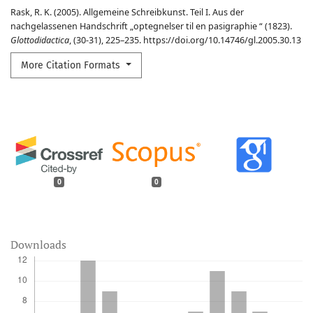
Rask, R. K. (2005). Allgemeine Schreibkunst. Teil I. Aus der
nachgelassenen Handschrift „optegnelser til en pasigraphie “ (1823).
Glottodidactica
, (30-31), 225–235. https://doi.org/10.14746/gl.2005.30.13
More Citation Formats
0
0
Downloads