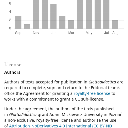
License
Authors
Authors of texts accepted for publication in
Glottodidactica
are
required to complete, sign and return to the Editorial team’s
office the Agreement for granting a
royalty-free license
to
works with a commitment to grant a CC sub-license.
Under the agreement, the authors of the texts published
in
Glottodidactica
grant Adam Mickiewicz University in Poznań
a non-exclusive, royalty-free license and authorize the use
of
Attribution-NoDerivatives 4.0 International (CC BY-ND