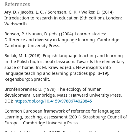
References
Ary, D. / Jacobs, L. C. / Sorensen, C. K. / Walker, D. (2014).
Introduction to research in education (9th edition). London:
Wadsworth.
Benson, P. / Nunan, D. (eds.) (2004). Learner stories:
Difference and diversity in language learning. Cambridge:
Cambridge University Press.
Bielak, M. I. (2016). English language teaching and learning
in the Polish high school classroom: Towards the elementary
space of home. In: M. Krawiec (ed.), New insights into
language teaching and learning practices (pp. 3–19).
Regensburg: Sprachlit.
Bronfenbrenner, U. (1979). The ecology of human
development. Cambridge, Mass.: Harward University Press.
DOI:
https://doi.org/10.4159/9780674028845
Common European framework of reference for languages:
Learning, teaching, assessment (2001). Strasbourg: Council of
Europe – Cambridge University Press.