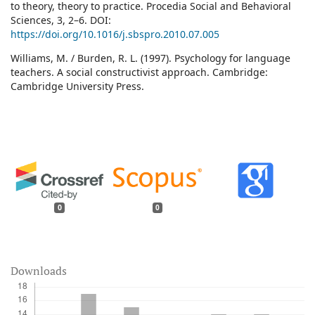
to theory, theory to practice. Procedia Social and Behavioral
Sciences, 3, 2–6. DOI:
https://doi.org/10.1016/j.sbspro.2010.07.005
Williams, M. / Burden, R. L. (1997). Psychology for language
teachers. A social constructivist approach. Cambridge:
Cambridge University Press.
0
0
Downloads