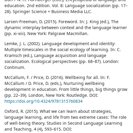
education. 2nd edition. Vol. 8: Language socialization (pp. 17–
28). Springer Science + Business Media LLC.
Larsen-Freeman, D. (2015). Foreword. In: J. King (ed.), The
dynamic interplay between context and the language learner
(pp. xi-xiii). New York: Palgrave Macmillan.
Lemke, J. L. (2002). Language development and identity:
Multiple timescales in the social ecology of learning. In: C.
Kramsch (ed.), Language acquisition and language
socialization. Ecological perspectives (pp. 68–87). London:
Continum.
McCallum, F. / Price, D. (2016). Wellbeing for all. In: F.
McCallum / D. Price, D. (eds.), Nurturing wellbeing
development in education. From little things, big things grow
(pp. 22–39). London, New York: Routledge. DOI:
https://doi.org/10.4324/9781315760834
Oxford, R. (2015). What we can learn about strategies,
language learning, and life from two extreme cases: The role
of well-being theory. Studies in Second Language Learning
and Teaching, 4 (4), 593–615. DOI: