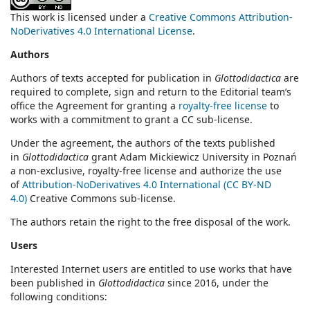
This work is licensed under a
Creative Commons Attribution-
NoDerivatives 4.0 International License
.
Authors
Authors of texts accepted for publication in
Glottodidactica
are
required to complete, sign and return to the Editorial team’s
office the Agreement for granting a
royalty-free license
to
works with a commitment to grant a CC sub-license.
Under the agreement, the authors of the texts published
in
Glottodidactica
grant Adam Mickiewicz University in Poznań
a non-exclusive, royalty-free license and authorize the use
of
Attribution-NoDerivatives 4.0 International (CC BY-ND
4.0)
Creative Commons sub-license.
The authors retain the right to the free disposal of the work.
Users
Interested Internet users are entitled to use works that have
been published in
Glottodidactica
since 2016, under the
following conditions: