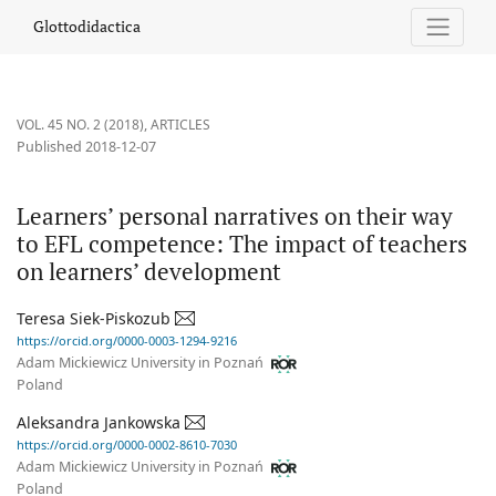
Learners’ personal narratives on their way to EFL competence: T
Glottodidactica
VOL. 45 NO. 2 (2018)
,
ARTICLES
Published 2018-12-07
Learners’ personal narratives on their way
to EFL competence: The impact of teachers
on learners’ development
Teresa Siek-Piskozub
https://orcid.org/0000-0003-1294-9216
Adam Mickiewicz University in Poznań
Poland
Aleksandra Jankowska
https://orcid.org/0000-0002-8610-7030
Adam Mickiewicz University in Poznań
Poland