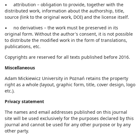
▪ attribution – obligation to provide, together with the
distributed work, information about the authorship, title,
source (link to the original work, DOI) and the license itself.
▪ no derivatives – the work must be preserved in its
original form. Without the author's consent, it is not possible
to distribute the modified work in the form of translations,
publications, etc.
Copyrights are reserved for all texts published before 2016.
Miscellaneous
Adam Mickiewicz University in Poznań retains the property
right as a whole (layout, graphic form, title, cover design, logo
etc.).
Privacy statement
The names and email addresses published on this journal
site will be used exclusively for the purposes declared by this
journal and cannot be used for any other purpose or by any
other party.