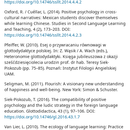
https://doi.org/10.14746/ssllt.2014.4.4.2
Oxford, R. / Cuéllar, L. (2014). Positive psychology in cross-
cultural narratives: Mexican students discover themselves
while learning Chinese. Studies in Second Language Learning
and Teaching, 4 (2), 173–203. DOI:
https://doi.org/10.14746/ssllt.2014.4.2.3
Pfeiffer, W. (2010). Esej o przywracaniu równowagi w
glottodydaktyce polskiej. In: Z. Wąsik / A. Wach (eds.),
Heteronomie glottodydaktyki. Księga jubileuszowa z okazji
sześćdziesięciolecia urodzin prof. dr hab. Teresy Siek-
Piskozub (pp. 75–85). Poznań: Instytut Filologii Angielskiej
UAM.
Seligman, M. (2011). Flourish: A visionary new understanding
of happiness and well-being. New York: Simon & Schuster.
Siek-Piskozub, T. (2016). The compatibility of positive
psychology and the ludic strategy in the foreign language
education. Glottodidactica, 43 (1), 97–106. DOI:
https://doi.org/10.14746/gl.2016.43.1.7
Van Lier, L. (2010). The ecology of language learning: Practice