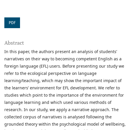
PDF
Abstract
In this paper, the authors present an analysis of students’
narratives on their way to becoming competent English as a
foreign language (EFL) users. Before presenting our study we
refer to the ecological perspective on language
learning/teaching, which may show the important impact of
the learners’ environment for EFL development. We refer to
studies which point to the importance of the environment for
language learning and which used various methods of
research. In our study, we apply a narrative approach. The
collected corpus of narratives is analysed following the
grounded theory within the psychological model of wellbeing,