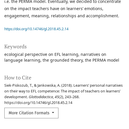
i.e. the PERMA model. Eventually, we decided to concentrate
on the impact teachers have on learners’ emotions,
engagement, meaning, relationships and accomplishment.
https://doi.org/10.14746/gl.2018.45.2.14
Keywords
ecological perspective on EFL learning
narratives on
language learning
the grounded theory
the PERMA model
How to Cite
Siek-Piskozub, T., & Jankowska, A. (2018). Learners’ personal narratives
on their way to EFL competence: The impact of teachers on learners’
development.
Glottodidactica
,
45
(2), 243–268.
https://doi.org/10.14746/gl.2018.45.2.14
More Citation Formats