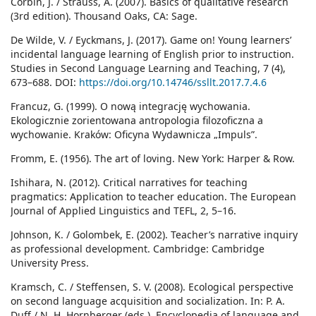
Corbin, J. / Strauss, A. (2007). Basics of qualitative research
(3rd edition). Thousand Oaks, CA: Sage.
De Wilde, V. / Eyckmans, J. (2017). Game on! Young learners’
incidental language learning of English prior to instruction.
Studies in Second Language Learning and Teaching, 7 (4),
673–688. DOI:
https://doi.org/10.14746/ssllt.2017.7.4.6
Francuz, G. (1999). O nową integrację wychowania.
Ekologicznie zorientowana antropologia filozoficzna a
wychowanie. Kraków: Oficyna Wydawnicza „Impuls”.
Fromm, E. (1956). The art of loving. New York: Harper & Row.
Ishihara, N. (2012). Critical narratives for teaching
pragmatics: Application to teacher education. The European
Journal of Applied Linguistics and TEFL, 2, 5–16.
Johnson, K. / Golombek, E. (2002). Teacher’s narrative inquiry
as professional development. Cambridge: Cambridge
University Press.
Kramsch, C. / Steffensen, S. V. (2008). Ecological perspective
on second language acquisition and socialization. In: P. A.
Duff / N. H. Hornberger (eds.), Encyclopedia of language and