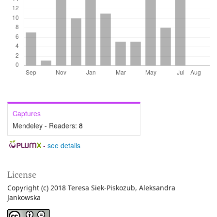
Captures
Mendeley - Readers:
8
-
see details
License
Copyright (c) 2018 Teresa Siek-Piskozub, Aleksandra
Jankowska