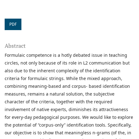
PDF
Abstract
Formulaic competence is a hotly debated issue in teaching
circles, not only because of its role in L2 communication but
also due to the inherent complexity of the identification
criteria for formulaic strings. While the mixed approach,
combining meaning-based and corpus- based identification
measures, remains a natural solution, the subjective
character of the criteria, together with the required
involvement of native experts, diminishes its attractiveness
for every-day pedagogical purposes. We would like to explore
the potential of “corpus-only” identification tools. Specifically,
our objective is to show that meaningless n-grams (of the, in