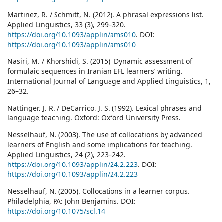
Martinez, R. / Schmitt, N. (2012). A phrasal expressions list.
Applied Linguistics, 33 (3), 299–320.
https://doi.org/10.1093/applin/ams010
. DOI:
https://doi.org/10.1093/applin/ams010
Nasiri, M. / Khorshidi, S. (2015). Dynamic assessment of
formulaic sequences in Iranian EFL learners’ writing.
International Journal of Language and Applied Linguistics, 1,
26–32.
Nattinger, J. R. / DeCarrico, J. S. (1992). Lexical phrases and
language teaching. Oxford: Oxford University Press.
Nesselhauf, N. (2003). The use of collocations by advanced
learners of English and some implications for teaching.
Applied Linguistics, 24 (2), 223–242.
https://doi.org/10.1093/applin/24.2.223
. DOI:
https://doi.org/10.1093/applin/24.2.223
Nesselhauf, N. (2005). Collocations in a learner corpus.
Philadelphia, PA: John Benjamins. DOI:
https://doi.org/10.1075/scl.14