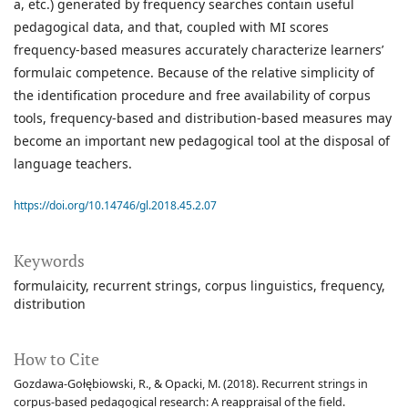
a, etc.) generated by frequency searches contain useful
pedagogical data, and that, coupled with MI scores
frequency-based measures accurately characterize learners’
formulaic competence. Because of the relative simplicity of
the identification procedure and free availability of corpus
tools, frequency-based and distribution-based measures may
become an important new pedagogical tool at the disposal of
language teachers.
https://doi.org/10.14746/gl.2018.45.2.07
Keywords
formulaicity
recurrent strings
corpus linguistics
frequency
distribution
How to Cite
Gozdawa-Gołębiowski, R., & Opacki, M. (2018). Recurrent strings in
corpus-based pedagogical research: A reappraisal of the field.