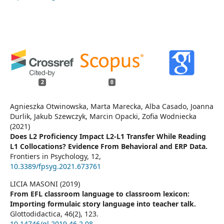
2
0
Agnieszka Otwinowska, Marta Marecka, Alba Casado, Joanna
Durlik, Jakub Szewczyk, Marcin Opacki, Zofia Wodniecka
(2021)
Does L2 Proficiency Impact L2-L1 Transfer While Reading
L1 Collocations? Evidence From Behavioral and ERP Data.
Frontiers in Psychology,
12
,
10.3389/fpsyg.2021.673761
LICIA MASONI (2019)
From EFL classroom language to classroom lexicon:
Importing formulaic story language into teacher talk.
Glottodidactica,
46
(2),
123.
10.14746/gl.2019.46.2.08