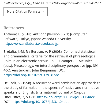
Glottodidactica
,
45
(2), 134–149. https://doi.org/10.14746/gl.2018.45.2.07
More Citation Formats
References
Anthony, L. (2018). AntConc (Version 3.2.1) [Computer
Software]. Tokyo, Japan: Waseda University.
http://www.antlab.sci.waseda.ac.jp
.
Bretaña, J.-M. P. / Bertrán, A. P. (2008). Combined statistical
and grammatical criteria for the retrieval of phraseological
units in an electronic corpus. In: S. Granger / F. Meunier
(eds.), Phraseology: An interdisciplinary perspective (pp. 391–
406). Amsterdam: John Benjamins. DOI:
https://doi.org/10.1075/z.139.31bre
De Cock, S. (1998). A recurrent word combination approach to
the study of formulae in the speech of native and non-native
speakers of English. International Journal of Corpus
Linguistics, 3, 59–80.
https://doi.org/10.1075/ijcl.3.1.04dec
.
DOI:
https://doi.org/10.1075/ijcl.3.1.04dec