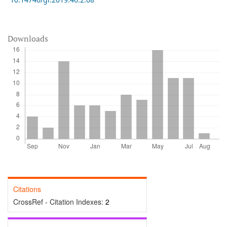
Downloads
Citations
CrossRef - Citation Indexes:
2