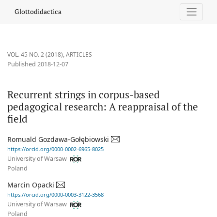
Recurrent strings in corpus-based pedagogical research: A reappr
Glottodidactica
VOL. 45 NO. 2 (2018)
,
ARTICLES
Published 2018-12-07
Recurrent strings in corpus-based
pedagogical research: A reappraisal of the
field
Romuald Gozdawa-Gołębiowski
https://orcid.org/0000-0002-6965-8025
University of Warsaw
Poland
Marcin Opacki
https://orcid.org/0000-0003-3122-3568
University of Warsaw
Poland