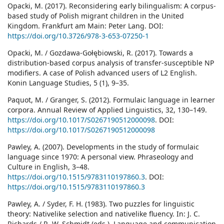
Opacki, M. (2017). Reconsidering early bilingualism: A corpus-
based study of Polish migrant children in the United
Kingdom. Frankfurt am Main: Peter Lang. DOI:
https://doi.org/10.3726/978-3-653-07250-1
Opacki, M. / Gozdawa-Gołębiowski, R. (2017). Towards a
distribution-based corpus analysis of transfer-susceptible NP
modifiers. A case of Polish advanced users of L2 English.
Konin Language Studies, 5 (1), 9–35.
Paquot, M. / Granger, S. (2012). Formulaic language in learner
corpora. Annual Review of Applied Linguistics, 32, 130–149.
https://doi.org/10.1017/S0267190512000098
. DOI:
https://doi.org/10.1017/S0267190512000098
Pawley, A. (2007). Developments in the study of formulaic
language since 1970: A personal view. Phraseology and
Culture in English, 3–48.
https://doi.org/10.1515/9783110197860.3
. DOI:
https://doi.org/10.1515/9783110197860.3
Pawley, A. / Syder, F. H. (1983). Two puzzles for linguistic
theory: Nativelike selection and nativelike fluency. In: J. C.
Richards / R. W. Schmidt (eds.), Language and communication