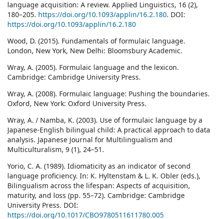
language acquisition: A review. Applied Linguistics, 16 (2),
180–205.
https://doi.org/10.1093/applin/16.2.180
. DOI:
https://doi.org/10.1093/applin/16.2.180
Wood, D. (2015). Fundamentals of formulaic language.
London, New York, New Delhi: Bloomsbury Academic.
Wray, A. (2005). Formulaic language and the lexicon.
Cambridge: Cambridge University Press.
Wray, A. (2008). Formulaic language: Pushing the boundaries.
Oxford, New York: Oxford University Press.
Wray, A. / Namba, K. (2003). Use of formulaic language by a
Japanese-English bilingual child: A practical approach to data
analysis. Japanese Journal for Multilingualism and
Multiculturalism, 9 (1), 24–51.
Yorio, C. A. (1989). Idiomaticity as an indicator of second
language proficiency. In: K. Hyltenstam & L. K. Obler (eds.),
Bilingualism across the lifespan: Aspects of acquisition,
maturity, and loss (pp. 55–72). Cambridge: Cambridge
University Press. DOI:
https://doi.org/10.1017/CBO9780511611780.005