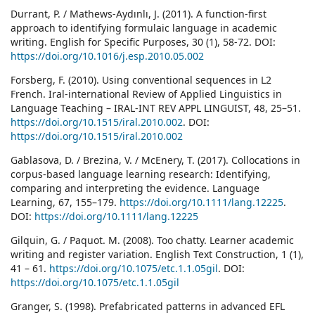
Durrant, P. / Mathews-Aydınlı, J. (2011). A function-first
approach to identifying formulaic language in academic
writing. English for Specific Purposes, 30 (1), 58-72. DOI:
https://doi.org/10.1016/j.esp.2010.05.002
Forsberg, F. (2010). Using conventional sequences in L2
French. Iral-international Review of Applied Linguistics in
Language Teaching – IRAL-INT REV APPL LINGUIST, 48, 25–51.
https://doi.org/10.1515/iral.2010.002
. DOI:
https://doi.org/10.1515/iral.2010.002
Gablasova, D. / Brezina, V. / McEnery, T. (2017). Collocations in
corpus-based language learning research: Identifying,
comparing and interpreting the evidence. Language
Learning, 67, 155–179.
https://doi.org/10.1111/lang.12225
.
DOI:
https://doi.org/10.1111/lang.12225
Gilquin, G. / Paquot. M. (2008). Too chatty. Learner academic
writing and register variation. English Text Construction, 1 (1),
41 – 61.
https://doi.org/10.1075/etc.1.1.05gil
. DOI:
https://doi.org/10.1075/etc.1.1.05gil
Granger, S. (1998). Prefabricated patterns in advanced EFL