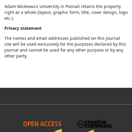
Adam Mickiewicz University in Poznań retains the property
right as a whole (layout, graphic form, title, cover design, logo
etc.).
Privacy statement
The names and email addresses published on this journal
site will be used exclusively for the purposes declared by this
journal and cannot be used for any other purpose or by any
other party.