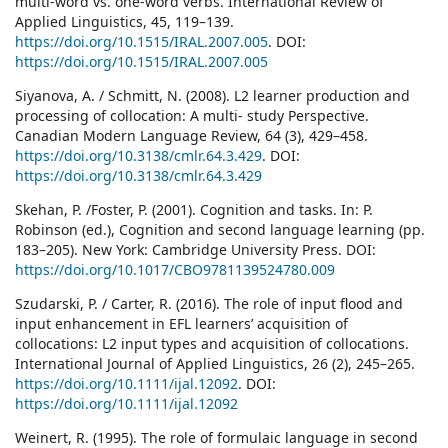
multi-word vs. one-word verbs. International Review of
Applied Linguistics, 45, 119–139.
https://doi.org/10.1515/IRAL.2007.005
. DOI:
https://doi.org/10.1515/IRAL.2007.005
Siyanova, A. / Schmitt, N. (2008). L2 learner production and
processing of collocation: A multi- study Perspective.
Canadian Modern Language Review, 64 (3), 429–458.
https://doi.org/10.3138/cmlr.64.3.429
. DOI:
https://doi.org/10.3138/cmlr.64.3.429
Skehan, P. /Foster, P. (2001). Cognition and tasks. In: P.
Robinson (ed.), Cognition and second language learning (pp.
183–205). New York: Cambridge University Press. DOI:
https://doi.org/10.1017/CBO9781139524780.009
Szudarski, P. / Carter, R. (2016). The role of input flood and
input enhancement in EFL learners’ acquisition of
collocations: L2 input types and acquisition of collocations.
International Journal of Applied Linguistics, 26 (2), 245–265.
https://doi.org/10.1111/ijal.12092
. DOI:
https://doi.org/10.1111/ijal.12092
Weinert, R. (1995). The role of formulaic language in second