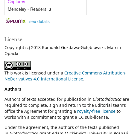
Captures
Mendeley - Readers:
3
-
see details
License
Copyright (c) 2018 Romuald Gozdawa-Gołębiowski, Marcin
Opacki
This work is licensed under a
Creative Commons Attribution-
NoDerivatives 4.0 International License
.
Authors
Authors of texts accepted for publication in
Glottodidactica
are
required to complete, sign and return to the Editorial team’s
office the Agreement for granting a
royalty-free license
to
works with a commitment to grant a CC sub-license.
Under the agreement, the authors of the texts published
in
Glottodidactica
grant Adam Mickiewicz University in Poznań