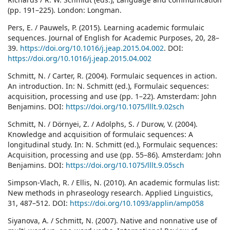
(pp. 191–225). London: Longman.
Pers, E. / Pauwels, P. (2015). Learning academic formulaic
sequences. Journal of English for Academic Purposes, 20, 28–
39.
https://doi.org/10.1016/j.jeap.2015.04.002
. DOI:
https://doi.org/10.1016/j.jeap.2015.04.002
Schmitt, N. / Carter, R. (2004). Formulaic sequences in action.
An introduction. In: N. Schmitt (ed.), Formulaic sequences:
acquisition, processing and use (pp. 1–22). Amsterdam: John
Benjamins. DOI:
https://doi.org/10.1075/lllt.9.02sch
Schmitt, N. / Dörnyei, Z. / Adolphs, S. / Durow, V. (2004).
Knowledge and acquisition of formulaic sequences: A
longitudinal study. In: N. Schmitt (ed.), Formulaic sequences:
Acquisition, processing and use (pp. 55–86). Amsterdam: John
Benjamins. DOI:
https://doi.org/10.1075/lllt.9.05sch
Simpson-Vlach, R. / Ellis, N. (2010). An academic formulas list:
New methods in phraseology research. Applied Linguistics,
31, 487–512. DOI:
https://doi.org/10.1093/applin/amp058
Siyanova, A. / Schmitt, N. (2007). Native and nonnative use of