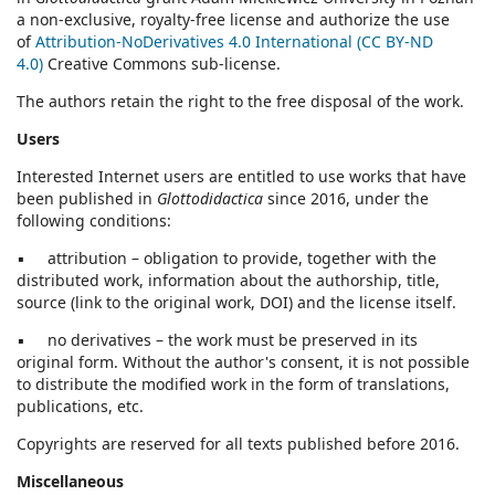
a non-exclusive, royalty-free license and authorize the use
of
Attribution-NoDerivatives 4.0 International (CC BY-ND
4.0)
Creative Commons sub-license.
The authors retain the right to the free disposal of the work.
Users
Interested Internet users are entitled to use works that have
been published in
Glottodidactica
since 2016, under the
following conditions:
▪ attribution – obligation to provide, together with the
distributed work, information about the authorship, title,
source (link to the original work, DOI) and the license itself.
▪ no derivatives – the work must be preserved in its
original form. Without the author's consent, it is not possible
to distribute the modified work in the form of translations,
publications, etc.
Copyrights are reserved for all texts published before 2016.
Miscellaneous