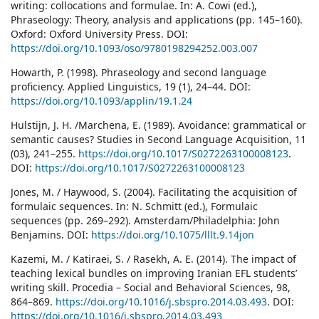
writing: collocations and formulae. In: A. Cowi (ed.),
Phraseology: Theory, analysis and applications (pp. 145–160).
Oxford: Oxford University Press. DOI:
https://doi.org/10.1093/oso/9780198294252.003.007
Howarth, P. (1998). Phraseology and second language
proficiency. Applied Linguistics, 19 (1), 24–44. DOI:
https://doi.org/10.1093/applin/19.1.24
Hulstijn, J. H. /Marchena, E. (1989). Avoidance: grammatical or
semantic causes? Studies in Second Language Acquisition, 11
(03), 241–255.
https://doi.org/10.1017/S0272263100008123
.
DOI:
https://doi.org/10.1017/S0272263100008123
Jones, M. / Haywood, S. (2004). Facilitating the acquisition of
formulaic sequences. In: N. Schmitt (ed.), Formulaic
sequences (pp. 269–292). Amsterdam/Philadelphia: John
Benjamins. DOI:
https://doi.org/10.1075/lllt.9.14jon
Kazemi, M. / Katiraei, S. / Rasekh, A. E. (2014). The impact of
teaching lexical bundles on improving Iranian EFL students’
writing skill. Procedia – Social and Behavioral Sciences, 98,
864–869.
https://doi.org/10.1016/j.sbspro.2014.03.493
. DOI:
https://doi.org/10.1016/j.sbspro.2014.03.493