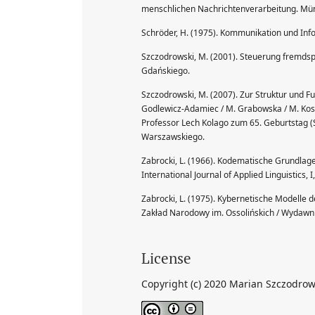
menschlichen Nachrichtenverarbeitung. Mü
Schröder, H. (1975). Kommunikation und Inf
Szczodrowski, M. (2001). Steuerung fremds
Gdańskiego.
Szczodrowski, M. (2007). Zur Struktur und F
Godlewicz-Adamiec / M. Grabowska / M. Kosacka
Professor Lech Kolago zum 65. Geburtstag (
Warszawskiego.
Zabrocki, L. (1966). Kodematische Grundlag
International Journal of Applied Linguistics, 
Zabrocki, L. (1975). Kybernetische Modelle
Zakład Narodowy im. Ossolińskich / Wydawnic
License
Copyright (c) 2020 Marian Szczodrow