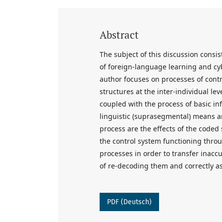
Abstract
The subject of this discussion consi
of foreign-language learning and c
author focuses on processes of contr
structures at the inter-individual lev
coupled with the process of basic in
linguistic (suprasegmental) means an
process are the effects of the coded 
the control system functioning throu
processes in order to transfer inaccu
of re-decoding them and correctly a
PDF (Deutsch)