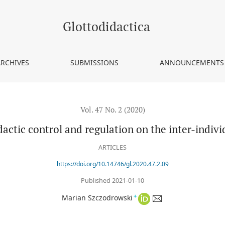
-individual level
Glottodidactica
ARCHIVES
SUBMISSIONS
ANNOUNCEMENTS
Vol. 47 No. 2 (2020)
actic control and regulation on the inter-indivi
ARTICLES
https://doi.org/10.14746/gl.2020.47.2.09
Published 2021-01-10
+
Marian Szczodrowski