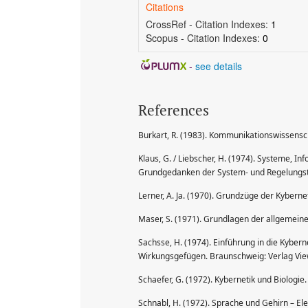
Citations
CrossRef - Citation Indexes:
1
Scopus - Citation Indexes:
0
-
see details
References
Burkart, R. (1983). Kommunikationswissensch
Klaus, G. / Liebscher, H. (1974). Systeme, In
Grundgedanken der System- und Regelungsthe
Lerner, A. Ja. (1970). Grundzüge der Kyberne
Maser, S. (1971). Grundlagen der allgemeine
Sachsse, H. (1974). Einführung in die Kyber
Wirkungsgefügen. Braunschweig: Verlag Vie
Schaefer, G. (1972). Kybernetik und Biologie
Schnabl, H. (1972). Sprache und Gehirn – E