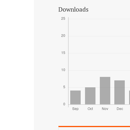
Downloads