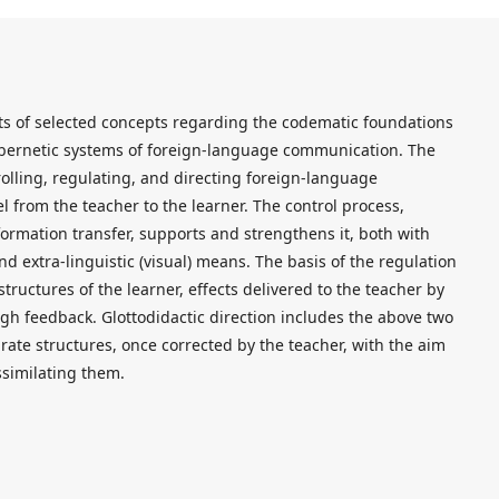
sts of selected concepts regarding the codematic foundations
ybernetic systems of foreign-language communication. The
olling, regulating, and directing foreign-language
el from the teacher to the learner. The control process,
formation transfer, supports and strengthens it, both with
d extra-linguistic (visual) means. The basis of the regulation
structures of the learner, effects delivered to the teacher by
gh feedback. Glottodidactic direction includes the above two
rate structures, once corrected by the teacher, with the aim
ssimilating them.