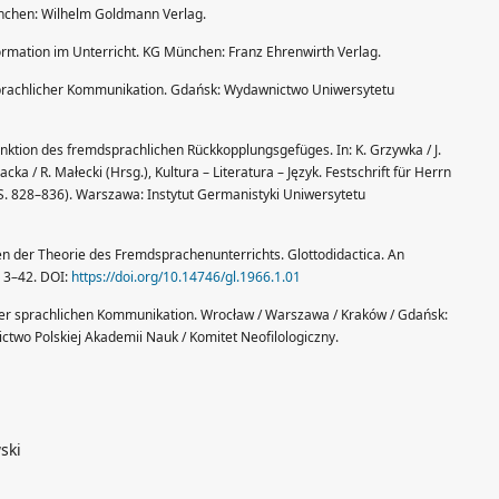
nchen: Wilhelm Goldmann Verlag.
ormation im Unterricht. KG München: Franz Ehrenwirth Verlag.
prachlicher Kommunikation. Gdańsk: Wydawnictwo Uniwersytetu
unktion des fremdsprachlichen Rückkopplungsgefüges. In: K. Grzywka / J.
 / R. Małecki (Hrsg.), Kultura – Literatura – Język. Festschrift für Herrn
S. 828–836). Warszawa: Instytut Germanistyki Uniwersytetu
en der Theorie des Fremdsprachenunterrichts. Glottodidactica. An
I, 3–42. DOI:
https://doi.org/10.14746/gl.1966.1.01
 der sprachlichen Kommunikation. Wrocław / Warszawa / Kraków / Gdańsk:
two Polskiej Akademii Nauk / Komitet Neofilologiczny.
ski