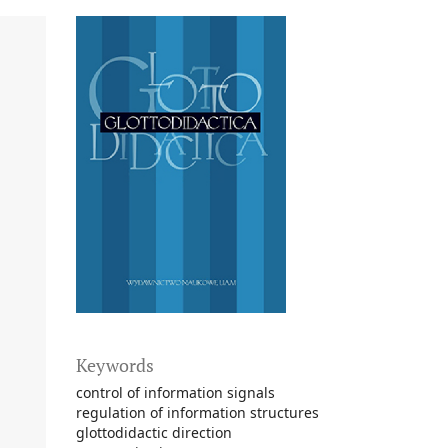
Keywords
control of information signals
regulation of information structures
glottodidactic direction