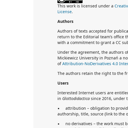
This work is licensed under a
Creati
License
.
Authors
Authors of texts accepted for public
return to the Editorial team’s office
with a commitment to grant a CC sub
Under the agreement, the authors of
Mickiewicz University in Poznań a no
of
Attribution-NoDerivatives 4.0 Inte
The authors retain the right to the f
Users
Interested Internet users are entitl
in
Glottodidactica
since 2016, under t
▪ attribution – obligation to provid
authorship, title, source (link to the 
▪ no derivatives – the work must be 