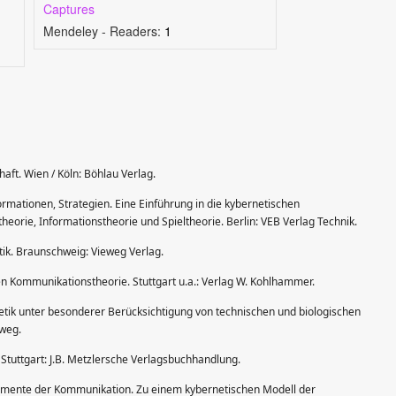
Captures
Mendeley - Readers:
1
aft. Wien / Köln: Böhlau Verlag.
formationen, Strategien. Eine Einführung in die kybernetischen
orie, Informationstheorie und Spieltheorie. Berlin: VEB Verlag Technik.
tik. Braunschweig: Vieweg Verlag.
n Kommunikationstheorie. Stuttgart u.a.: Verlag W. Kohlhammer.
netik unter besonderer Berücksichtigung von technischen und biologischen
weg.
. Stuttgart: J.B. Metzlersche Verlagsbuchhandlung.
lemente der Kommunikation. Zu einem kybernetischen Modell der