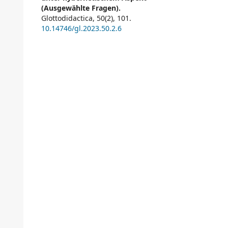
(Ausgewählte Fragen).
Glottodidactica,
50
(2),
101.
10.14746/gl.2023.50.2.6