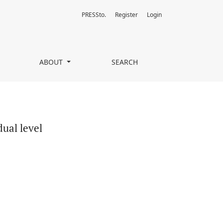
PRESSto.
Register
Login
ABOUT
SEARCH
dual level