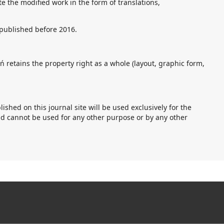
ute the modified work in the form of translations,
s published before 2016.
 retains the property right as a whole (layout, graphic form,
hed on this journal site will be used exclusively for the
nd cannot be used for any other purpose or by any other