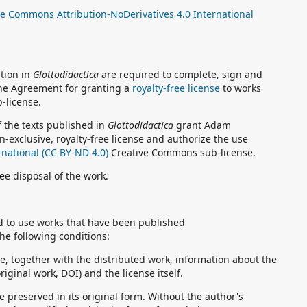
ve Commons Attribution-NoDerivatives 4.0 International
ation in
Glottodidactica
are required to complete, sign and
 the Agreement for granting a
royalty-free license
to works
-license.
 the texts published in
Glottodidactica
grant Adam
n-exclusive, royalty-free license and authorize the use
rnational (CC BY-ND 4.0)
Creative Commons sub-license.
ree disposal of the work.
ed to use works that have been published
he following conditions:
e, together with the distributed work, information about the
original work, DOI) and the license itself.
preserved in its original form. Without the author's