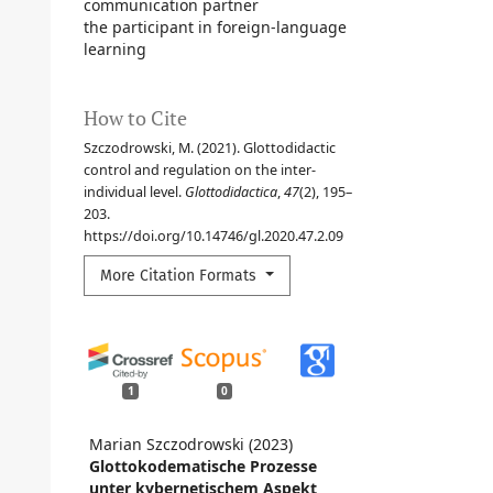
communication partner
the participant in foreign-language
learning
How to Cite
Szczodrowski, M. (2021). Glottodidactic
control and regulation on the inter-
individual level.
Glottodidactica
,
47
(2), 195–
203.
https://doi.org/10.14746/gl.2020.47.2.09
More Citation Formats
1
0
Marian Szczodrowski (2023)
Glottokodematische Prozesse
unter kybernetischem Aspekt