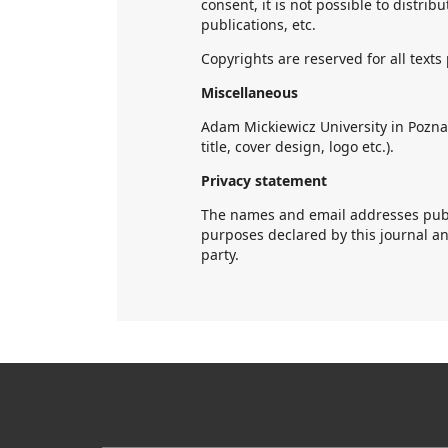
consent, it is not possible to distrib
publications, etc.
Copyrights are reserved for all text
Miscellaneous
Adam Mickiewicz University in Poznań
title, cover design, logo etc.).
Privacy statement
The names and email addresses publis
purposes declared by this journal a
party.