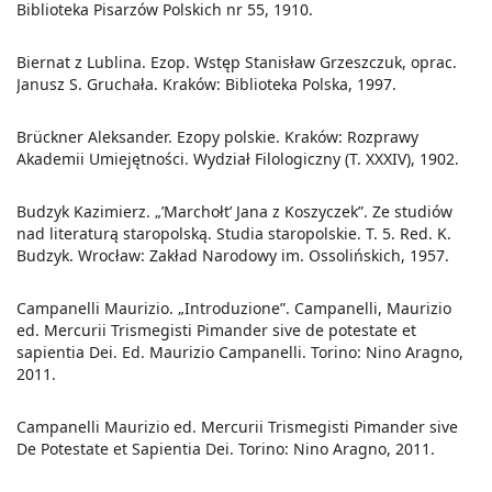
Biblioteka Pisarzów Polskich nr 55, 1910.
Biernat z Lublina. Ezop. Wstęp Stanisław Grzeszczuk, oprac.
Janusz S. Gruchała. Kraków: Biblioteka Polska, 1997.
Brückner Aleksander. Ezopy polskie. Kraków: Rozprawy
Akademii Umiejętności. Wydział Filologiczny (T. XXXIV), 1902.
Budzyk Kazimierz. „’Marchołt’ Jana z Koszyczek”. Ze studiów
nad literaturą staropolską. Studia staropolskie. T. 5. Red. K.
Budzyk. Wrocław: Zakład Narodowy im. Ossolińskich, 1957.
Campanelli Maurizio. „Introduzione”. Campanelli, Maurizio
ed. Mercurii Trismegisti Pimander sive de potestate et
sapientia Dei. Ed. Maurizio Campanelli. Torino: Nino Aragno,
2011.
Campanelli Maurizio ed. Mercurii Trismegisti Pimander sive
De Potestate et Sapientia Dei. Torino: Nino Aragno, 2011.