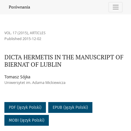
DICTA HERMETIS IN THE MANUSCRIPT OF BIERNAT OF LUBLIN
Porównania
VOL. 17 (2015)
,
ARTICLES
Published 2015-12-02
DICTA HERMETIS IN THE MANUSCRIPT OF
BIERNAT OF LUBLIN
Tomasz Sójka
Uniwersytet im. Adama Mickiewicza
PDF (Język Polski)
EPUB (Język Polski)
MOBI (Język Polski)