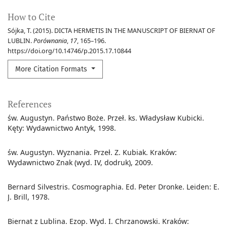
How to Cite
Sójka, T. (2015). DICTA HERMETIS IN THE MANUSCRIPT OF BIERNAT OF
LUBLIN.
Porównania
,
17
, 165–196.
https://doi.org/10.14746/p.2015.17.10844
More Citation Formats
References
św. Augustyn. Państwo Boże. Przeł. ks. Władysław Kubicki.
Kęty: Wydawnictwo Antyk, 1998.
św. Augustyn. Wyznania. Przeł. Z. Kubiak. Kraków:
Wydawnictwo Znak (wyd. IV, dodruk), 2009.
Bernard Silvestris. Cosmographia. Ed. Peter Dronke. Leiden: E.
J. Brill, 1978.
Biernat z Lublina. Ezop. Wyd. I. Chrzanowski. Kraków: