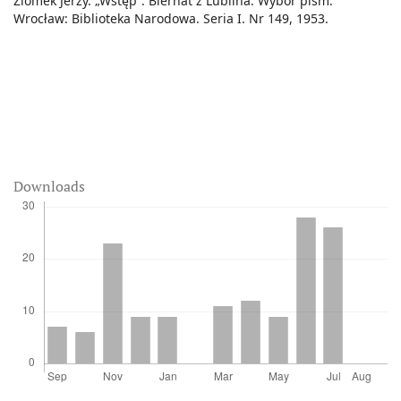
Ziomek Jerzy. „Wstęp”. Biernat z Lublina. Wybór pism.
Wrocław: Biblioteka Narodowa. Seria I. Nr 149, 1953.
Downloads