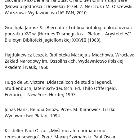
Giovanni Pico della Mirandola. Oratio de hominis dignitate
(Mowa o godności człowieka). Przeł. Z. Nerczuk i M. Olszewski.
Warszawa: Wydawnictwo IfiS PAN, 2010.
Gruchała Janusz S. „Biernata z Lublina antologia filozoficzna z
początku XVI w. (Hermes Trismegistos – Platon – Arystoteles)”.
Biuletyn Biblioteki Jagiellońskiej XXXVIII (1988).
Hajdukiewicz Leszek. Biblioteka Macieja z Miechowa. Wrocław:
Zakład Narodowy im. Ossolińskich. Wydawnictwo Polskiej
Akademii Nauk, 1960.
Hugo de St. Victore. Didascalicon de studio legendi.
Studienbuch, lateinisch-deutsch. Ed. Thilo Offfergeld.
Freiburg – New York: Herder, 1997.
Jonas Hans. Religia Gnozy. Przeł. M. Klimowicz. Liszki:
Wydawnictwo Platan, 1994.
Kristeller Paul Oscar. „Myśl moralna humanizmu
renesansowego”. Przeł. Maciej Szymański. Paul Oscar