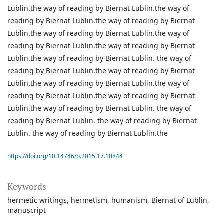
https://doi.org/10.14746/p.2015.17.10844
Keywords
hermetic writings
hermetism
humanism
Biernat of Lublin
manuscript