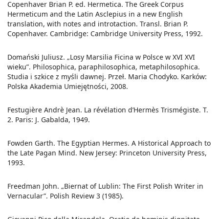
Copenhaver Brian P. ed. Hermetica. The Greek Corpus
Hermeticum and the Latin Asclepius in a new English
translation, with notes and introtaction. Transl. Brian P.
Copenhaver. Cambridge: Cambridge University Press, 1992.
Domański Juliusz. „Losy Marsilia Ficina w Polsce w XVI XVI
wieku”. Philosophica, paraphilosophica, metaphilosophica.
Studia i szkice z myśli dawnej. Przeł. Maria Chodyko. Karków:
Polska Akademia Umiejętności, 2008.
Festugière Andrè Jean. La révélation d’Hermès Trismégiste. T.
2. Paris: J. Gabalda, 1949.
Fowden Garth. The Egyptian Hermes. A Historical Approach to
the Late Pagan Mind. New Jersey: Princeton University Press,
1993.
Freedman John. „Biernat of Lublin: The First Polish Writer in
Vernacular”. Polish Review 3 (1985).