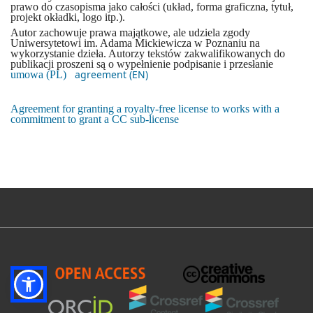
prawo do czasopisma jako całości (układ, forma graficzna, tytuł,
projekt okładki, logo itp.).
Autor zachowuje prawa majątkowe, ale udziela zgody
Uniwersytetowi im. Adama Mickiewicza w Poznaniu na
wykorzystanie dzieła. Autorzy tekstów zakwalifikowanych do
publikacji proszeni są o wypełnienie podpisanie i przesłanie
agreement (EN)
umowa (PL)
Agreement for granting a royalty-free license to works with a
commitment to grant a CC sub-license