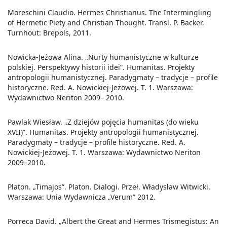
Moreschini Claudio. Hermes Christianus. The Intermingling
of Hermetic Piety and Christian Thought. Transl. P. Backer.
Turnhout: Brepols, 2011.
Nowicka-Jeżowa Alina. „Nurty humanistyczne w kulturze
polskiej. Perspektywy historii idei”. Humanitas. Projekty
antropologii humanistycznej. Paradygmaty – tradycje – profile
historyczne. Red. A. Nowickiej-Jeżowej. T. 1. Warszawa:
Wydawnictwo Neriton 2009– 2010.
Pawlak Wiesław. „Z dziejów pojęcia humanitas (do wieku
XVII)”. Humanitas. Projekty antropologii humanistycznej.
Paradygmaty – tradycje – profile historyczne. Red. A.
Nowickiej-Jeżowej. T. 1. Warszawa: Wydawnictwo Neriton
2009–2010.
Platon. „Timajos”. Platon. Dialogi. Przeł. Władysław Witwicki.
Warszawa: Unia Wydawnicza „Verum” 2012.
Porreca David. „Albert the Great and Hermes Trismegistus: An