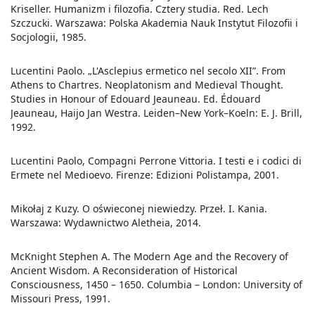
Kriseller. Humanizm i filozofia. Cztery studia. Red. Lech
Szczucki. Warszawa: Polska Akademia Nauk Instytut Filozofii i
Socjologii, 1985.
Lucentini Paolo. „L'Asclepius ermetico nel secolo XII”. From
Athens to Chartres. Neoplatonism and Medieval Thought.
Studies in Honour of Edouard Jeauneau. Ed. Édouard
Jeauneau, Haijo Jan Westra. Leiden–New York–Koeln: E. J. Brill,
1992.
Lucentini Paolo, Compagni Perrone Vittoria. I testi e i codici di
Ermete nel Medioevo. Firenze: Edizioni Polistampa, 2001.
Mikołaj z Kuzy. O oświeconej niewiedzy. Przeł. I. Kania.
Warszawa: Wydawnictwo Aletheia, 2014.
McKnight Stephen A. The Modern Age and the Recovery of
Ancient Wisdom. A Reconsideration of Historical
Consciousness, 1450 – 1650. Columbia – London: University of
Missouri Press, 1991.