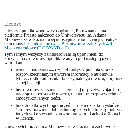
License
Utwory opublikowane w czasopiśmie „Porównania”, na
platformie Pressto należącej do Uniwersytetu im. Adama
Mickiewicza w Poznaniu są udostępniane na licencji Creative
Commons
Uznanie autorstwa - Bez utworów zależnych 4.0
Międzynarodowe (CC BY-ND 4.0)
Tym samym wszyscy zainteresowani są uprawnieni do
korzystania z utworów opublikowanych pod następującymi
warunkami:
uznania autorstwa — czyli obowiązek podania wraz z
rozpowszechnianym utworem informacji o autorstwie,
tytule, źródle (odnośniki do oryginalnego utworu, doi) oraz
samej licencji
bez utworów zależnych — remiksując, przetwarzając lub
tworząc na podstawie utworu, nie wolno rozpowszechniać
zmodyfikowanych treści.
brak dodatkowych ograniczeń — nie można korzystać ze
środków prawnych lub technologicznych, które ograniczają
innych w korzystaniu z utworu na warunkach określonych
w licencji.
Uniwersytet im. Adama Mickiewicza w Poznaniu zachowuje