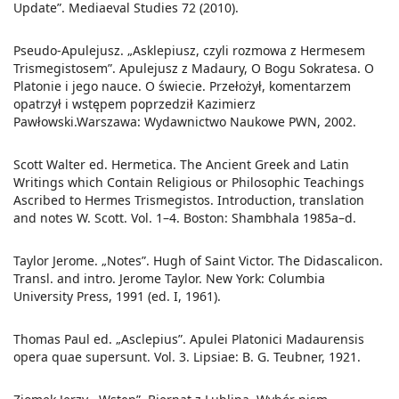
Update”. Mediaeval Studies 72 (2010).
Pseudo-Apulejusz. „Asklepiusz, czyli rozmowa z Hermesem
Trismegistosem”. Apulejusz z Madaury, O Bogu Sokratesa. O
Platonie i jego nauce. O świecie. Przełożył, komentarzem
opatrzył i wstępem poprzedził Kazimierz
Pawłowski.Warszawa: Wydawnictwo Naukowe PWN, 2002.
Scott Walter ed. Hermetica. The Ancient Greek and Latin
Writings which Contain Religious or Philosophic Teachings
Ascribed to Hermes Trismegistos. Introduction, translation
and notes W. Scott. Vol. 1–4. Boston: Shambhala 1985a–d.
Taylor Jerome. „Notes”. Hugh of Saint Victor. The Didascalicon.
Transl. and intro. Jerome Taylor. New York: Columbia
University Press, 1991 (ed. I, 1961).
Thomas Paul ed. „Asclepius”. Apulei Platonici Madaurensis
opera quae supersunt. Vol. 3. Lipsiae: B. G. Teubner, 1921.