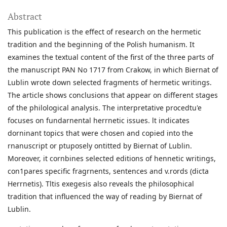
Abstract
This publication is the effect of research on the hermetic
tradition and the beginning of the Polish humanism. It
examines the textual content of the first of the three parts of
the manuscript PAN No 1717 from Crakow, in which Biernat of
Lublin wrote down selected fragments of hermetic writings.
The article shows conclusions that appear on different stages
of the philological analysis. The interpretative procedtu'e
focuses on fundarnental herrnetic issues. lt indicates
dorninant topics that were chosen and copied into the
rnanuscript or ptuposely ontitted by Biernat of Lublin.
Moreover, it cornbines selected editions of hennetic writings,
con1pares specific fragrnents, sentences and v.rords (dicta
Herrnetis). Tltis exegesis also reveals the philosophical
tradition that influenced the way of reading by Biernat of
Lublin.