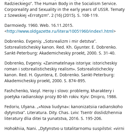
Radzieckiego”. The Human Body in the Socialism Service.
Corporeality and Sexuality in the early years of USSR. Tematy
z Szewskiej «Errotyzm”. 2 (16) (2015). S. 108-119.
Darmoiedy. 1960. Web. 16.11.2015.
<
http://www.oldgazette.ru/litera/10051960/index1.html
>
Dobrenko. Evgeniy. „Sotsrealizm i mir detstva”.
Sotsrealisticheskiy kanon. Red. Kh. Gyunter. E. Dobrenko.
Sankt-Peterburg: Akademicheskiy proekt, 2000. S. 31-40.
Dobrenko, Evgeniy. «Zanimatelnaya istoriya: istoricheskiy
roman i sotsrealisticheskiy realism». Sotsrealisticheckiy
kanon. Red. H. Gyuntera, E. Dobrenko. Sankt-Peterburg:
Akademicheskiy proekt, 2000. S. 874–895.
Fashchenko, Vasyl. Heroy i slovo: problemy, kharaktery i
poetyka radianskoyi prozy 80-kh rokiv. Kyiv: Dnipro, 1986.
Fedoriv, Ulyana. „»Nova liudyna»: kanonizatsiia radianskoho
dytynstva”. Literatura. Dity. Chas. Lviv: Tsentr doslidzhennia
literatury dlia ditei ta yunatstva, 2016. S. 195-206.
Hohokhiia, Nani. „Dytynstvo u totalitarnomu suspilstvi: «virni