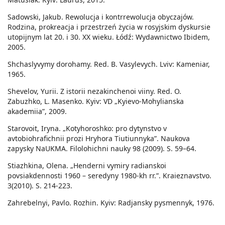
Sadowski, Jakub. Rewolucja i kontrrewolucja obyczajów.
Rodzina, prokreacja i przestrzeń życia w rosyjskim dyskursie
utopijnym lat 20. i 30. XX wieku. Łódź: Wydawnictwo Ibidem,
2005.
Shchaslyvymy dorohamy. Red. B. Vasylevych. Lviv: Kameniar,
1965.
Shevelov, Yurii. Z istorii nezakinchenoi viiny. Red. O.
Zabuzhko, L. Masenko. Kyiv: VD „Kyievo-Mohylianska
akademiia”, 2009.
Starovoit, Iryna. „Kotyhoroshko: pro dytynstvo v
avtobiohrafichnii prozi Hryhora Tiutiunnyka”. Naukova
zapysky NaUKMA. Filolohichni nauky 98 (2009). S. 59–64.
Stiazhkina, Olena. „Henderni vymiry radianskoi
povsiakdennosti 1960 – seredyny 1980-kh rr.”. Kraieznavstvo.
3(2010). S. 214-223.
Zahrebelnyi, Pavlo. Rozhin. Kyiv: Radjansky pysmennyk, 1976.