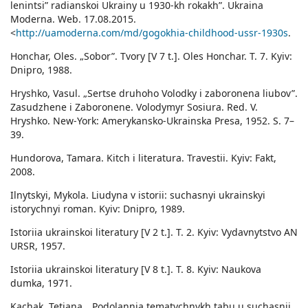
lenintsi” radianskoi Ukrainy u 1930-kh rokakh”. Ukraina
Moderna. Web. 17.08.2015.
<
http://uamoderna.com/md/gogokhia-childhood-ussr-1930s
.
Honchar, Oles. „Sobor”. Tvory [V 7 t.]. Oles Honchar. T. 7. Kyiv:
Dnipro, 1988.
Hryshko, Vasul. „Sertse druhoho Volodky i zaboronena liubov”.
Zasudzhene i Zaboronene. Volodymyr Sosiura. Red. V.
Hryshko. New-York: Amerykansko-Ukrainska Presa, 1952. S. 7–
39.
Hundorova, Tamara. Kitch i literatura. Travestii. Kyiv: Fakt,
2008.
Ilnytskyi, Mykola. Liudyna v istorii: suchasnyi ukrainskyi
istorychnyi roman. Kyiv: Dnipro, 1989.
Istoriia ukrainskoi literatury [V 2 t.]. Т. 2. Kyiv: Vydavnytstvo AN
URSR, 1957.
Istoriia ukrainskoi literatury [V 8 t.]. T. 8. Kyiv: Naukova
dumka, 1971.
Kachak, Tetiana. „Podolannia tematychnykh tabu u suchasnii