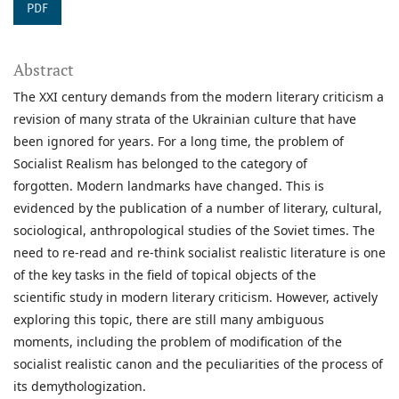
PDF
Abstract
The XXI century demands from the modern literary criticism a
revision of many strata of the Ukrainian culture that have
been ignored for years. For a long time, the problem of
Socialist Realism has belonged to the category of
forgotten. Modern landmarks have changed. This is
evidenced by the publication of a number of literary, cultural,
sociological, anthropological studies of the Soviet times. The
need to re-read and re-think socialist realistic literature is one
of the key tasks in the field of topical objects of the
scientific study in modern literary criticism. However, actively
exploring this topic, there are still many ambiguous
moments, including the problem of modification of the
socialist realistic canon and the peculiarities of the process of
its demythologization.