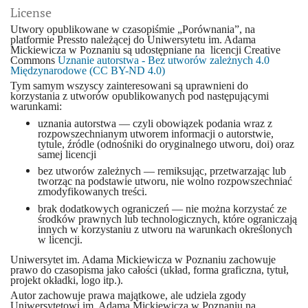
License
Utwory opublikowane w czasopiśmie „Porównania”, na
platformie Pressto należącej do Uniwersytetu im. Adama
Mickiewicza w Poznaniu są udostępniane na licencji Creative
Commons
Uznanie autorstwa - Bez utworów zależnych 4.0
Międzynarodowe (CC BY-ND 4.0)
Tym samym wszyscy zainteresowani są uprawnieni do
korzystania z utworów opublikowanych pod następującymi
warunkami:
uznania autorstwa — czyli obowiązek podania wraz z
rozpowszechnianym utworem informacji o autorstwie,
tytule, źródle (odnośniki do oryginalnego utworu, doi) oraz
samej licencji
bez utworów zależnych — remiksując, przetwarzając lub
tworząc na podstawie utworu, nie wolno rozpowszechniać
zmodyfikowanych treści.
brak dodatkowych ograniczeń — nie można korzystać ze
środków prawnych lub technologicznych, które ograniczają
innych w korzystaniu z utworu na warunkach określonych
w licencji.
Uniwersytet im. Adama Mickiewicza w Poznaniu zachowuje
prawo do czasopisma jako całości (układ, forma graficzna, tytuł,
projekt okładki, logo itp.).
Autor zachowuje prawa majątkowe, ale udziela zgody
Uniwersytetowi im. Adama Mickiewicza w Poznaniu na