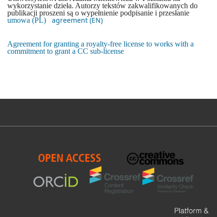
wykorzystanie dzieła. Autorzy tekstów zakwalifikowanych do
publikacji proszeni są o wypełnienie podpisanie i przesłanie
agreement (EN)
umowa (PL)
Agreement for granting a royalty-free license to works with a
commitment to grant a CC sub-license