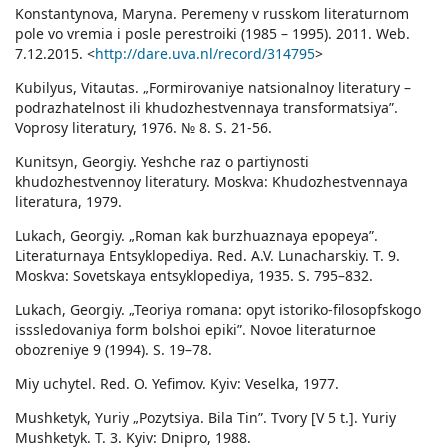
Konstantynova, Maryna. Peremeny v russkom literaturnom
pole vo vremia i posle perestroiki (1985 – 1995). 2011. Web.
7.12.2015. <
http://dare.uva.nl/record/314795
>
Kubilyus, Vitautas. „Formirovaniye natsionalnoy literatury –
podrazhatelnost ili khudozhestvennaya transformatsiya”.
Voprosy literatury, 1976. № 8. S. 21-56.
Kunitsyn, Georgiy. Yeshche raz o partiynosti
khudozhestvennoy literatury. Moskva: Khudozhestvennaya
literatura, 1979.
Lukach, Georgiy. „Roman kak burzhuaznaya epopeya”.
Literaturnaya Entsyklopediya. Red. A.V. Lunacharskiy. Т. 9.
Moskva: Sovetskaya entsyklopediya, 1935. S. 795–832.
Lukach, Georgiy. „Teoriya romana: opyt istoriko-filosopfskogo
isssledovaniya form bolshoi epiki”. Novoe literaturnoe
obozreniye 9 (1994). S. 19–78.
Miy uchytel. Red. O. Yefimov. Kyiv: Veselka, 1977.
Mushketyk, Yuriy „Pozytsiya. Bila Tin”. Tvory [V 5 t.]. Yuriy
Mushketyk. T. 3. Kyiv: Dnipro, 1988.