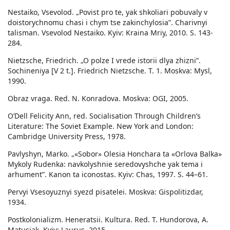
Nestaiko, Vsevolod. „Povist pro te, yak shkoliari pobuvaly v
doistorychnomu chasi i chym tse zakinchylosia”. Charivnyi
talisman. Vsevolod Nestaiko. Kyiv: Kraina Mriy, 2010. S. 143-
284.
Nietzsche, Friedrich. „O polze I vrede istorii dlya zhizni”.
Sochineniya [V 2 t.]. Friedrich Nietzsche. T. 1. Moskva: Mysl,
1990.
Obraz vraga. Red. N. Konradova. Moskva: OGI, 2005.
O’Dell Felicity Ann, red. Socialisation Through Children’s
Literature: The Soviet Example. New York and London:
Cambridge University Press, 1978.
Pavlyshyn, Marko. „«Sobor» Olesia Honchara ta «Orlova Balka»
Mykoly Rudenka: navkolyshnie seredovyshche yak tema i
arhument”. Kanon ta iconostas. Kyiv: Chas, 1997. S. 44–61.
Pervyi Vsesoyuznyi syezd pisatelei. Мoskva: Gispolitizdar,
1934.
Postkolonializm. Heneratsii. Kultura. Red. T. Hundorova, A.
Matusiak. Kyiv: Laurus, 2015.