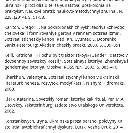
ukrainskii prozi dlia ditei ta yunatstva: postkolonialna
praktyka”. Naukovi pratsi: naukovo-metodychnyi zhurnal. №
228. (2014). S. 51-58.
Karlton, Gregori. „Na pokhoronakh zhivykh: teoriya «zhivogo
cheloveka” i formirovaniye geroya v rannem sotsrealizme”.
Sotsrealisticheskiy kanon. Red. Kh. Gyunter. E. Dobrenko.
Sankt-Peterburg: Akademicheskiy proekt, 2000. S. 339–351.
Kelli, Katriona. „«Hochu byit traktoristkoy!» (Gender i detstvo v
dovoennoy sovetskoy Rossii)”. Sotsialnaya istoriya: Zhenskaya i
gendernaya istoriya. Moskva: ROSSPEN, 2003. S. 385-410.
Kharkhun, Valentyna. Sotsrealistychnyi kanon v ukrainskii
literaturi: heneza, rozvytok, modyfikatsii. Nizhyn: Hidromaks,
2009.
Klark, Katerina. Sovetskiy roman: istoriya kak ritual. Per. M.A.
Litovskoy. Yekaterinburg: Izdatelstvo Uralskogo Universiteta,
2002.
Konstankevych, Iryna. Ukrainska proza pershoi polovyny XX
stolittia: avtobiohrafichnyi dyskurs. Lutsk: Vezha-Druk, 2014.