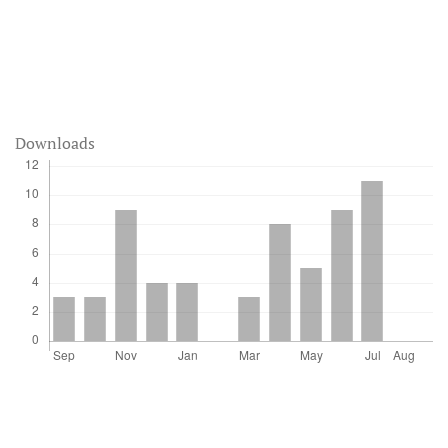
Downloads