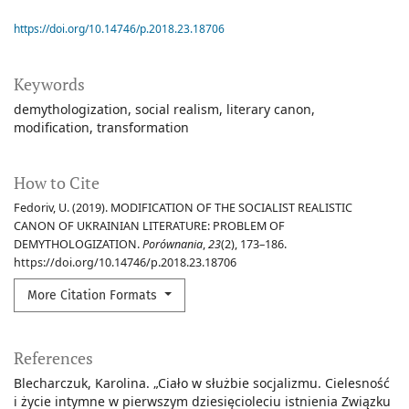
https://doi.org/10.14746/p.2018.23.18706
Keywords
demythologization
social realism
literary canon
modification
transformation
How to Cite
Fedoriv, U. (2019). MODIFICATION OF THE SOCIALIST REALISTIC
CANON OF UKRAINIAN LITERATURE: PROBLEM OF
DEMYTHOLOGIZATION.
Porównania
,
23
(2), 173–186.
https://doi.org/10.14746/p.2018.23.18706
More Citation Formats
References
Blecharczuk, Karolina. „Ciało w służbie socjalizmu. Cielesność
i życie intymne w pierwszym dziesięcioleciu istnienia Związku