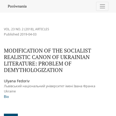
MODIFICATION OF THE SOCIALIST REALISTIC CANON OF UKRAI
Porównania
VOL. 23 NO. 2 (2018)
,
ARTICLES
Published 2019-04-03
MODIFICATION OF THE SOCIALIST
REALISTIC CANON OF UKRAINIAN
LITERATURE: PROBLEM OF
DEMYTHOLOGIZATION
Ulyana Fedoriv
Львівський національний університет імені Івана Франка
Ukraine
Bio