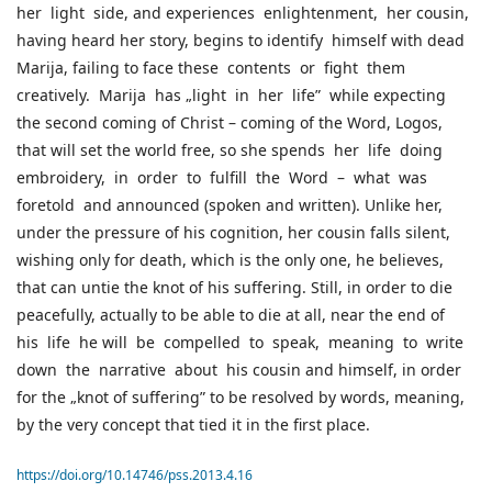
her light side, and experiences enlightenment, her cousin,
having heard her story, begins to identify himself with dead
Marija, failing to face these contents or fight them
creatively. Marija has „light in her life” while expecting
the second coming of Christ – coming of the Word, Logos,
that will set the world free, so she spends her life doing
embroidery, in order to fulfill the Word – what was
foretold and announced (spoken and written). Unlike her,
under the pressure of his cognition, her cousin falls silent,
wishing only for death, which is the only one, he believes,
that can untie the knot of his suffering. Still, in order to die
peacefully, actually to be able to die at all, near the end of
his life he will be compelled to speak, meaning to write
down the narrative about his cousin and himself, in order
for the „knot of suffering” to be resolved by words, meaning,
by the very concept that tied it in the first place.
https://doi.org/10.14746/pss.2013.4.16