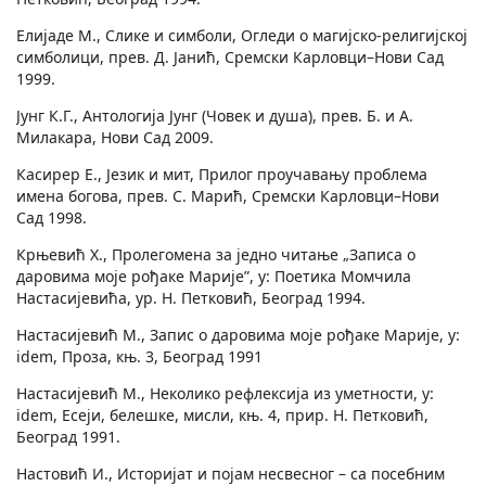
Елијаде М., Слике и симболи, Огледи о магијско-религијској
симболици, прев. Д. Јанић, Сремски Карловци–Нови Сад
1999.
Јунг К.Г., Антологија Јунг (Човек и душа), прев. Б. и А.
Милакара, Нови Сад 2009.
Касирер Е., Језик и мит, Прилог проучавању проблема
имена богова, прев. С. Марић, Сремски Карловци–Нови
Сад 1998.
Крњевић Х., Пролегомена за једно читање „Записа о
даровима моје рођаке Марије”, у: Поетика Момчила
Настасијевића, ур. Н. Петковић, Београд 1994.
Настасијевић М., Запис о даровима моје рођаке Марије, у:
idem, Проза, књ. 3, Београд 1991
Настасијевић М., Неколико рефлексија из уметности, у:
idem, Есеји, белешке, мисли, књ. 4, прир. Н. Петковић,
Београд 1991.
Настовић И., Историјат и појам несвесног – са посебним