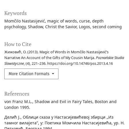
Keywords
Momčilo Nastasijević
magic of words
curse
depth
psychology
Shadow
Christ the Savior
Logos
second coming
How to Cite
Жижовић, О. (2013). Magic of Words in Momčilo Nastasijević’s
Narrative An Account of the Gifts of My Cousin Marija.
Poznańskie Studia
Slawistyczne
, (4), 221–236. https://doi.org/10.14746/pss.2013.4.16
More Citation Formats
References
von Franz M.L., Shadow and Evil in Fairy Tales, Boston and
London 1995.
Делић Ј., Облици сказа у Настасијевићевој збирци „Из
тамног вилајета”, у: Поетика Момчила Настасијевића, ур. Н.
Петковић, Београд 1994.