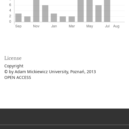
License
Copyright
© by Adam Mickiewicz University, Poznań, 2013
OPEN ACCESS