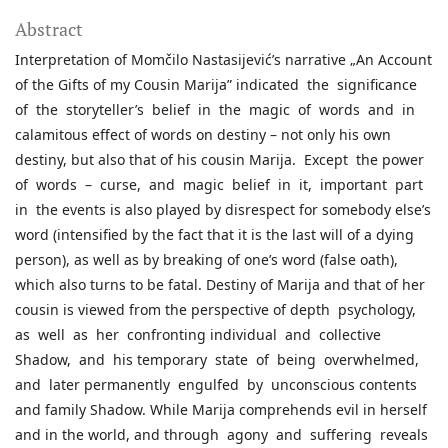
Abstract
Interpretation of Momčilo Nastasijević’s narrative „An Account
of the Gifts of my Cousin Marija” indicated the significance
of the storyteller’s belief in the magic of words and in
calamitous effect of words on destiny – not only his own
destiny, but also that of his cousin Marija. Except the power
of words – curse, and magic belief in it, important part
in the events is also played by disrespect for somebody else’s
word (intensified by the fact that it is the last will of a dying
person), as well as by breaking of one’s word (false oath),
which also turns to be fatal. Destiny of Marija and that of her
cousin is viewed from the perspective of depth psychology,
as well as her confronting individual and collective
Shadow, and his temporary state of being overwhelmed,
and later permanently engulfed by unconscious contents
and family Shadow. While Marija comprehends evil in herself
and in the world, and through agony and suffering reveals