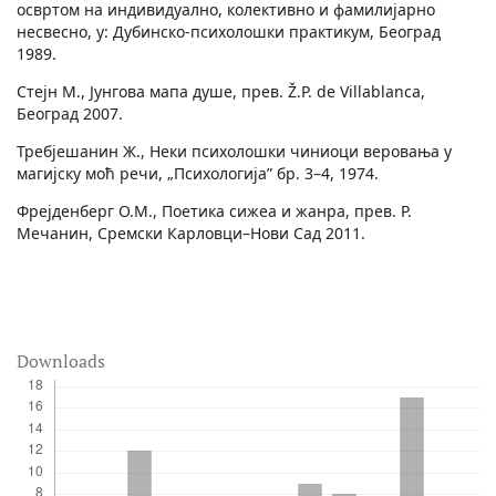
освртом на индивидуално, колективно и фамилијарно
несвесно, у: Дубинско-психолошки практикум, Београд
1989.
Стејн М., Јунгова мапа душе, прев. Ž.P. de Villablanca,
Београд 2007.
Требјешанин Ж., Неки психолошки чиниоци веровања у
магијску моћ речи, „Психологија” бр. 3–4, 1974.
Фрејденберг О.М., Поетика сижеа и жанра, прев. Р.
Мечанин, Сремски Карловци–Нови Сад 2011.
Downloads