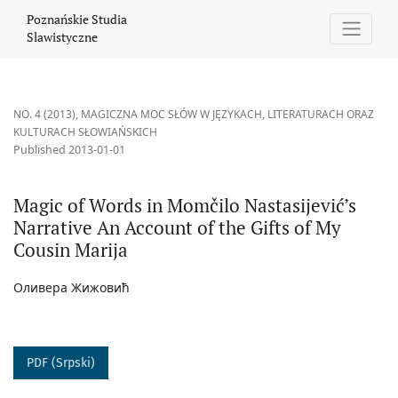
Magic of Words in Momčilo Nastasijević’s Narrative An Account o
Poznańskie Studia
Slawistyczne
NO. 4 (2013)
,
MAGICZNA MOC SŁÓW W JĘZYKACH, LITERATURACH ORAZ
KULTURACH SŁOWIAŃSKICH
Published 2013-01-01
Magic of Words in Momčilo Nastasijević’s
Narrative An Account of the Gifts of My
Cousin Marija
Оливера Жижовић
PDF (Srpski)