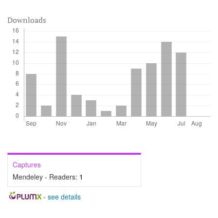
Downloads
Captures
Mendeley - Readers:
1
-
see details