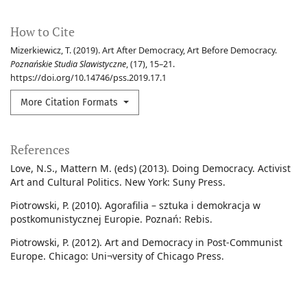
How to Cite
Mizerkiewicz, T. (2019). Art After Democracy, Art Before Democracy.
Poznańskie Studia Slawistyczne
, (17), 15–21.
https://doi.org/10.14746/pss.2019.17.1
More Citation Formats
References
Love, N.S., Mattern M. (eds) (2013). Doing Democracy. Activist
Art and Cultural Politics. New York: Suny Press.
Piotrowski, P. (2010). Agorafilia – sztuka i demokracja w
postkomunistycznej Europie. Poznań: Rebis.
Piotrowski, P. (2012). Art and Democracy in Post-Communist
Europe. Chicago: Uni¬versity of Chicago Press.