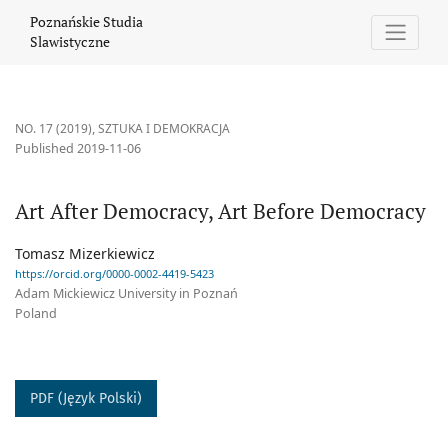
Art After Democracy, Art Before Democracy
Poznańskie Studia
Slawistyczne
NO. 17 (2019)
,
SZTUKA I DEMOKRACJA
Published 2019-11-06
Art After Democracy, Art Before Democracy
Tomasz Mizerkiewicz
https://orcid.org/0000-0002-4419-5423
Adam Mickiewicz University in Poznań
Poland
PDF (Język Polski)