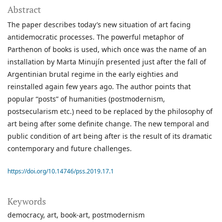
Abstract
The paper describes today’s new situation of art facing
antidemocratic processes. The powerful metaphor of
Parthenon of books is used, which once was the name of an
installation by Marta Minujín presented just after the fall of
Argentinian brutal regime in the early eighties and
reinstalled again few years ago. The author points that
popular “posts” of humanities (postmodernism,
postsecularism etc.) need to be replaced by the philosophy of
art being after some definite change. The new temporal and
public condition of art being after is the result of its dramatic
contemporary and future challenges.
https://doi.org/10.14746/pss.2019.17.1
Keywords
democracy
art
book-art
postmodernism