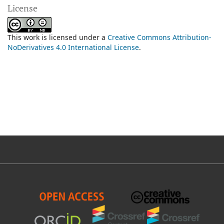
License
This work is licensed under a
Creative Commons Attribution-
NoDerivatives 4.0 International License
.