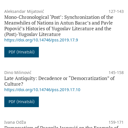
Aleksandar Mijatović
127-143
Mono-Chronological ‘Post’: Synchronization of the
Meanwhiles of Nations in Antun Barac’s and Pavle
Popović’s Histories of Yugoslav Literature and the
(Post)-Yugoslav Literature
https://doi.org/10.14746/pss.2019.17.9
PDF (Hrvatski)
Dino Milinović
145-158
Late Antiquity: Decadence or “Democratization” of
Culture?
https://doi.org/10.14746/pss.2019.17.10
PDF (Hrvatski)
Ivana Odža
159-171
Democratism of Dragojla Jarnević on the Example of