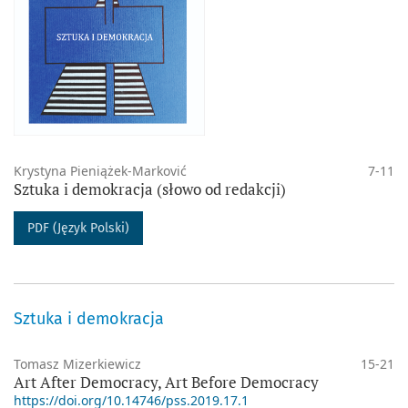
Krystyna Pieniążek-Marković
7-11
Sztuka i demokracja (słowo od redakcji)
PDF (Język Polski)
Sztuka i demokracja
Tomasz Mizerkiewicz
15-21
Art After Democracy, Art Before Democracy
https://doi.org/10.14746/pss.2019.17.1