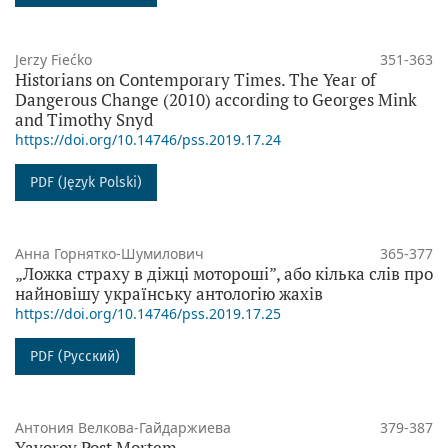
Jerzy Fiećko
351-363
Historians on Contemporary Times. The Year of
Dangerous Change (2010) according to Georges Mink
and Timothy Snyd
https://doi.org/10.14746/pss.2019.17.24
PDF (Język Polski)
Анна Горнятко-Шумилович
365-377
„Ложка страху в діжці мотороші”, або кілька слів про
найновішу українську антологію жахів
https://doi.org/10.14746/pss.2019.17.25
PDF (Русский)
Антония Велкова-Гайдаржиева
379-387
Yavorov Post Mortem