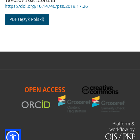
https://doi.org/10.14746/pss.2019.17.26
PDF (Język Polski)