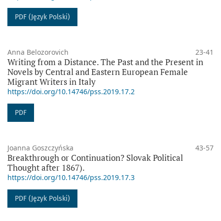
PDF (Język Polski)
Anna Belozorovich
23-41
Writing from a Distance. The Past and the Present in
Novels by Central and Eastern European Female
Migrant Writers in Italy
https://doi.org/10.14746/pss.2019.17.2
PDF
Joanna Goszczyńska
43-57
Breakthrough or Continuation? Slovak Political
Thought after 1867).
https://doi.org/10.14746/pss.2019.17.3
PDF (Język Polski)