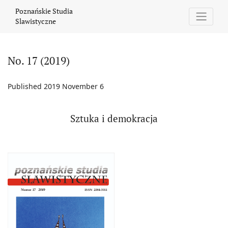
No. 17 (2019): Sztuka i demokracja
Poznańskie Studia
Slawistyczne
No. 17 (2019)
Published 2019 November 6
Sztuka i demokracja