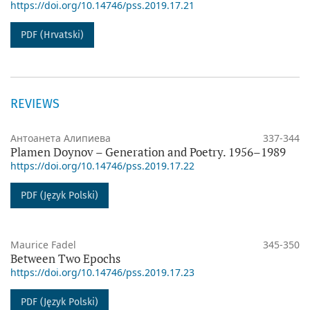
https://doi.org/10.14746/pss.2019.17.21
PDF (Hrvatski)
REVIEWS
Антоанета Алипиева
337-344
Plamen Doynov – Generation and Poetry. 1956–1989
https://doi.org/10.14746/pss.2019.17.22
PDF (Język Polski)
Maurice Fadel
345-350
Between Two Epochs
https://doi.org/10.14746/pss.2019.17.23
PDF (Język Polski)