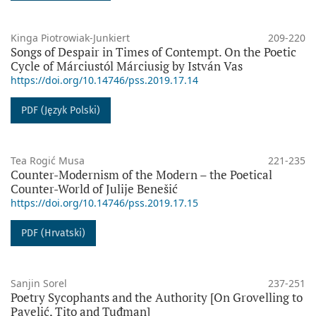
Kinga Piotrowiak-Junkiert
209-220
Songs of Despair in Times of Contempt. On the Poetic
Cycle of Márciustól Márciusig by István Vas
https://doi.org/10.14746/pss.2019.17.14
PDF (Język Polski)
Tea Rogić Musa
221-235
Counter-Modernism of the Modern – the Poetical
Counter-World of Julije Benešić
https://doi.org/10.14746/pss.2019.17.15
PDF (Hrvatski)
Sanjin Sorel
237-251
Poetry Sycophants and the Authority [On Grovelling to
Pavelić, Tito and Tuđman]