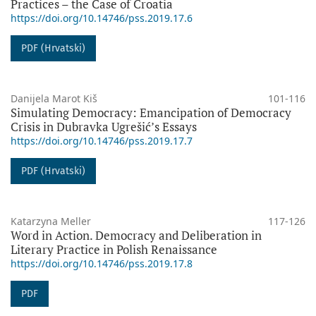
Practices – the Case of Croatia
https://doi.org/10.14746/pss.2019.17.6
PDF (Hrvatski)
Danijela Marot Kiš
101-116
Simulating Democracy: Emancipation of Democracy
Crisis in Dubravka Ugrešić’s Essays
https://doi.org/10.14746/pss.2019.17.7
PDF (Hrvatski)
Katarzyna Meller
117-126
Word in Action. Democracy and Deliberation in
Literary Practice in Polish Renaissance
https://doi.org/10.14746/pss.2019.17.8
PDF