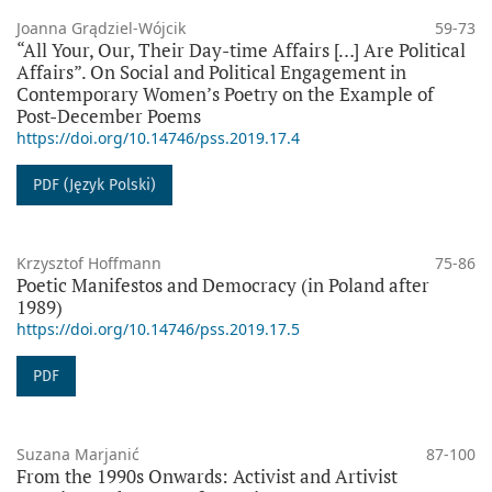
Joanna Grądziel-Wójcik
59-73
“All Your, Our, Their Day-time Affairs […] Are Political
Affairs”. On Social and Political Engagement in
Contemporary Women’s Poetry on the Example of
Post-December Poems
https://doi.org/10.14746/pss.2019.17.4
PDF (Język Polski)
Krzysztof Hoffmann
75-86
Poetic Manifestos and Democracy (in Poland after
1989)
https://doi.org/10.14746/pss.2019.17.5
PDF
Suzana Marjanić
87-100
From the 1990s Onwards: Activist and Artivist