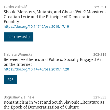
Tvrtko Vuković
285-301
Should Monsters, Mutants, and Ghosts Vote? Monstrous
Croatian Lyric and the Principle of Democratic
Equality
https://doi.org/10.14746/pss.2019.17.19
PDF (Hrvatski)
Elżbieta Winiecka
303-319
Between Aesthetics and Politics: Socially Engaged Art
on the Internet
https://doi.org/10.14746/pss.2019.17.20
PDF
Bogusław Zieliński
321-333
Romanticism in West and South Slavonic Literature as
the Epoch of Democratization of Culture