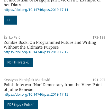
her Diary
https://doi.org/10.14746/pss.2019.17.11
PDF
Žarko Paić
173-189
Zombie Book. On Programmed Future and Writing
Without the Ultimate Purpose
https://doi.org/10.14746/pss.2019.17.12
PDF (Hrvatski)
Krystyna Pieniążek-Marković
191-207
Polish Interwar [Non]Democracy from the View-Point
of Julije Benešić
https://doi.org/10.14746/pss.2019.17.13
PDF (Język Polski)