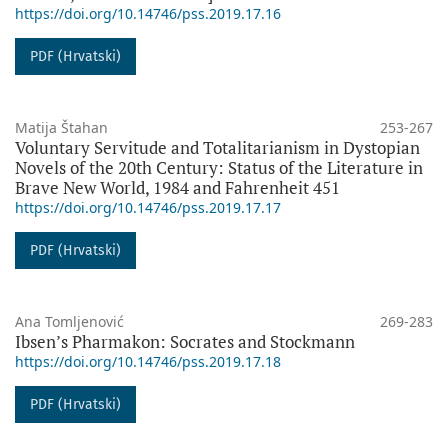
https://doi.org/10.14746/pss.2019.17.16
PDF (Hrvatski)
Matija Štahan
253-267
Voluntary Servitude and Totalitarianism in Dystopian
Novels of the 20th Century: Status of the Literature in
Brave New World, 1984 and Fahrenheit 451
https://doi.org/10.14746/pss.2019.17.17
PDF (Hrvatski)
Ana Tomljenović
269-283
Ibsen’s Pharmakon: Socrates and Stockmann
https://doi.org/10.14746/pss.2019.17.18
PDF (Hrvatski)