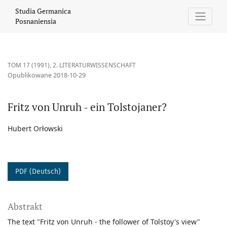
Fritz von Unruh - ein Tolstojaner?
Studia Germanica
Posnaniensia
TOM 17 (1991)
,
2. LITERATURWISSENSCHAFT
Opublikowane 2018-10-29
Fritz von Unruh - ein Tolstojaner?
Hubert Orłowski
PDF (Deutsch)
Abstrakt
The text "Fritz von Unruh - the follower of Tolstoy's view"