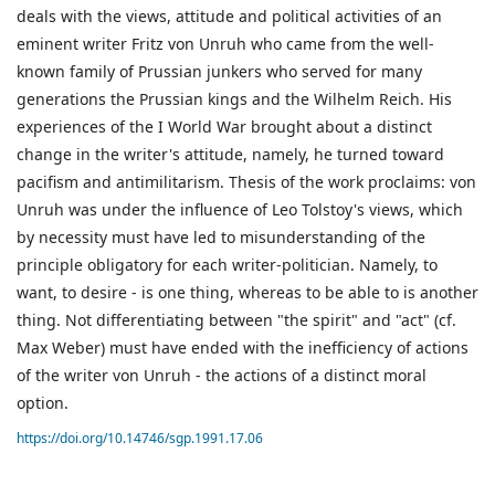
deals with the views, attitude and political activities of an
eminent writer Fritz von Unruh who came from the well-
known family of Prussian junkers who served for many
generations the Prussian kings and the Wilhelm Reich. His
experiences of the I World War brought about a distinct
change in the writer's attitude, namely, he turned toward
pacifism and antimilitarism. Thesis of the work proclaims: von
Unruh was under the influence of Leo Tolstoy's views, which
by necessity must have led to misunderstanding of the
principle obligatory for each writer-politician. Namely, to
want, to desire - is one thing, whereas to be able to is another
thing. Not differentiating between "the spirit" and "act" (cf.
Max Weber) must have ended with the inefficiency of actions
of the writer von Unruh - the actions of a distinct moral
option.
https://doi.org/10.14746/sgp.1991.17.06