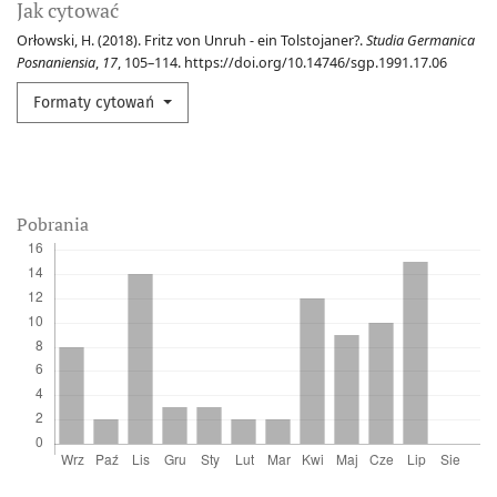
Jak cytować
Orłowski, H. (2018). Fritz von Unruh - ein Tolstojaner?.
Studia Germanica
Posnaniensia
,
17
, 105–114. https://doi.org/10.14746/sgp.1991.17.06
Formaty cytowań
Pobrania