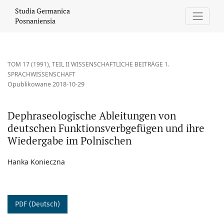
Dephraseologische Ableitungen von deutschen Funktionsverbg
Studia Germanica
Posnaniensia
TOM 17 (1991)
,
TEIL II WISSENSCHAFTLICHE BEITRÄGE 1.
SPRACHWISSENSCHAFT
Opublikowane 2018-10-29
Dephraseologische Ableitungen von
deutschen Funktionsverbgefügen und ihre
Wiedergabe im Polnischen
Hanka Konieczna
PDF (Deutsch)