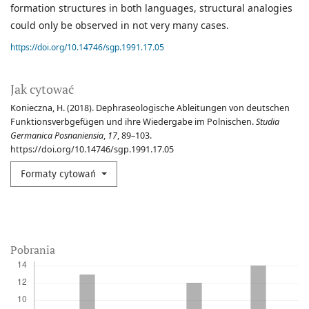
formation structures in both languages, structural analogies
could only be observed in not very many cases.
https://doi.org/10.14746/sgp.1991.17.05
Jak cytować
Konieczna, H. (2018). Dephraseologische Ableitungen von deutschen
Funktionsverbgefügen und ihre Wiedergabe im Polnischen.
Studia
Germanica Posnaniensia
,
17
, 89–103.
https://doi.org/10.14746/sgp.1991.17.05
Formaty cytowań
Pobrania