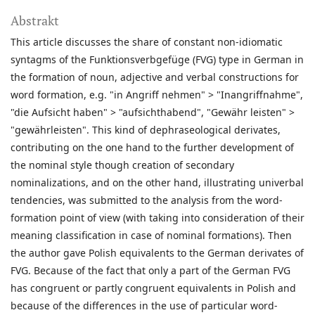
Abstrakt
This article discusses the share of constant non-idiomatic
syntagms of the Funktionsverbgefüge (FVG) type in German in
the formation of noun, adjective and verbal constructions for
word formation, e.g. "in Angriff nehmen" > "Inangriffnahme",
"die Aufsicht haben" > "aufsichthabend", "Gewähr leisten" >
"gewährleisten". This kind of dephraseological derivates,
contributing on the one hand to the further development of
the nominal style though creation of secondary
nominalizations, and on the other hand, illustrating univerbal
tendencies, was submitted to the analysis from the word-
formation point of view (with taking into consideration of their
meaning classification in case of nominal formations). Then
the author gave Polish equivalents to the German derivates of
FVG. Because of the fact that only a part of the German FVG
has congruent or partly congruent equivalents in Polish and
because of the differences in the use of particular word-