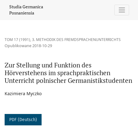
Zur Stellung und Funktion des Hörverstehens im sprachpraktisc
Studia Germanica
Posnaniensia
TOM 17 (1991)
,
3. METHODIK DES FREMDSPRACHENUNTERRICHTS
Opublikowane 2018-10-29
Zur Stellung und Funktion des
Hörverstehens im sprachpraktischen
Unterricht polnischer Germanistikstudenten
Kazimiera Myczko
PDF (Deutsch)