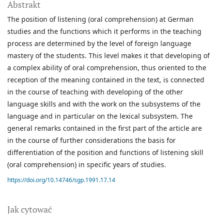
Abstrakt
The position of listening (oral comprehension) at German
studies and the functions which it performs in the teaching
process are determined by the level of foreign language
mastery of the students. This level makes it that developing of
a complex ability of oral comprehension, thus oriented to the
reception of the meaning contained in the text, is connected
in the course of teaching with developing of the other
language skills and with the work on the subsystems of the
language and in particular on the lexical subsystem. The
general remarks contained in the first part of the article are
in the course of further considerations the basis for
differentiation of the position and functions of listening skill
(oral comprehension) in specific years of studies.
https://doi.org/10.14746/sgp.1991.17.14
Jak cytować