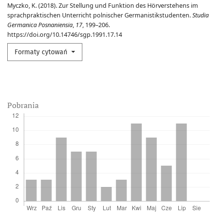
Myczko, K. (2018). Zur Stellung und Funktion des Hörverstehens im
sprachpraktischen Unterricht polnischer Germanistikstudenten.
Studia
Germanica Posnaniensia
,
17
, 199–206.
https://doi.org/10.14746/sgp.1991.17.14
Formaty cytowań
Pobrania