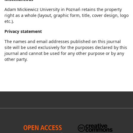
Adam Mickiewicz University in Poznań retains the property
right as a whole (layout, graphic form, title, cover design, logo
etc.).
Privacy statement
The names and email addresses published on this journal
site will be used exclusively for the purposes declared by this
journal and cannot be used for any other purpose or by any
other party.