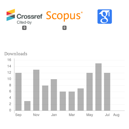
0
0
Downloads