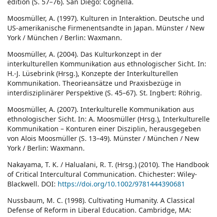
edition (S. 57–76). San Diego: Cognella.
Moosmüller, A. (1997). Kulturen in Interaktion. Deutsche und
US-amerikanische Firmenentsandte in Japan. Münster / New
York / München / Berlin: Waxmann.
Moosmüller, A. (2004). Das Kulturkonzept in der
interkulturellen Kommunikation aus ethnologischer Sicht. In:
H.-J. Lüsebrink (Hrsg.), Konzepte der Interkulturellen
Kommunikation. Theorieansätze und Praxisbezüge in
interdisziplinärer Perspektive (S. 45–67). St. Ingbert: Röhrig.
Moosmüller, A. (2007). Interkulturelle Kommunikation aus
ethnologischer Sicht. In: A. Moosmüller (Hrsg.), Interkulturelle
Kommunikation – Konturen einer Disziplin, herausgegeben
von Alois Moosmüller (S. 13–49). Münster / München / New
York / Berlin: Waxmann.
Nakayama, T. K. / Halualani, R. T. (Hrsg.) (2010). The Handbook
of Critical Intercultural Communication. Chichester: Wiley-
Blackwell. DOI:
https://doi.org/10.1002/9781444390681
Nussbaum, M. C. (1998). Cultivating Humanity. A Classical
Defense of Reform in Liberal Education. Cambridge, MA: