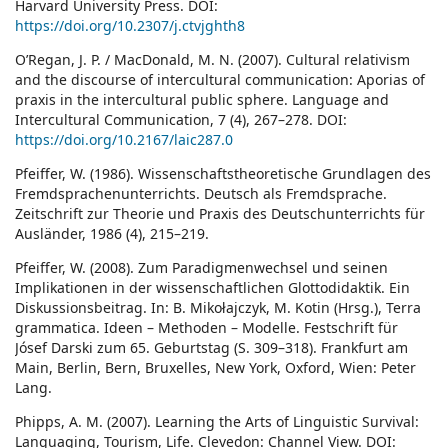
Harvard University Press. DOI:
https://doi.org/10.2307/j.ctvjghth8
O’Regan, J. P. / MacDonald, M. N. (2007). Cultural relativism
and the discourse of intercultural communication: Aporias of
praxis in the intercultural public sphere. Language and
Intercultural Communication, 7 (4), 267–278. DOI:
https://doi.org/10.2167/laic287.0
Pfeiffer, W. (1986). Wissenschaftstheoretische Grundlagen des
Fremdsprachenunterrichts. Deutsch als Fremdsprache.
Zeitschrift zur Theorie und Praxis des Deutschunterrichts für
Ausländer, 1986 (4), 215–219.
Pfeiffer, W. (2008). Zum Paradigmenwechsel und seinen
Implikationen in der wissenschaftlichen Glottodidaktik. Ein
Diskussionsbeitrag. In: B. Mikołajczyk, M. Kotin (Hrsg.), Terra
grammatica. Ideen – Methoden – Modelle. Festschrift für
Jósef Darski zum 65. Geburtstag (S. 309–318). Frankfurt am
Main, Berlin, Bern, Bruxelles, New York, Oxford, Wien: Peter
Lang.
Phipps, A. M. (2007). Learning the Arts of Linguistic Survival:
Languaging, Tourism, Life. Clevedon: Channel View. DOI: