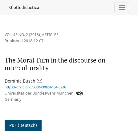
The Moral Turn in the discourse on interculturality
Glottodidactica
VOL. 45 NO. 2 (2018)
,
ARTICLES
Published 2018-12-07
The Moral Turn in the discourse on
interculturality
Dominic Busch
https://orcid.org/0000-0002-6184-0236
Universität der Bundeswehr München
Germany
PDF (Deutsch)