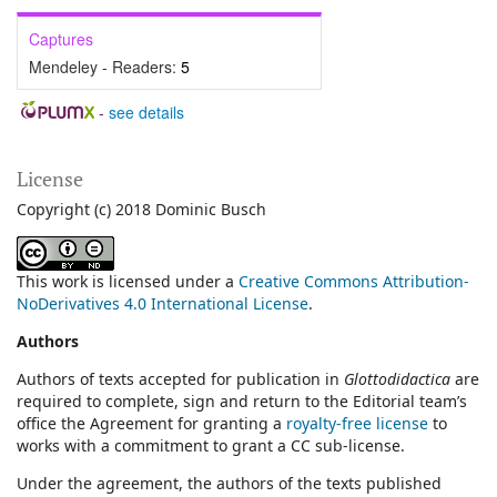
Captures
Mendeley - Readers:
5
-
see details
License
Copyright (c) 2018 Dominic Busch
This work is licensed under a
Creative Commons Attribution-
NoDerivatives 4.0 International License
.
Authors
Authors of texts accepted for publication in
Glottodidactica
are
required to complete, sign and return to the Editorial team’s
office the Agreement for granting a
royalty-free license
to
works with a commitment to grant a CC sub-license.
Under the agreement, the authors of the texts published