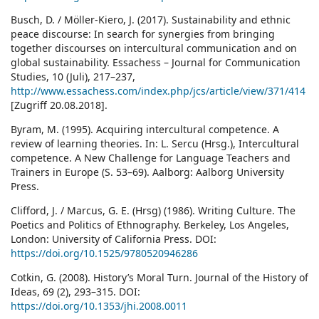
Busch, D. / Möller-Kiero, J. (2017). Sustainability and ethnic
peace discourse: In search for synergies from bringing
together discourses on intercultural communication and on
global sustainability. Essachess – Journal for Communication
Studies, 10 (Juli), 217–237,
http://www.essachess.com/index.php/jcs/article/view/371/414
[Zugriff 20.08.2018].
Byram, M. (1995). Acquiring intercultural competence. A
review of learning theories. In: L. Sercu (Hrsg.), Intercultural
competence. A New Challenge for Language Teachers and
Trainers in Europe (S. 53–69). Aalborg: Aalborg University
Press.
Clifford, J. / Marcus, G. E. (Hrsg) (1986). Writing Culture. The
Poetics and Politics of Ethnography. Berkeley, Los Angeles,
London: University of California Press. DOI:
https://doi.org/10.1525/9780520946286
Cotkin, G. (2008). History’s Moral Turn. Journal of the History of
Ideas, 69 (2), 293–315. DOI:
https://doi.org/10.1353/jhi.2008.0011