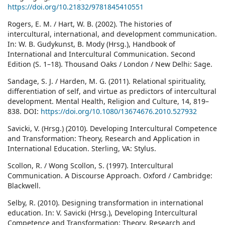
https://doi.org/10.21832/9781845410551
Rogers, E. M. / Hart, W. B. (2002). The histories of
intercultural, international, and development communication.
In: W. B. Gudykunst, B. Mody (Hrsg.), Handbook of
International and Intercultural Communication. Second
Edition (S. 1–18). Thousand Oaks / London / New Delhi: Sage.
Sandage, S. J. / Harden, M. G. (2011). Relational spirituality,
differentiation of self, and virtue as predictors of intercultural
development. Mental Health, Religion and Culture, 14, 819–
838. DOI:
https://doi.org/10.1080/13674676.2010.527932
Savicki, V. (Hrsg.) (2010). Developing Intercultural Competence
and Transformation: Theory, Research and Application in
International Education. Sterling, VA: Stylus.
Scollon, R. / Wong Scollon, S. (1997). Intercultural
Communication. A Discourse Approach. Oxford / Cambridge:
Blackwell.
Selby, R. (2010). Designing transformation in international
education. In: V. Savicki (Hrsg.), Developing Intercultural
Competence and Transformation: Theory, Research and