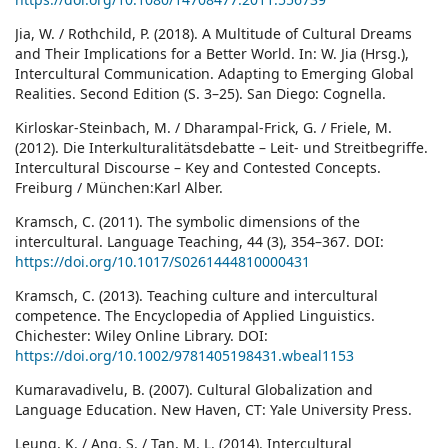
Jia, W. / Rothchild, P. (2018). A Multitude of Cultural Dreams
and Their Implications for a Better World. In: W. Jia (Hrsg.),
Intercultural Communication. Adapting to Emerging Global
Realities. Second Edition (S. 3–25). San Diego: Cognella.
Kirloskar-Steinbach, M. / Dharampal-Frick, G. / Friele, M.
(2012). Die Interkulturalitätsdebatte – Leit- und Streitbegriffe.
Intercultural Discourse – Key and Contested Concepts.
Freiburg / München:Karl Alber.
Kramsch, C. (2011). The symbolic dimensions of the
intercultural. Language Teaching, 44 (3), 354–367. DOI:
https://doi.org/10.1017/S0261444810000431
Kramsch, C. (2013). Teaching culture and intercultural
competence. The Encyclopedia of Applied Linguistics.
Chichester: Wiley Online Library. DOI:
https://doi.org/10.1002/9781405198431.wbeal1153
Kumaravadivelu, B. (2007). Cultural Globalization and
Language Education. New Haven, CT: Yale University Press.
Leung, K. / Ang, S. / Tan, M. L. (2014). Intercultural