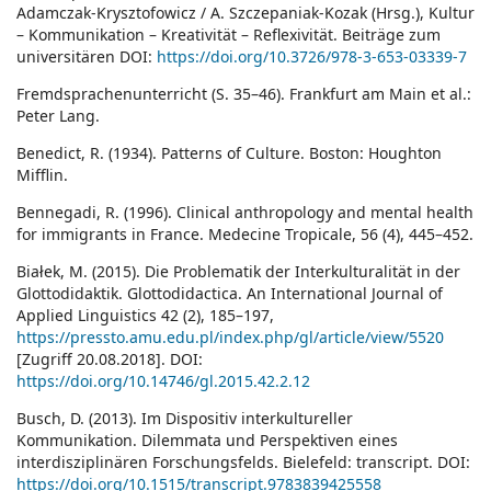
Adamczak-Krysztofowicz / A. Szczepaniak-Kozak (Hrsg.), Kultur
– Kommunikation – Kreativität – Reflexivität. Beiträge zum
universitären DOI:
https://doi.org/10.3726/978-3-653-03339-7
Fremdsprachenunterricht (S. 35–46). Frankfurt am Main et al.:
Peter Lang.
Benedict, R. (1934). Patterns of Culture. Boston: Houghton
Mifflin.
Bennegadi, R. (1996). Clinical anthropology and mental health
for immigrants in France. Medecine Tropicale, 56 (4), 445–452.
Białek, M. (2015). Die Problematik der Interkulturalität in der
Glottodidaktik. Glottodidactica. An International Journal of
Applied Linguistics 42 (2), 185–197,
https://pressto.amu.edu.pl/index.php/gl/article/view/5520
[Zugriff 20.08.2018]. DOI:
https://doi.org/10.14746/gl.2015.42.2.12
Busch, D. (2013). Im Dispositiv interkultureller
Kommunikation. Dilemmata und Perspektiven eines
interdisziplinären Forschungsfelds. Bielefeld: transcript. DOI:
https://doi.org/10.1515/transcript.9783839425558