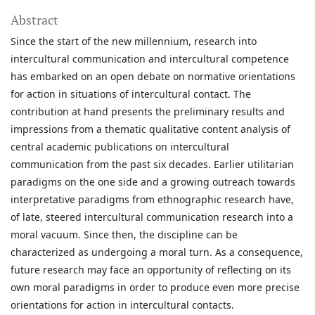
Abstract
Since the start of the new millennium, research into
intercultural communication and intercultural competence
has embarked on an open debate on normative orientations
for action in situations of intercultural contact. The
contribution at hand presents the preliminary results and
impressions from a thematic qualitative content analysis of
central academic publications on intercultural
communication from the past six decades. Earlier utilitarian
paradigms on the one side and a growing outreach towards
interpretative paradigms from ethnographic research have,
of late, steered intercultural communication research into a
moral vacuum. Since then, the discipline can be
characterized as undergoing a moral turn. As a consequence,
future research may face an opportunity of reflecting on its
own moral paradigms in order to produce even more precise
orientations for action in intercultural contacts.