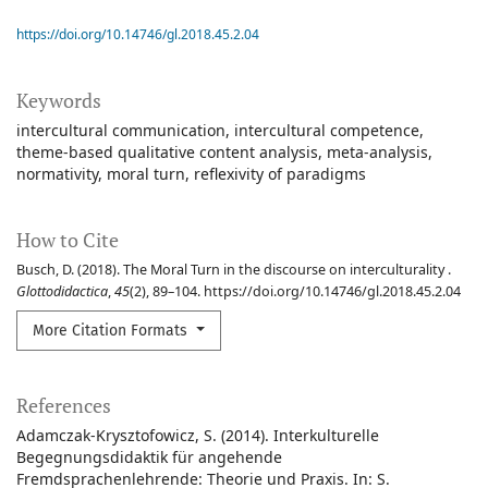
https://doi.org/10.14746/gl.2018.45.2.04
Keywords
intercultural communication
intercultural competence
theme-based qualitative content analysis
meta-analysis
normativity
moral turn
reflexivity of paradigms
How to Cite
Busch, D. (2018). The Moral Turn in the discourse on interculturality .
Glottodidactica
,
45
(2), 89–104. https://doi.org/10.14746/gl.2018.45.2.04
More Citation Formats
References
Adamczak-Krysztofowicz, S. (2014). Interkulturelle
Begegnungsdidaktik für angehende
Fremdsprachenlehrende: Theorie und Praxis. In: S.