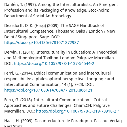
Dahlén, T. (1997). Among the Interculturalists. An Emergent
Profession and its Packaging of Knowledge. Stockholm:
Department of Social Anthropology.
Deardorff, D. K. (Hrsg) (2009). The SAGE Handbook of
Intercultural Competence. Thousand Oaks / London / New
Delhi / Singapore: Sage. DOI:
https://doi.org/10.4135/9781071872987
Dervin, F. (2016). Interculturality in Education: A Theoretical
and Methodological Toolbox. London: Palgrave Macmillan.
DOI:
https://doi.org/10.1057/978-1-137-54544-2
Ferri, G. (2014). Ethical communication and intercultural
responsibility: a philosophical perspective. Language and
Intercultural Communication, 14 (1), 7–23. DOI:
https://doi.org/10.1080/14708477.2013.866121
Ferri, G. (2018). Intercultural Communication – Critical
Approaches and Future Challenges. Cham,CH: Palgrave
Macmillan. DOI:
https://doi.org/10.1007/978-3-319-73918-2_1
Haas, H. (2009). Das interkulturelle Paradigma. Passau: Verlag
Karl Stutz.