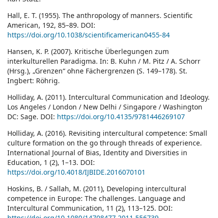
Hall, E. T. (1955). The anthropology of manners. Scientific
American, 192, 85–89. DOI:
https://doi.org/10.1038/scientificamerican0455-84
Hansen, K. P. (2007). Kritische Überlegungen zum
interkulturellen Paradigma. In: B. Kuhn / M. Pitz / A. Schorr
(Hrsg.), „Grenzen“ ohne Fächergrenzen (S. 149–178). St.
Ingbert: Röhrig.
Holliday, A. (2011). Intercultural Communication and Ideology.
Los Angeles / London / New Delhi / Singapore / Washington
DC: Sage. DOI:
https://doi.org/10.4135/9781446269107
Holliday, A. (2016). Revisiting intercultural competence: Small
culture formation on the go through threads of experience.
International Journal of Bias, Identity and Diversities in
Education, 1 (2), 1–13. DOI:
https://doi.org/10.4018/IJBIDE.2016070101
Hoskins, B. / Sallah, M. (2011), Developing intercultural
competence in Europe: The challenges. Language and
Intercultural Communication, 11 (2), 113–125. DOI:
https://doi.org/10.1080/14708477.2011.556739