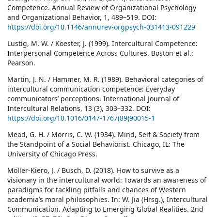
Competence. Annual Review of Organizational Psychology
and Organizational Behavior, 1, 489–519. DOI:
https://doi.org/10.1146/annurev-orgpsych-031413-091229
Lustig, M. W. / Koester, J. (1999). Intercultural Competence:
Interpersonal Competence Across Cultures. Boston et al.:
Pearson.
Martin, J. N. / Hammer, M. R. (1989). Behavioral categories of
intercultural communication competence: Everyday
communicators’ perceptions. International Journal of
Intercultural Relations, 13 (3), 303–332. DOI:
https://doi.org/10.1016/0147-1767(89)90015-1
Mead, G. H. / Morris, C. W. (1934). Mind, Self & Society from
the Standpoint of a Social Behaviorist. Chicago, IL: The
University of Chicago Press.
Möller-Kiero, J. / Busch, D. (2018). How to survive as a
visionary in the intercultural world: Towards an awareness of
paradigms for tackling pitfalls and chances of Western
academia’s moral philosophies. In: W. Jia (Hrsg.), Intercultural
Communication. Adapting to Emerging Global Realities. 2nd