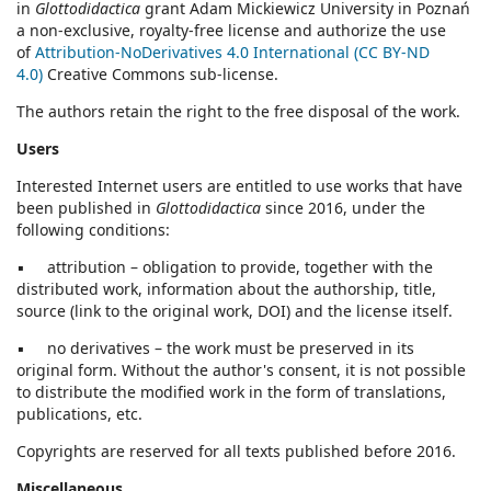
in
Glottodidactica
grant Adam Mickiewicz University in Poznań
a non-exclusive, royalty-free license and authorize the use
of
Attribution-NoDerivatives 4.0 International (CC BY-ND
4.0)
Creative Commons sub-license.
The authors retain the right to the free disposal of the work.
Users
Interested Internet users are entitled to use works that have
been published in
Glottodidactica
since 2016, under the
following conditions:
▪ attribution – obligation to provide, together with the
distributed work, information about the authorship, title,
source (link to the original work, DOI) and the license itself.
▪ no derivatives – the work must be preserved in its
original form. Without the author's consent, it is not possible
to distribute the modified work in the form of translations,
publications, etc.
Copyrights are reserved for all texts published before 2016.
Miscellaneous