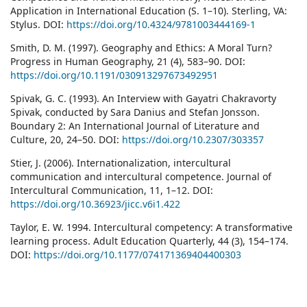
Application in International Education (S. 1–10). Sterling, VA:
Stylus. DOI:
https://doi.org/10.4324/9781003444169-1
Smith, D. M. (1997). Geography and Ethics: A Moral Turn?
Progress in Human Geography, 21 (4), 583–90. DOI:
https://doi.org/10.1191/030913297673492951
Spivak, G. C. (1993). An Interview with Gayatri Chakravorty
Spivak, conducted by Sara Danius and Stefan Jonsson.
Boundary 2: An International Journal of Literature and
Culture, 20, 24–50. DOI:
https://doi.org/10.2307/303357
Stier, J. (2006). Internationalization, intercultural
communication and intercultural competence. Journal of
Intercultural Communication, 11, 1–12. DOI:
https://doi.org/10.36923/jicc.v6i1.422
Taylor, E. W. 1994. Intercultural competency: A transformative
learning process. Adult Education Quarterly, 44 (3), 154–174.
DOI:
https://doi.org/10.1177/074171369404400303