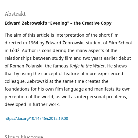
Abstrakt
Edward Żebrowski’s “Evening” – the Creative Copy
The aim of this article is interpretation of the short film
directed in 1964 by Edward Żebrowski, student of Film School
in Łódź. Author is considering the many aspects of the
relationships between study film and two years earlier debut
of Roman Polanski, the famous K
nife in the Water
. He shows
that by using the concept of feature of more experienced
colleague, Żebrowski at the same time creates the
foundations for his own film language and manifests its own
perception of the world, as well as interpersonal problems,
developed in further work.
https://doi.org/10.14746/i.2012.19.08
Słowa kluczowe