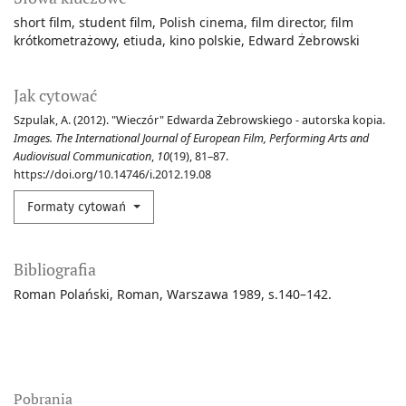
short film
student film
Polish cinema
film director
film
krótkometrażowy
etiuda
kino polskie
Edward Żebrowski
Jak cytować
Szpulak, A. (2012). "Wieczór" Edwarda Żebrowskiego - autorska kopia.
Images. The International Journal of European Film, Performing Arts and
Audiovisual Communication
,
10
(19), 81–87.
https://doi.org/10.14746/i.2012.19.08
Formaty cytowań
Bibliografia
Roman Polański, Roman, Warszawa 1989, s.140–142.
Pobrania