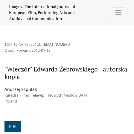
&quot;Wieczór&quot; Edwarda Żebrowskiego - autorska kopia
Images. The International Journal of
European Film, Performing Arts and
Audiovisual Communication
TOM 10 NR 19 (2012)
,
TEMAT NUMERU
Opublikowane 2012-01-13
"Wieczór" Edwarda Żebrowskiego - autorska
kopia
Andrzej Szpulak
Katedra Filmu, Telewizji i Nowych Mediów UAM
Poland
PDF