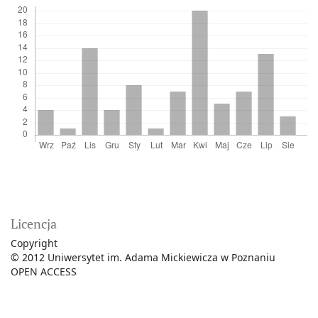
Licencja
Copyright
© 2012 Uniwersytet im. Adama Mickiewicza w Poznaniu
OPEN ACCESS