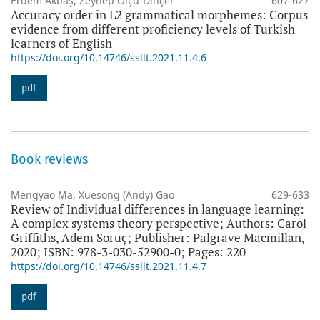
Erdem Akbaş, Zeynep Ölçü-Dinçer
607-627
Accuracy order in L2 grammatical morphemes: Corpus
evidence from different proficiency levels of Turkish
learners of English
https://doi.org/10.14746/ssllt.2021.11.4.6
pdf
Book reviews
Mengyao Ma, Xuesong (Andy) Gao
629-633
Review of Individual differences in language learning:
A complex systems theory perspective; Authors: Carol
Griffiths, Adem Soruç; Publisher: Palgrave Macmillan,
2020; ISBN: 978-3-030-52900-0; Pages: 220
https://doi.org/10.14746/ssllt.2021.11.4.7
pdf