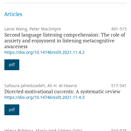
Articles
Lanxi Wang, Peter MacIntyre
491-515
Second language listening comprehension: The role of
anxiety and enjoyment in listening metacognitive
awareness
https://doi.org/10.14746/ssllt.2021.11.4.2
pdf
Safoura Jahedizadeh, Ali H. Al-Hoorie
517-541
Directed motivational currents: A systematic review
https://doi.org/10.14746/ssllt.2021.11.4.3
pdf
Jelena Bobkina, María-José Gómez-Ortiz,
543-578