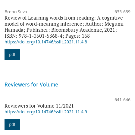
Breno Silva
635-639
Review of Learning words from reading: A cognitive
model of word-meaning inference; Author: Megumi
Hamada; Publisher: Bloomsbury Academic, 2021;
ISBN: 978-1-3501-5368-4; Pages: 168
https://doi.org/10.14746/ssllt.2021.11.4.8
pdf
Reviewers for Volume
641-646
Reviewers for Volume 11/2021
https://doi.org/10.14746/ssllt.2021.11.4.9
pdf