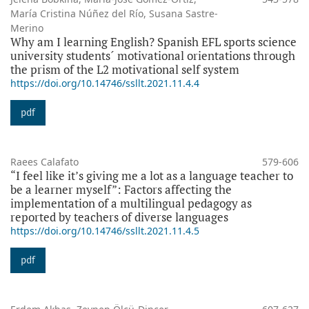
María Cristina Núñez del Río, Susana Sastre-
Merino
Why am I learning English? Spanish EFL sports science
university students´ motivational orientations through
the prism of the L2 motivational self system
https://doi.org/10.14746/ssllt.2021.11.4.4
pdf
Raees Calafato
579-606
“I feel like it’s giving me a lot as a language teacher to
be a learner myself”: Factors affecting the
implementation of a multilingual pedagogy as
reported by teachers of diverse languages
https://doi.org/10.14746/ssllt.2021.11.4.5
pdf