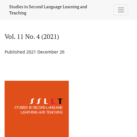
Vol. 11 No. 4 (2021)
Studies in Second Language Learning and
Teaching
Vol. 11 No. 4 (2021)
Published 2021 December 26