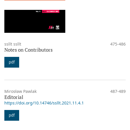
ssllt ssllt
475-486
Notes on Contributors
pdf
Mirosław Pawlak
487-489
Editorial
https://doi.org/10.14746/ssllt.2021.11.4.1
pdf