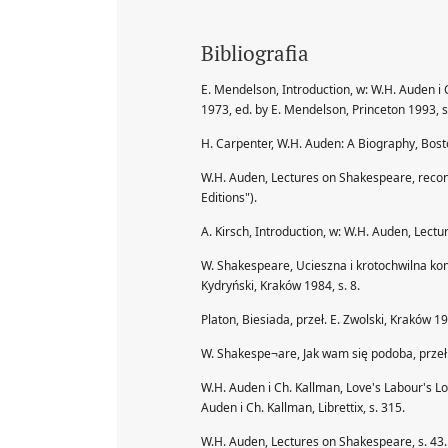
Bibliografia
E. Mendelson, Introduction, w: W.H. Auden i
1973, ed. by E. Mendelson, Princeton 1993, s.
H. Carpenter, W.H. Auden: A Biography, Bos
W.H. Auden, Lectures on Shakespeare, reconst
Editions").
A. Kirsch, Introduction, w: W.H. Auden, Lect
W. Shakespeare, Ucieszna i krotochwilna kom
Kydryński, Kraków 1984, s. 8.
Platon, Biesiada, przeł. E. Zwolski, Kraków 19
W. Shakespe¬are, Jak wam się podoba, przeł. 
W.H. Auden i Ch. Kallman, Love's Labour's Lo
Auden i Ch. Kallman, Librettix, s. 315.
W.H. Auden, Lectures on Shakespeare, s. 43. 