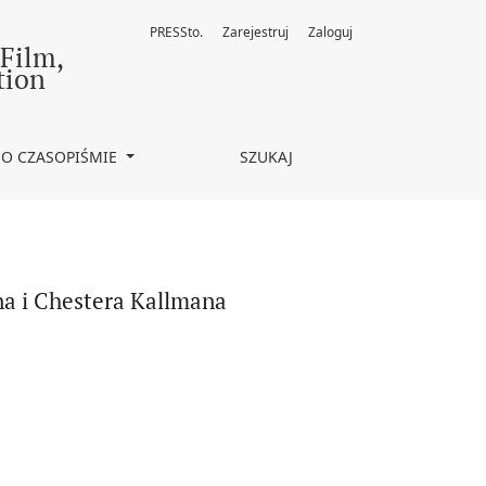
PRESSto.
Zarejestruj
Zaloguj
 Film,
tion
O CZASOPIŚMIE
SZUKAJ
na i Chestera Kallmana