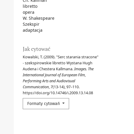
Ch. Kallman
libretto
opera
W. Shakespeare
Szekspir
adaptacja
Jak cytować
Kowalski, T. (2009). "Serc starania stracone"
- szekspirowskie libretto Wystana Hugh
Audena i Chestera Kallmana.
Images. The
International Journal of European Film,
Performing Arts and Audiovisual
Communication
,
7
(13-14), 97–110.
https://doi.org/10.14746/i.2009.13.14.08
Formaty cytowań