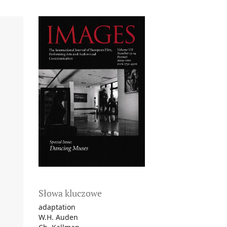
Słowa kluczowe
adaptation
W.H. Auden