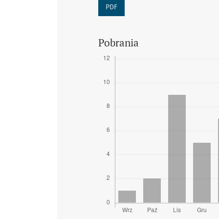
PDF
Pobrania