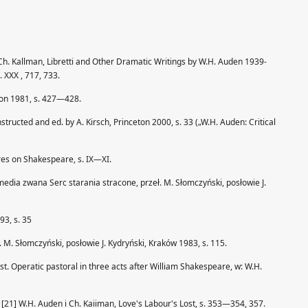
 Ch. Kallman, Libretti and Other Dramatic Writings by W.H. Auden 1939-
 XXX , 717, 733.
ton 1981, s. 427—428.
ructed and ed. by A. Kirsch, Princeton 2000, s. 33 („W.H. Auden: Critical
ures on Shakespeare, s. IX—XI.
edia zwana Serc starania stracone, przeł. M. Słomczyński, posłowie J.
93, s. 35
M. Słomczyński, posłowie J. Kydryński, Kraków 1983, s. 115.
st. Operatic pastoral in three acts after William Shakespeare, w: W.H.
[21] W.H. Auden i Ch. Kaiiman, Love's Labour's Lost, s. 353—354, 357.