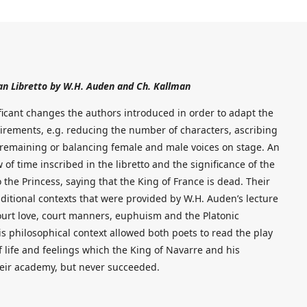
an Libretto by W.H. Auden and Ch. Kallman
ificant changes the authors introduced in order to adapt the
irements, e.g. reducing the number of characters, ascribing
 remaining or balancing female and male voices on stage. An
 of time inscribed in the libretto and the significance of the
he Princess, saying that the King of France is dead. Their
ditional contexts that were provided by W.H. Auden’s lecture
court love, court manners, euphuism and the Platonic
is philosophical context allowed both poets to read the play
 life and feelings which the King of Navarre and his
heir academy, but never succeeded.