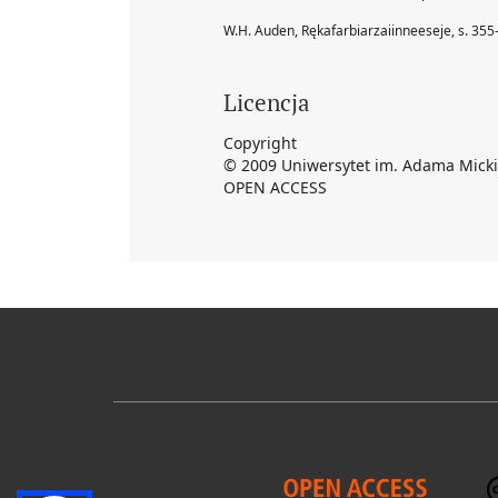
W.H. Auden, Rękafarbiarzaiinneeseje, s. 355
Licencja
Copyright
© 2009 Uniwersytet im. Adama Mick
OPEN ACCESS