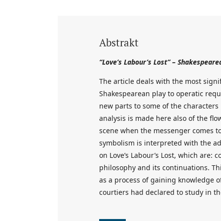
Abstrakt
“Love’s Labour’s Lost” – Shakespeare
The article deals with the most sign
Shakespearean play to operatic requ
new parts to some of the characters
analysis is made here also of the flow
scene when the messenger comes to t
symbolism is interpreted with the ad
on Love’s Labour’s Lost, which are: 
philosophy and its continuations. Th
as a process of gaining knowledge of
courtiers had declared to study in t