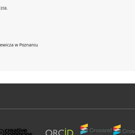
-358.
iewicza w Poznaniu