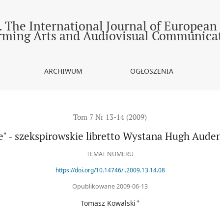
skie libretto Wystana Hugh Audena i Chestera Kallmana
 The International Journal of European
rming Arts and Audiovisual Communica
ARCHIWUM
OGŁOSZENIA
Tom 7 Nr 13-14 (2009)
ne" - szekspirowskie libretto Wystana Hugh Aude
TEMAT NUMERU
https://doi.org/10.14746/i.2009.13.14.08
Opublikowane 2009-06-13
+
Tomasz Kowalski