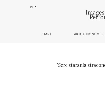
Zmień język, obecnie wybrany to:
PL
&quot;Serc starania stracone&quot; - szekspirow
Images.
Perfo
START
AKTUALNY NUMER
"Serc starania straco