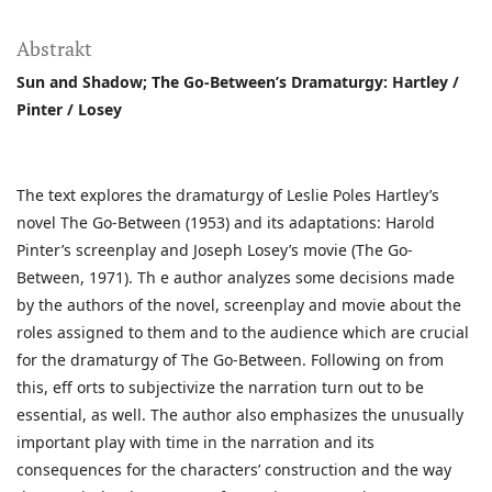
Abstrakt
Sun and Shadow; The Go-Between’s Dramaturgy: Hartley /
Pinter / Losey
The text explores the dramaturgy of Leslie Poles Hartley’s
novel The Go-Between (1953) and its adaptations: Harold
Pinter’s screenplay and Joseph Losey’s movie (The Go-
Between, 1971). Th e author analyzes some decisions made
by the authors of the novel, screenplay and movie about the
roles assigned to them and to the audience which are crucial
for the dramaturgy of The Go-Between. Following on from
this, eff orts to subjectivize the narration turn out to be
essential, as well. The author also emphasizes the unusually
important play with time in the narration and its
consequences for the characters’ construction and the way