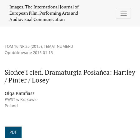
Słońce i cień. Dramaturgia Posłańca: Hartley / Pinter / Losey
Images. The International Journal of
European Film, Performing Arts and
Audiovisual Communication
TOM 16 NR 25 (2015)
,
TEMAT NUMERU
Opublikowane 2015-01-13
Słońce i cień. Dramaturgia Posłańca: Hartley
/ Pinter / Losey
Olga Katafiasz
PWST w Krakowie
Poland
PDF