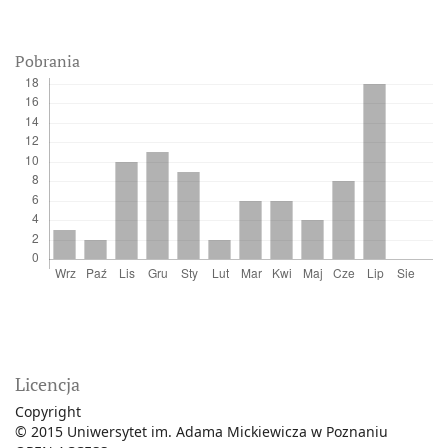
Pobrania
Licencja
Copyright
© 2015 Uniwersytet im. Adama Mickiewicza w Poznaniu