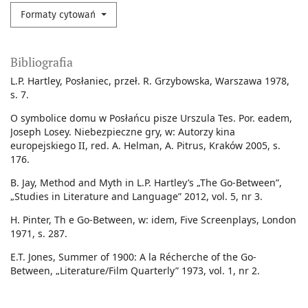
Formaty cytowań
Bibliografia
L.P. Hartley, Posłaniec, przeł. R. Grzybowska, Warszawa 1978,
s. 7.
O symbolice domu w Posłańcu pisze Urszula Tes. Por. eadem,
Joseph Losey. Niebezpieczne gry, w: Autorzy kina
europejskiego II, red. A. Helman, A. Pitrus, Kraków 2005, s.
176.
B. Jay, Method and Myth in L.P. Hartley’s „The Go-Between”,
„Studies in Literature and Language” 2012, vol. 5, nr 3.
H. Pinter, Th e Go-Between, w: idem, Five Screenplays, London
1971, s. 287.
E.T. Jones, Summer of 1900: A la Récherche of the Go-
Between, „Literature/Film Quarterly” 1973, vol. 1, nr 2.