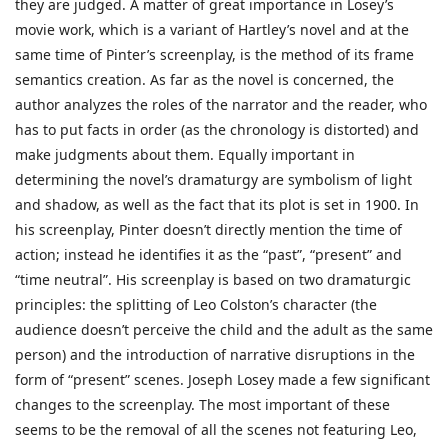
they are judged. A matter of great importance in Losey’s
movie work, which is a variant of Hartley’s novel and at the
same time of Pinter’s screenplay, is the method of its frame
semantics creation. As far as the novel is concerned, the
author analyzes the roles of the narrator and the reader, who
has to put facts in order (as the chronology is distorted) and
make judgments about them. Equally important in
determining the novel’s dramaturgy are symbolism of light
and shadow, as well as the fact that its plot is set in 1900. In
his screenplay, Pinter doesn’t directly mention the time of
action; instead he identifies it as the “past”, “present” and
“time neutral”. His screenplay is based on two dramaturgic
principles: the splitting of Leo Colston’s character (the
audience doesn’t perceive the child and the adult as the same
person) and the introduction of narrative disruptions in the
form of “present” scenes. Joseph Losey made a few significant
changes to the screenplay. The most important of these
seems to be the removal of all the scenes not featuring Leo,