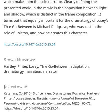
which makes him the sole narrator. Clearly defining the
presented world in the movie is the opposition between light
and shadow, which is distinct in the frame composition. It
turns out that equally important for the dramaturgy of Losey’s
Th e Go-Between is Michael Redgrave, who was cast in the
role of Colston, and how he creates this character.
https://doi.org/10.14746/i.2015.25.04
Słowa kluczowe
Hartley
Pinter
Losey
Th e Go-Between
adaptation
dramaturgy
narration
narrator
Jak cytować
Katafiasz, O. (2015). Słońce i cień. Dramaturgia Posłańca: Hartley /
Pinter / Losey.
Images. The International Journal of European Film,
Performing Arts and Audiovisual Communication
,
16
(25), 65–72.
https://doi.org/10.14746/i.2015.25.04