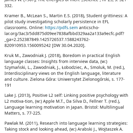
332.
Kramer B., McLean S., Martin E.S. (2018), Student grittiness: A
pilot study investigating scholarly persistence in EFL
classrooms. Online:
https://pdfs.sem
anticscho-
lar.org/3ac3/5dd875d09ee7838afbbd329aa2a133a9ecfc.pdf?
_ga=2.252387849.1425726537.1588243762-
820910953.1560095242 [DW 30.04.2020].
Kruk M., Zawodniak J. (2018), Boredom in practical English
language classes: Insights from interview data, (w:)
Szymański, L., Zawodniak, J., Łobodziec, A., Smoluk, M. (red.),
Interdisciplinary views on the English language, literature
and culture. Zielona Góra: Uniwersytet Zielonogórski, s. 177-
191
Lake J. (2013), Positive L2 self: Linking positive psychology with
L2 motiva-tion, (w:) Apple M.T., Da Silva D., Fellner T. (red.),
Language learning motivation in Japan. Bristol: Multilingual
Matters, s. 77-225.
Pawlak M. (2011), Research into language learning strategies:
Taking stock and looking ahead, (w:) Arabski J., Wojtaszek A.