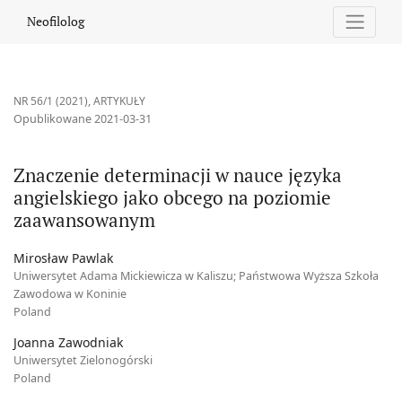
Znaczenie determinacji w nauce języka angielskiego jako obc
Neofilolog
NR 56/1 (2021)
,
ARTYKUŁY
Opublikowane 2021-03-31
Znaczenie determinacji w nauce języka
angielskiego jako obcego na poziomie
zaawansowanym
Mirosław Pawlak
Uniwersytet Adama Mickiewicza w Kaliszu; Państwowa Wyższa Szkoła
Zawodowa w Koninie
Poland
Joanna Zawodniak
Uniwersytet Zielonogórski
Poland