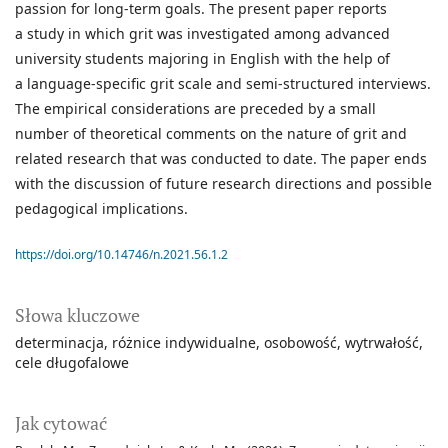
passion for long-term goals. The present paper reports
a study in which grit was investigated among advanced
university students majoring in English with the help of
a language-specific grit scale and semi-structured interviews.
The empirical considerations are preceded by a small
number of theoretical comments on the nature of grit and
related research that was conducted to date. The paper ends
with the discussion of future research directions and possible
pedagogical implications.
https://doi.org/10.14746/n.2021.56.1.2
Słowa kluczowe
determinacja
różnice indywidualne
osobowość
wytrwałość
cele długofalowe
Jak cytować