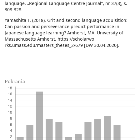
language. „Regional Language Centre Journal”, nr 37(3), s.
308-328.
Yamashita T. (2018), Grit and second language acquisition:
Can passion and perseverance predict performance in
Japanese language learning? Amherst, MA: University of
Massachusetts Amherst. https://scholarwo
rks.umass.edu/masters_theses_2/679 [DW 30.04.2020].
Pobrania