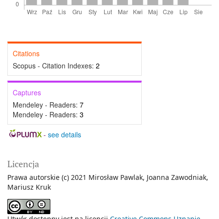
Citations
Scopus - Citation Indexes:
2
Captures
Mendeley - Readers:
7
Mendeley - Readers:
3
-
see details
Licencja
Prawa autorskie (c) 2021 Mirosław Pawlak, Joanna Zawodniak,
Mariusz Kruk
Utwór dostępny jest na licencji
Creative Commons Uznanie