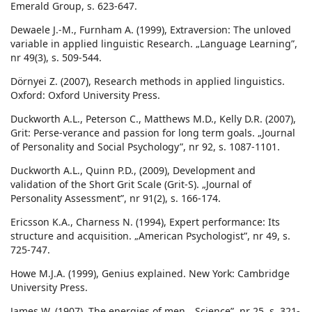
Emerald Group, s. 623-647.
Dewaele J.-M., Furnham A. (1999), Extraversion: The unloved
variable in applied linguistic Research. „Language Learning”,
nr 49(3), s. 509-544.
Dörnyei Z. (2007), Research methods in applied linguistics.
Oxford: Oxford University Press.
Duckworth A.L., Peterson C., Matthews M.D., Kelly D.R. (2007),
Grit: Perse-verance and passion for long term goals. „Journal
of Personality and Social Psychology”, nr 92, s. 1087-1101.
Duckworth A.L., Quinn P.D., (2009), Development and
validation of the Short Grit Scale (Grit-S). „Journal of
Personality Assessment”, nr 91(2), s. 166-174.
Ericsson K.A., Charness N. (1994), Expert performance: Its
structure and acquisition. „American Psychologist”, nr 49, s.
725-747.
Howe M.J.A. (1999), Genius explained. New York: Cambridge
University Press.
James W. (1907), The energies of men. „Science”, nr 25, s. 321-