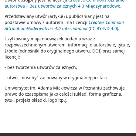
autorstwa – Bez utworów zależnych 4.0 Międzynarodowe
.
Przedstawiany utwór (artykuł) upubliczniany jest na
podstawie umowy z autorem i na licencji
Creative Commons
Attribution-NoDerivatives 4.0 International
(CC BY-ND 4.0)
.
Użytkownicy mają obowiązek podania wraz z
rozpowszechnionym utworem, informacji o autorstwie, tytule,
źródle (odnośniki do oryginalnego utworu, DOI) oraz samej
licencji;
- bez tworzenia utworów zależnych,
- utwór musi być zachowany w oryginalnej postaci.
Uniwersytet im. Adama Mickiewicza w Poznaniu zachowuje
prawo do czasopisma jako całości (układ, forma graficzna,
tytuł, projekt okładki, logo itp.).