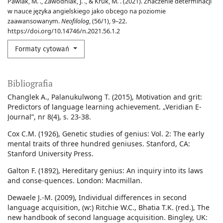
Pawlak, M. ., Zawodniak, J. ., & Kruk, M. . (2021). Znaczenie determinacji
w nauce języka angielskiego jako obcego na poziomie
zaawansowanym.
Neofilolog
, (56/1), 9–22.
https://doi.org/10.14746/n.2021.56.1.2
Formaty cytowań
Bibliografia
Changlek A., Palanukulwong T. (2015), Motivation and grit:
Predictors of language learning achievement. „Veridian E-
Journal”, nr 8(4), s. 23-38.
Cox C.M. (1926), Genetic studies of genius: Vol. 2: The early
mental traits of three hundred geniuses. Stanford, CA:
Stanford University Press.
Galton F. (1892), Hereditary genius: An inquiry into its laws
and conse-quences. London: Macmillan.
Dewaele J.-M. (2009), Individual differences in second
language acquisition, (w:) Ritchie W.C., Bhatia T.K. (red.), The
new handbook of second language acquisition. Bingley, UK: