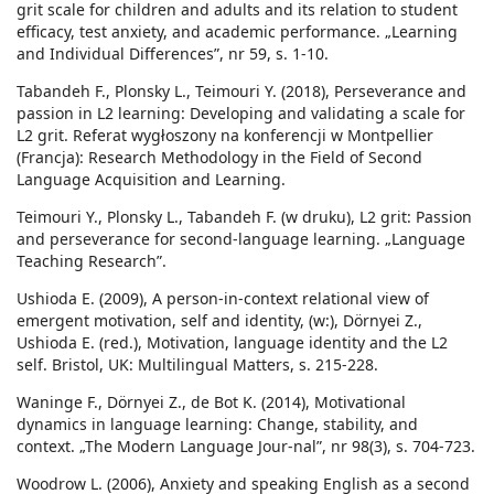
grit scale for children and adults and its relation to student
efficacy, test anxiety, and academic performance. „Learning
and Individual Differences”, nr 59, s. 1-10.
Tabandeh F., Plonsky L., Teimouri Y. (2018), Perseverance and
passion in L2 learning: Developing and validating a scale for
L2 grit. Referat wygłoszony na konferencji w Montpellier
(Francja): Research Methodology in the Field of Second
Language Acquisition and Learning.
Teimouri Y., Plonsky L., Tabandeh F. (w druku), L2 grit: Passion
and perseverance for second-language learning. „Language
Teaching Research”.
Ushioda E. (2009), A person-in-context relational view of
emergent motivation, self and identity, (w:), Dörnyei Z.,
Ushioda E. (red.), Motivation, language identity and the L2
self. Bristol, UK: Multilingual Matters, s. 215-228.
Waninge F., Dörnyei Z., de Bot K. (2014), Motivational
dynamics in language learning: Change, stability, and
context. „The Modern Language Jour-nal”, nr 98(3), s. 704-723.
Woodrow L. (2006), Anxiety and speaking English as a second