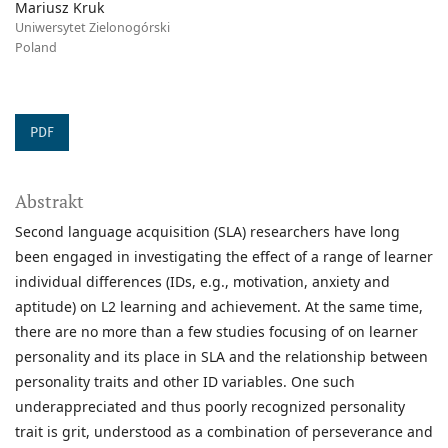
Mariusz Kruk
Uniwersytet Zielonogórski
Poland
PDF
Abstrakt
Second language acquisition (SLA) researchers have long
been engaged in investigating the effect of a range of learner
individual differences (IDs, e.g., motivation, anxiety and
aptitude) on L2 learning and achievement. At the same time,
there are no more than a few studies focusing of on learner
personality and its place in SLA and the relationship between
personality traits and other ID variables. One such
underappreciated and thus poorly recognized personality
trait is grit, understood as a combination of perseverance and