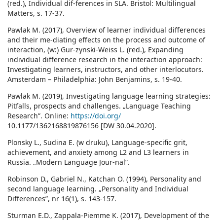
(red.), Individual dif-ferences in SLA. Bristol: Multilingual
Matters, s. 17-37.
Pawlak M. (2017), Overview of learner individual differences
and their me-diating effects on the process and outcome of
interaction, (w:) Gur-zynski-Weiss L. (red.), Expanding
individual difference research in the interaction approach:
Investigating learners, instructors, and other interlocutors.
Amsterdam – Philadelphia: John Benjamins, s. 19-40.
Pawlak M. (2019), Investigating language learning strategies:
Pitfalls, prospects and challenges. „Language Teaching
Research”. Online:
https://doi.org/
10.1177/1362168819876156 [DW 30.04.2020].
Plonsky L., Sudina E. (w druku), Language-specific grit,
achievement, and anxiety among L2 and L3 learners in
Russia. „Modern Language Jour-nal”.
Robinson D., Gabriel N., Katchan O. (1994), Personality and
second language learning. „Personality and Individual
Differences”, nr 16(1), s. 143-157.
Sturman E.D., Zappala-Piemme K. (2017), Development of the