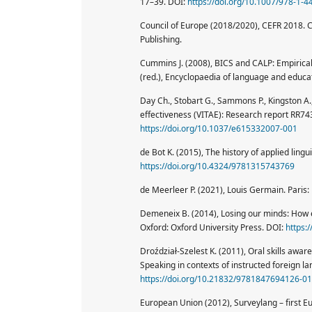
17–39. DOI:
https://doi.org/10.1007/978-1-
Council of Europe (2018/2020), CEFR 2018. 
Publishing.
Cummins J. (2008), BICS and CALP: Empirical a
(red.), Encyclopaedia of language and educat
Day Ch., Stobart G., Sammons P., Kingston A.,
effectiveness (VITAE): Research report RR74
https://doi.org/10.1037/e615332007-001
de Bot K. (2015), The history of applied ling
https://doi.org/10.4324/9781315743769
de Meerleer P. (2021), Louis Germain. Paris
Demeneix B. (2014), Losing our minds: How 
Oxford: Oxford University Press. DOI:
https:
Droździał-Szelest K. (2011), Oral skills awar
Speaking in contexts of instructed foreign la
https://doi.org/10.21832/9781847694126-0
European Union (2012), Surveylang – first E