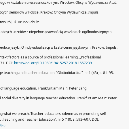
cego w kształceniu wczesnoszkolnym. Wrocław: Oficyna Wydawnicza Atut.
bcych seniorów w Polsce. Kraków: Oficyna Wydawnicza Impuls.
wo Rój. Tł. Bruno Schulz.
w obcych uczniów z niepełnosprawnością w szkołach ogólnodostępnych.
nieobce języki. O indywidualizacji w kształceniu językowym. Kraków: Impuls.
text factors as a source of professional learning. „Professional
471. DOI:
https://doi.org/10.1080/19415257.2018.1557239
teaching and teacher education. “Glottodidactica”, nr 1 (43), s. 81–95.
 of language education. Frankfurt am Main: Peter Lang.
d social diversity in language teacher education. Frankfurt am Main: Peter
ing what we preach. Teacher-educators’ dilemmas in promoting self-
 „Teaching and Teacher Education”, nr 5 (18), s. 593–607. DOI:
18-5