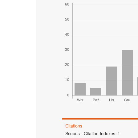
Citations
Scopus - Citation Indexes:
1