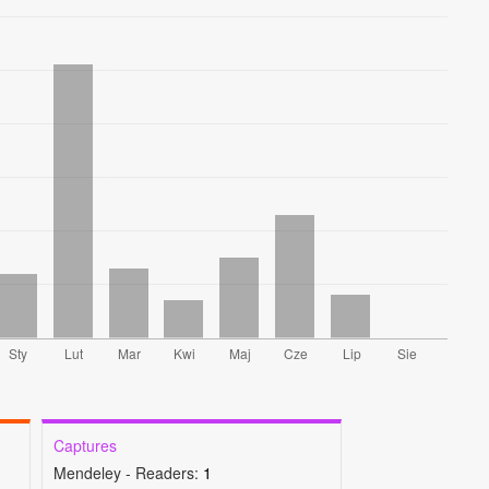
Captures
Mendeley - Readers:
1