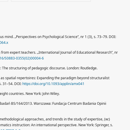
us mind. „Perspectives on Psychological Science”, nr 1 (3), s. 73–79. DOI:
064.x
 from expert teachers. „International Journal of Educational Research”, nr
1016/S0883-0355(02)00004-6
l: The structuring of pedagogic discourse. London: Routledge.
 as spatial repertoires: Expanding the paradigm beyond structuralist
 s. 31–54. DOI:
https://doi.org/10.1093/applin/amx041
 eight countries. New York: John Wiley.
 badań BS/164/2013. Warszawa: Fundacja Centrum Badania Opinii
 methodological approaches, and trends in the study of expertise, (w:)
hematics instruction: An international perspective. New York: Springer, s.