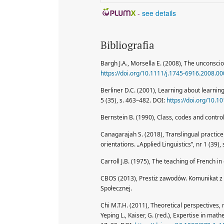
-
see details
Bibliografia
Bargh J.A., Morsella E. (2008), The unconscio
https://doi.org/10.1111/j.1745-6916.2008.00
Berliner D.C. (2001), Learning about learning
5 (35), s. 463–482. DOI:
https://doi.org/10.
Bernstein B. (1990), Class, codes and contro
Canagarajah S. (2018), Translingual practice
orientations. „Applied Linguistics”, nr 1 (39),
Carroll J.B. (1975), The teaching of French in
CBOS (2013), Prestiż zawodów. Komunikat z
Społecznej.
Chi M.T.H. (2011), Theoretical perspectives,
Yeping L., Kaiser, G. (red.), Expertise in mat