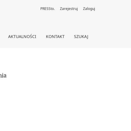
PRESSto.
Zarejestruj
Zaloguj
AKTUALNOŚCI
KONTAKT
SZUKAJ
nia