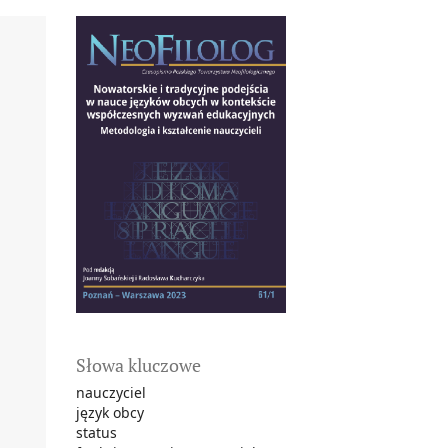
Słowa kluczowe
nauczyciel
język obcy
status