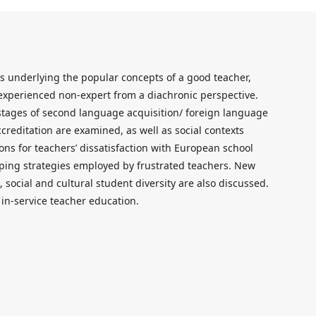
s underlying the popular concepts of a good teacher,
d experienced non-expert from a diachronic perspective.
stages of second language acquisition/ foreign language
creditation are examined, as well as social contexts
ons for teachers’ dissatisfaction with European school
oping strategies employed by frustrated teachers. New
social and cultural student diversity are also discussed.
 in-service teacher education.