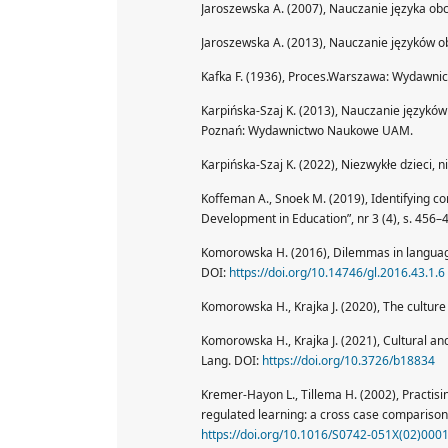
Jaroszewska A. (2007), Nauczanie języka ob
Jaroszewska A. (2013), Nauczanie języków o
Kafka F. (1936), Proces.Warszawa: Wydawnict
Karpińska-Szaj K. (2013), Nauczanie językó
Poznań: Wydawnictwo Naukowe UAM.
Karpińska-Szaj K. (2022), Niezwykłe dzieci, 
Koffeman A., Snoek M. (2019), Identifying con
Development in Education”, nr 3 (4), s. 456–
Komorowska H. (2016), Dilemmas in language 
DOI:
https://doi.org/10.14746/gl.2016.43.1.6
Komorowska H., Krajka J. (2020), The culture
Komorowska H., Krajka J. (2021), Cultural an
Lang. DOI:
https://doi.org/10.3726/b18834
Kremer-Hayon L., Tillema H. (2002), Practis
regulated learning: a cross case comparison.
https://doi.org/10.1016/S0742-051X(02)000