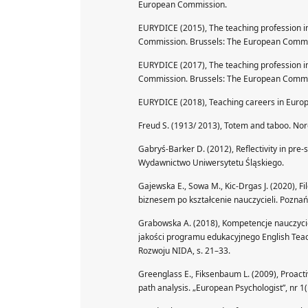
European Commission.
EURYDICE (2015), The teaching profession in
Commission. Brussels: The European Commi
EURYDICE (2017), The teaching profession in
Commission. Brussels: The European Commi
EURYDICE (2018), Teaching careers in Europ
Freud S. (1913/ 2013), Totem and taboo. No
Gabryś-Barker D. (2012), Reflectivity in pre-
Wydawnictwo Uniwersytetu Śląskiego.
Gajewska E., Sowa M., Kic-Drgas J. (2020), F
biznesem po kształcenie nauczycieli. Poz
Grabowska A. (2018), Kompetencje nauczyciel
jakości programu edukacyjnego English Teac
Rozwoju NIDA, s. 21–33.
Greenglass E., Fiksenbaum L. (2009), Proactiv
path analysis. „European Psychologist”, nr 1(