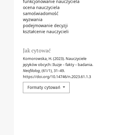
funkcjonowanie nauczyciela
ocena nauczyciela
samoświadomość
wyzwania
podejmowanie decyzji
kształcenie nauczycieli
Jak cytować
Komorowska, H. (2023). Nauczyciele
języków obcych: Iluzje – fakty – badania.
Neofilolog
, (61/1), 31–49.
https://doi.org/10.14746/n.2023.61.1.3
Formaty cytowań