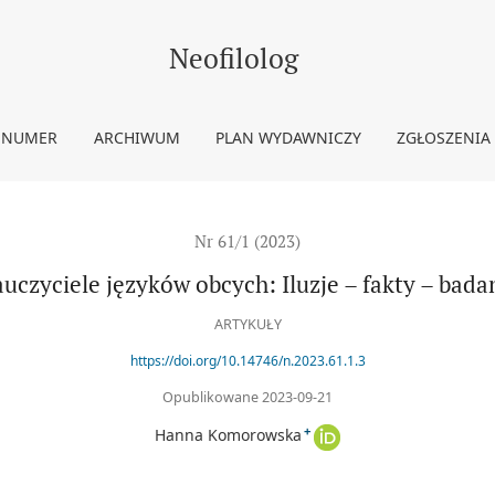
nia
Neofilolog
 NUMER
ARCHIWUM
PLAN WYDAWNICZY
ZGŁOSZENIA
Nr 61/1 (2023)
uczyciele języków obcych: Iluzje – fakty – bada
ARTYKUŁY
https://doi.org/10.14746/n.2023.61.1.3
Opublikowane 2023-09-21
+
Hanna Komorowska