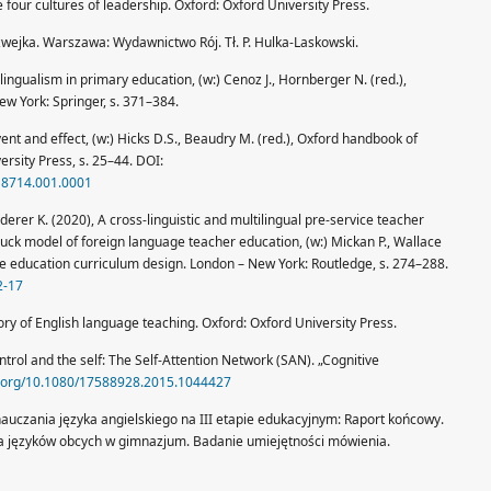
our cultures of leadership. Oxford: Oxford University Press.
wejka. Warszawa: Wydawnictwo Rój. Tł. P. Hulka-Laskowski.
ingualism in primary education, (w:) Cenoz J., Hornberger N. (red.),
w York: Springer, s. 371–384.
vent and effect, (w:) Hicks D.S., Beaudry M. (red.), Oxford handbook of
ersity Press, s. 25–44. DOI:
18714.001.0001
erer K. (2020), A cross-linguistic and multilingual pre-service teacher
uck model of foreign language teacher education, (w:) Mickan P., Wallace
ge education curriculum design. London – New York: Routledge, s. 274–288.
2-17
ory of English language teaching. Oxford: Oxford University Press.
ntrol and the self: The Self-Attention Network (SAN). „Cognitive
oi.org/10.1080/17588928.2015.1044427
nauczania języka angielskiego na III etapie edukacyjnym: Raport końcowy.
ia języków obcych w gimnazjum. Badanie umiejętności mówienia.