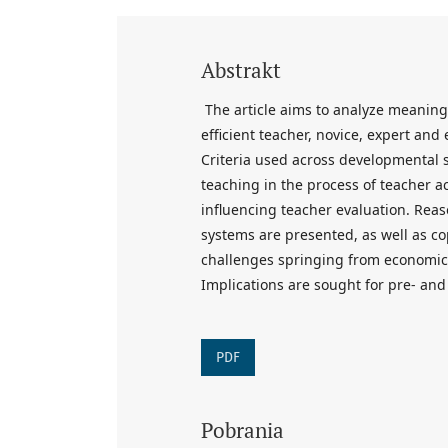
Abstrakt
The article aims to analyze meaning
efficient teacher, novice, expert an
Criteria used across developmental 
teaching in the process of teacher ac
influencing teacher evaluation. Reas
systems are presented, as well as c
challenges springing from economic, 
Implications are sought for pre- and
PDF
Pobrania