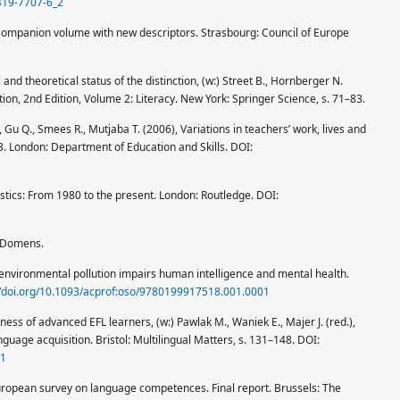
4419-7707-6_2
Companion volume with new descriptors. Strasbourg: Council of Europe
nd theoretical status of the distinction, (w:) Street B., Hornberger N.
ion, 2nd Edition, Volume 2: Literacy. New York: Springer Science, s. 71–83.
 Gu Q., Smees R., Mutjaba T. (2006), Variations in teachers’ work, lives and
3. London: Department of Education and Skills. DOI:
uistics: From 1980 to the present. London: Routledge. DOI:
: Domens.
environmental pollution impairs human intelligence and mental health.
//doi.org/10.1093/acprof:oso/9780199917518.001.0001
eness of advanced EFL learners, (w:) Pawlak M., Waniek E., Majer J. (red.),
nguage acquisition. Bristol: Multilingual Matters, s. 131–148. DOI:
11
uropean survey on language competences. Final report. Brussels: The