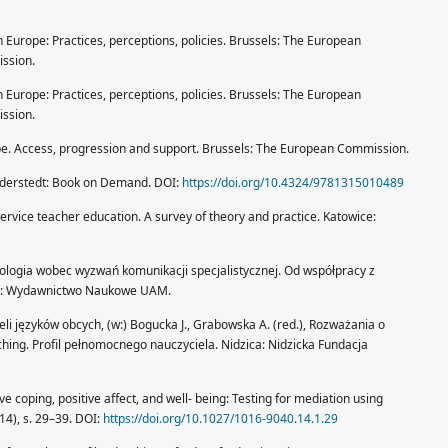
 Europe: Practices, perceptions, policies. Brussels: The European
ssion.
 Europe: Practices, perceptions, policies. Brussels: The European
ssion.
e. Access, progression and support. Brussels: The European Commission.
rderstedt: Book on Demand. DOI:
https://doi.org/10.4324/9781315010489
service teacher education. A survey of theory and practice. Katowice:
ilologia wobec wyzwań komunikacji specjalistycznej. Od współpracy z
nań: Wydawnictwo Naukowe UAM.
i języków obcych, (w:) Bogucka J., Grabowska A. (red.), Rozważania o
hing. Profil pełnomocnego nauczyciela. Nidzica: Nidzicka Fundacja
e coping, positive affect, and well- being: Testing for mediation using
14), s. 29–39. DOI:
https://doi.org/10.1027/1016-9040.14.1.29