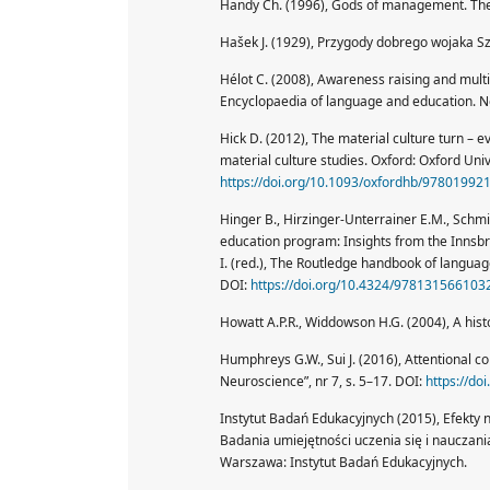
Handy Ch. (1996), Gods of management. The f
Hašek J. (1929), Przygody dobrego wojaka Sz
Hélot C. (2008), Awareness raising and multil
Encyclopaedia of language and education. Ne
Hick D. (2012), The material culture turn – e
material culture studies. Oxford: Oxford Univ
https://doi.org/10.1093/oxfordhb/97801992
Hinger B., Hirzinger-Unterrainer E.M., Schmid
education program: Insights from the Innsbr
I. (red.), The Routledge handbook of langua
DOI:
https://doi.org/10.4324/978131566103
Howatt A.P.R., Widdowson H.G. (2004), A hist
Humphreys G.W., Sui J. (2016), Attentional co
Neuroscience”, nr 7, s. 5–17. DOI:
https://d
Instytut Badań Edukacyjnych (2015), Efekty 
Badania umiejętności uczenia się i nauczan
Warszawa: Instytut Badań Edukacyjnych.