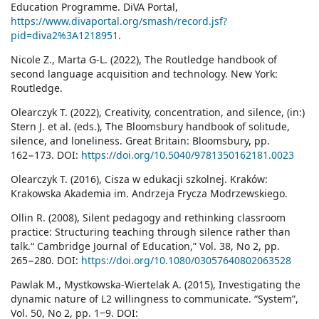
Education Programme. DiVA Portal,
https://www.divaportal.org/smash/record.jsf?
pid=diva2%3A1218951
.
Nicole Z., Marta G-L. (2022), The Routledge handbook of
second language acquisition and technology. New York:
Routledge.
Olearczyk T. (2022), Creativity, concentration, and silence, (in:)
Stern J. et al. (eds.), The Bloomsbury handbook of solitude,
silence, and loneliness. Great Britain: Bloomsbury, pp.
162−173. DOI:
https://doi.org/10.5040/9781350162181.0023
Olearczyk T. (2016), Cisza w edukacji szkolnej. Kraków:
Krakowska Akademia im. Andrzeja Frycza Modrzewskiego.
Ollin R. (2008), Silent pedagogy and rethinking classroom
practice: Structuring teaching through silence rather than
talk.“ Cambridge Journal of Education,” Vol. 38, No 2, pp.
265−280. DOI:
https://doi.org/10.1080/03057640802063528
Pawlak M., Mystkowska-Wiertelak A. (2015), Investigating the
dynamic nature of L2 willingness to communicate. “System”,
Vol. 50, No 2, pp. 1‒9. DOI: