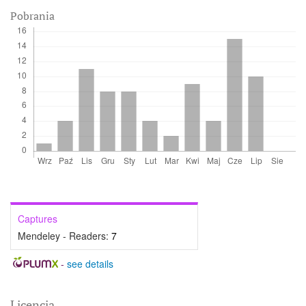
Pobrania
Captures
Mendeley - Readers:
7
-
see details
Licencja