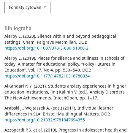
Formaty cytowań
Bibliografia
Alerby E. (2020), Silence within and beyond pedagogical
settings. Cham: Palgrave Macmillan. DOI:
https://doi.org/10.1007/978-3-030-51060-2
Alerby E. (2019), Places for silence and stillness in schools of
today: A matter for educational policy. “Policy Futures in
Education”, Vol. 17, No 4, pp. 530−540. DOI:
https://doi.org/10.1177/1478210318780034
AlKandari N.Y. (2021), Students anxiety experiences in higher
education institutions, (in:) Kalinin V. (ed.), Anxiety Disorders ‒
The New Achievements. IntechOpen, pp. 1−17.
Arabski J., Wojtaszek A. (eds.) (2011), Individual learner
differences in SLA. Bristol: Multilingual Matters. DOI:
https://doi.org/10.21832/9781847694355
Azzopardi P.S. et al. (2019), Progress in adolescent health and