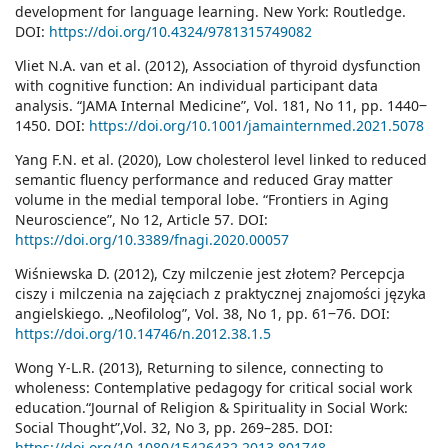
development for language learning. New York: Routledge.
DOI:
https://doi.org/10.4324/9781315749082
Vliet N.A. van et al. (2012), Association of thyroid dysfunction
with cognitive function: An individual participant data
analysis. “JAMA Internal Medicine”, Vol. 181, No 11, pp. 1440‒
1450. DOI:
https://doi.org/10.1001/jamainternmed.2021.5078
Yang F.N. et al. (2020), Low cholesterol level linked to reduced
semantic fluency performance and reduced Gray matter
volume in the medial temporal lobe. “Frontiers in Aging
Neuroscience”, No 12, Article 57. DOI:
https://doi.org/10.3389/fnagi.2020.00057
Wiśniewska D. (2012), Czy milczenie jest złotem? Percepcja
ciszy i milczenia na zajęciach z praktycznej znajomości języka
angielskiego. „Neofilolog”, Vol. 38, No 1, pp. 61‒76. DOI:
https://doi.org/10.14746/n.2012.38.1.5
Wong Y-L.R. (2013), Returning to silence, connecting to
wholeness: Contemplative pedagogy for critical social work
education.“Journal of Religion & Spirituality in Social Work:
Social Thought”,Vol. 32, No 3, pp. 269–285. DOI:
https://doi.org/10.1080/15426432.2013.801748