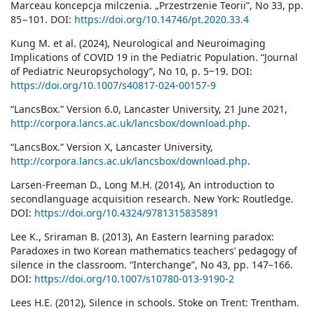
Marceau koncepcja milczenia. „Przestrzenie Teorii”, No 33, pp.
85−101. DOI:
https://doi.org/10.14746/pt.2020.33.4
Kung M. et al. (2024), Neurological and Neuroimaging
Implications of COVID 19 in the Pediatric Population. “Journal
of Pediatric Neuropsychology”, No 10, p. 5‒19. DOI:
https://doi.org/10.1007/s40817-024-00157-9
“LancsBox.” Version 6.0, Lancaster University, 21 June 2021,
http://corpora.lancs.ac.uk/lancsbox/download.php
.
“LancsBox.” Version X, Lancaster University,
http://corpora.lancs.ac.uk/lancsbox/download.php
.
Larsen-Freeman D., Long M.H. (2014), An introduction to
secondlanguage acquisition research. New York: Routledge.
DOI:
https://doi.org/10.4324/9781315835891
Lee K., Sriraman B. (2013), An Eastern learning paradox:
Paradoxes in two Korean mathematics teachers’ pedagogy of
silence in the classroom. “Interchange”, No 43, pp. 147–166.
DOI:
https://doi.org/10.1007/s10780-013-9190-2
Lees H.E. (2012), Silence in schools. Stoke on Trent: Trentham.