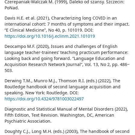
Czerepaniak-Walczak M. (1999), Daleko od szansy. Szczecin:
PoNad.
Davis H.E. et al. (2021), Characterizing long COVID in an
international cohort: 7 months of symptoms and their impact.
“E Clinical Medicine”, No 40, p. 101019. DOI:
https://doi.org/10.1016/j.eclinm.2021.101019
Deocampo M.F. (2020), Issues and challenges of English
language teacher-trainees’ teaching practicum performance:
Looking back and going forward. “Language Education and
Acquisition Research Network Journal”, Vol. 13, No 2, pp. 486‒
503.
Derwing T.M., Munro M.J., Thomson R.I. (eds.) (2022), The
Routledge handbook of second language acquisition and
speaking. New York: Routledge. DOI:
https://doi.org/10.4324/9781003022497
Diagnostic and Statistical Manual of Mental Disorders (2022),
Fifth Edition, Text Revision. Washington, DC, American
Psychiatric Association.
Doughty C.J., Long M.H. (eds.) (2003), The handbook of second