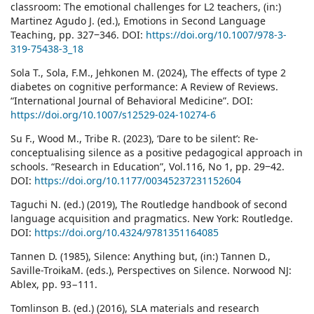
classroom: The emotional challenges for L2 teachers, (in:)
Martinez Agudo J. (ed.), Emotions in Second Language
Teaching, pp. 327‒346. DOI:
https://doi.org/10.1007/978-3-
319-75438-3_18
Sola T., Sola, F.M., Jehkonen M. (2024), The effects of type 2
diabetes on cognitive performance: A Review of Reviews.
“International Journal of Behavioral Medicine”. DOI:
https://doi.org/10.1007/s12529-024-10274-6
Su F., Wood M., Tribe R. (2023), ‘Dare to be silent’: Re-
conceptualising silence as a positive pedagogical approach in
schools. “Research in Education”, Vol.116, No 1, pp. 29‒42.
DOI:
https://doi.org/10.1177/00345237231152604
Taguchi N. (ed.) (2019), The Routledge handbook of second
language acquisition and pragmatics. New York: Routledge.
DOI:
https://doi.org/10.4324/9781351164085
Tannen D. (1985), Silence: Anything but, (in:) Tannen D.,
Saville-TroikaM. (eds.), Perspectives on Silence. Norwood NJ:
Ablex, pp. 93−111.
Tomlinson B. (ed.) (2016), SLA materials and research