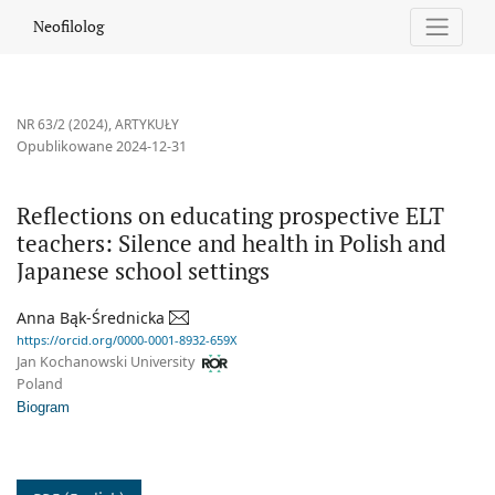
Reflections on educating prospective ELT teachers: Silence and h
Neofilolog
NR 63/2 (2024)
,
ARTYKUŁY
Opublikowane 2024-12-31
Reflections on educating prospective ELT
teachers: Silence and health in Polish and
Japanese school settings
Anna Bąk-Średnicka
https://orcid.org/0000-0001-8932-659X
Jan Kochanowski University
Poland
Biogram