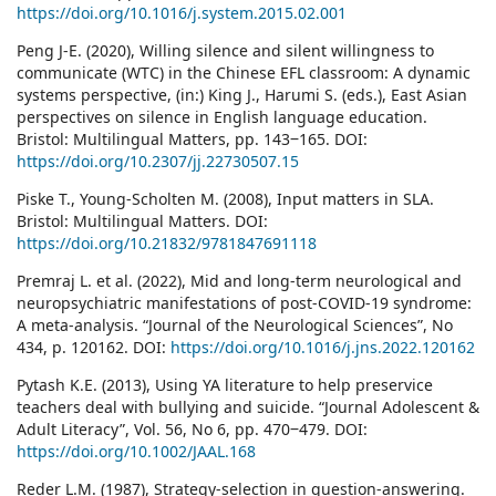
https://doi.org/10.1016/j.system.2015.02.001
Peng J-E. (2020), Willing silence and silent willingness to
communicate (WTC) in the Chinese EFL classroom: A dynamic
systems perspective, (in:) King J., Harumi S. (eds.), East Asian
perspectives on silence in English language education.
Bristol: Multilingual Matters, pp. 143‒165. DOI:
https://doi.org/10.2307/jj.22730507.15
Piske T., Young-Scholten M. (2008), Input matters in SLA.
Bristol: Multilingual Matters. DOI:
https://doi.org/10.21832/9781847691118
Premraj L. et al. (2022), Mid and long-term neurological and
neuropsychiatric manifestations of post-COVID-19 syndrome:
A meta-analysis. “Journal of the Neurological Sciences”, No
434, p. 120162. DOI:
https://doi.org/10.1016/j.jns.2022.120162
Pytash K.E. (2013), Using YA literature to help preservice
teachers deal with bullying and suicide. “Journal Adolescent &
Adult Literacy”, Vol. 56, No 6, pp. 470‒479. DOI:
https://doi.org/10.1002/JAAL.168
Reder L.M. (1987), Strategy-selection in question-answering.