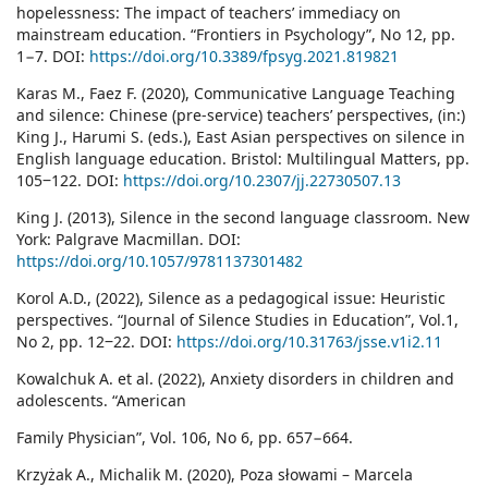
hopelessness: The impact of teachers’ immediacy on
mainstream education. “Frontiers in Psychology”, No 12, pp.
1−7. DOI:
https://doi.org/10.3389/fpsyg.2021.819821
Karas M., Faez F. (2020), Communicative Language Teaching
and silence: Chinese (pre-service) teachers’ perspectives, (in:)
King J., Harumi S. (eds.), East Asian perspectives on silence in
English language education. Bristol: Multilingual Matters, pp.
105‒122. DOI:
https://doi.org/10.2307/jj.22730507.13
King J. (2013), Silence in the second language classroom. New
York: Palgrave Macmillan. DOI:
https://doi.org/10.1057/9781137301482
Kоrol A.D., (2022), Silence as a pedagogical issue: Heuristic
perspectives. “Journal of Silence Studies in Education”, Vol.1,
No 2, pp. 12‒22. DOI:
https://doi.org/10.31763/jsse.v1i2.11
Kowalchuk A. et al. (2022), Anxiety disorders in children and
adolescents. “American
Family Physician”, Vol. 106, No 6, pp. 657−664.
Krzyżak A., Michalik M. (2020), Poza słowami – Marcela