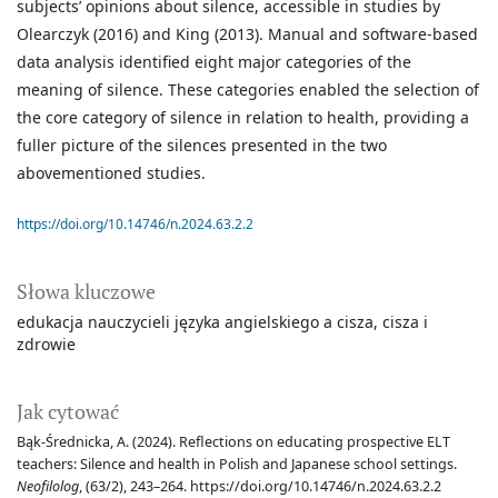
subjects’ opinions about silence, accessible in studies by
Olearczyk (2016) and King (2013). Manual and software-based
data analysis identified eight major categories of the
meaning of silence. These categories enabled the selection of
the core category of silence in relation to health, providing a
fuller picture of the silences presented in the two
abovementioned studies.
https://doi.org/10.14746/n.2024.63.2.2
Słowa kluczowe
edukacja nauczycieli języka angielskiego a cisza
cisza i
zdrowie
Jak cytować
Bąk-Średnicka, A. (2024). Reflections on educating prospective ELT
teachers: Silence and health in Polish and Japanese school settings.
Neofilolog
, (63/2), 243–264. https://doi.org/10.14746/n.2024.63.2.2