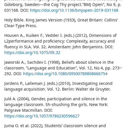
Göteborg, Sweden—the Cog Thy project.“BMJ Open”, No 9, p.
031168. DOI:
https://doi.org/10.1136/bmjopen-2019-031168
Holy Bible. King James Version (1933), Great Britain: Collins’
Clear-Type Press.
Housen A., Kuiken F., Vedder I. (eds.) (2012), Dimensions of
L2performance and proficiency: Complexity, accuracy and
fluency in SLA. Vol. 32. Amsterdam: John Benjamins. DOI:
https://doi.org/10.1075/lllt.32
Jaworski A., Sachdev I. (1998), Beliefs about silence in the
classroom. “Language and Education”, Vol. 12, No 4, pp. 273‒
292. DOI:
https://doi.org/10.1080/09500789808666754
Jordens P., Lalleman J. (eds.) (2010), Investigating second
language acquisition. Vol. 12. Berlin: Walter de Gruyter.
Julé A. (2004), Gender, participation and silence in the
language classroom. Sh-shushing the girls. New York:
Palgrave Macmillan. DOI:
https://doi.org/10.1057/9780230596627
Juma O. et al. (2022), Students’ classroom silence and