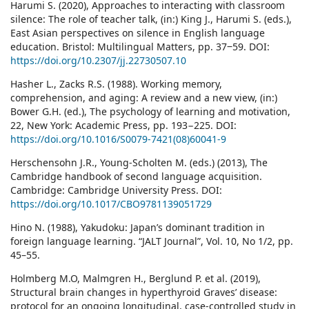
Harumi S. (2020), Approaches to interacting with classroom
silence: The role of teacher talk, (in:) King J., Harumi S. (eds.),
East Asian perspectives on silence in English language
education. Bristol: Multilingual Matters, pp. 37‒59. DOI:
https://doi.org/10.2307/jj.22730507.10
Hasher L., Zacks R.S. (1988). Working memory,
comprehension, and aging: A review and a new view, (in:)
Bower G.H. (ed.), The psychology of learning and motivation,
22, New York: Academic Press, pp. 193−225. DOI:
https://doi.org/10.1016/S0079-7421(08)60041-9
Herschensohn J.R., Young-Scholten M. (eds.) (2013), The
Cambridge handbook of second language acquisition.
Cambridge: Cambridge University Press. DOI:
https://doi.org/10.1017/CBO9781139051729
Hino N. (1988), Yakudoku: Japan’s dominant tradition in
foreign language learning. “JALT Journal”, Vol. 10, No 1/2, pp.
45–55.
Holmberg M.O, Malmgren H., Berglund P. et al. (2019),
Structural brain changes in hyperthyroid Graves’ disease:
protocol for an ongoing longitudinal, case-controlled study in