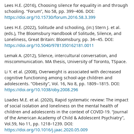
Lees H.E. (2016), Choosing silence for equality in and through
schooling. “Forum”, No 58, pp. 399‒406. DOI:
https://doi.org/10.15730/forum.2016.58.3.399
Lees H.E. (2022), Solitude and schooling, (in:) Stern J. et al.
(eds.), The Bloomsbury Handbook of Solitude, Silence, and
Loneliness, Great Britain: Bloomsbury, pp. 34−45. DOI:
https://doi.org/10.5040/9781350162181.0011
Lemak A. (2012), Silence, intercultural conversation, and
miscommunication. MA thesis, University of Toronto, TSpace.
Li Y. et al. (2008), Overweight is associated with decreased
cognitive functioning among school-age children and
adolescents. “Obesity”, Vol. 16, No 8, pp. 1809−1815. DOI:
https://doi.org/10.1038/oby.2008.296
Loades M.E. et al. (2020), Rapid systematic review: The impact
of social isolation and loneliness on the mental health of
children and adolescents in the context of COVID-19. “Journal
of the American Academy of Child & Adolescent Psychiatry”,
Vol.59, No 11, pp. 1218–1239. DOI:
https://doi.org/10.1016/j.jaac.2020.05.009