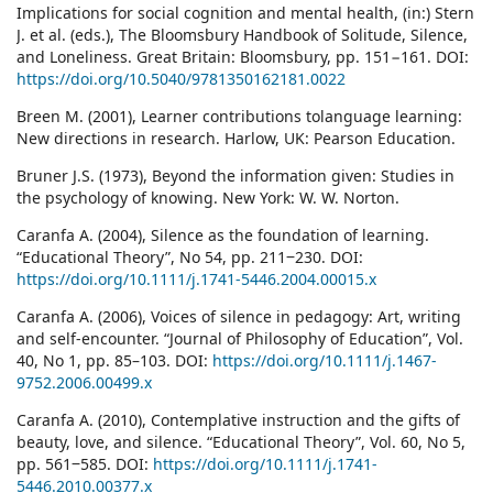
Implications for social cognition and mental health, (in:) Stern
J. et al. (eds.), The Bloomsbury Handbook of Solitude, Silence,
and Loneliness. Great Britain: Bloomsbury, pp. 151−161. DOI:
https://doi.org/10.5040/9781350162181.0022
Breen M. (2001), Learner contributions tolanguage learning:
New directions in research. Harlow, UK: Pearson Education.
Bruner J.S. (1973), Beyond the information given: Studies in
the psychology of knowing. New York: W. W. Norton.
Caranfa A. (2004), Silence as the foundation of learning.
“Educational Theory”, No 54, pp. 211‒230. DOI:
https://doi.org/10.1111/j.1741-5446.2004.00015.x
Caranfa A. (2006), Voices of silence in pedagogy: Art, writing
and self-encounter. “Journal of Philosophy of Education”, Vol.
40, No 1, pp. 85–103. DOI:
https://doi.org/10.1111/j.1467-
9752.2006.00499.x
Caranfa A. (2010), Contemplative instruction and the gifts of
beauty, love, and silence. “Educational Theory”, Vol. 60, No 5,
pp. 561‒585. DOI:
https://doi.org/10.1111/j.1741-
5446.2010.00377.x