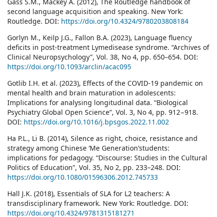
Gass S.M., Mackey A. (2012), The Routledge handbook of
second language acquisition and speaking. New York:
Routledge. DOI:
https://doi.org/10.4324/9780203808184
Gorlyn M., Keilp J.G., Fallon B.A. (2023), Language fluency
deficits in post-treatment Lymedisease syndrome. “Archives of
Clinical Neuropsychology”, Vol. 38, No 4, pp. 650–654. DOI:
https://doi.org/10.1093/arclin/acac095
Gotlib I.H. et al. (2023), Effects of the COVID-19 pandemic on
mental health and brain maturation in adolescents:
Implications for analysing longitudinal data. “Biological
Psychiatry Global Open Science”, Vol. 3, No 4, pp. 912−918.
DOI:
https://doi.org/10.1016/j.bpsgos.2022.11.002
Ha P.L., Li B. (2014), Silence as right, choice, resistance and
strategy among Chinese ‘Me Generation’students:
implications for pedagogy. “Discourse: Studies in the Cultural
Politics of Education”, Vol. 35, No 2, pp. 233–248. DOI:
https://doi.org/10.1080/01596306.2012.745733
Hall J.K. (2018), Essentials of SLA for L2 teachers: A
transdisciplinary framework. New York: Routledge. DOI:
https://doi.org/10.4324/9781315181271