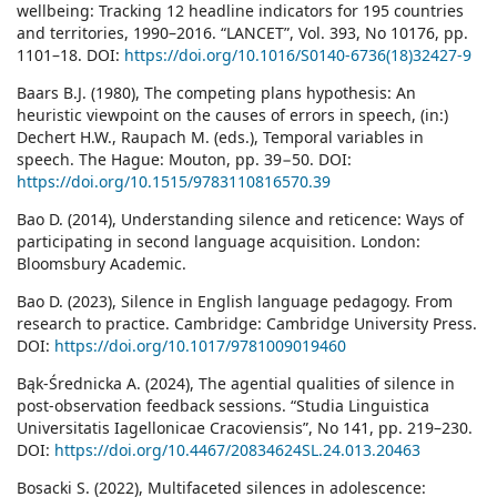
wellbeing: Tracking 12 headline indicators for 195 countries
and territories, 1990–2016. “LANCET”, Vol. 393, No 10176, pp.
1101–18. DOI:
https://doi.org/10.1016/S0140-6736(18)32427-9
Baars B.J. (1980), The competing plans hypothesis: An
heuristic viewpoint on the causes of errors in speech, (in:)
Dechert H.W., Raupach M. (eds.), Temporal variables in
speech. The Hague: Mouton, pp. 39−50. DOI:
https://doi.org/10.1515/9783110816570.39
Bao D. (2014), Understanding silence and reticence: Ways of
participating in second language acquisition. London:
Bloomsbury Academic.
Bao D. (2023), Silence in English language pedagogy. From
research to practice. Cambridge: Cambridge University Press.
DOI:
https://doi.org/10.1017/9781009019460
Bąk-Średnicka A. (2024), The agential qualities of silence in
post-observation feedback sessions. “Studia Linguistica
Universitatis Iagellonicae Cracoviensis”, No 141, pp. 219–230.
DOI:
https://doi.org/10.4467/20834624SL.24.013.20463
Bosacki S. (2022), Multifaceted silences in adolescence: