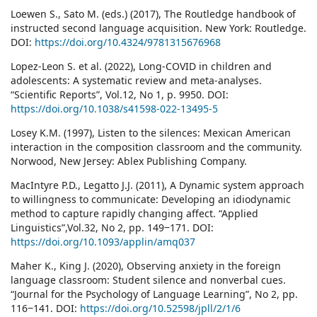
Loewen S., Sato M. (eds.) (2017), The Routledge handbook of
instructed second language acquisition. New York: Routledge.
DOI:
https://doi.org/10.4324/9781315676968
Lopez-Leon S. et al. (2022), Long-COVID in children and
adolescents: A systematic review and meta-analyses.
“Scientific Reports”, Vol.12, No 1, p. 9950. DOI:
https://doi.org/10.1038/s41598-022-13495-5
Losey K.M. (1997), Listen to the silences: Mexican American
interaction in the composition classroom and the community.
Norwood, New Jersey: Ablex Publishing Company.
MacIntyre P.D., Legatto J.J. (2011), A Dynamic system approach
to willingness to communicate: Developing an idiodynamic
method to capture rapidly changing affect. “Applied
Linguistics”,Vol.32, No 2, pp. 149‒171. DOI:
https://doi.org/10.1093/applin/amq037
Maher K., King J. (2020), Observing anxiety in the foreign
language classroom: Student silence and nonverbal cues.
“Journal for the Psychology of Language Learning”, No 2, pp.
116‒141. DOI:
https://doi.org/10.52598/jpll/2/1/6