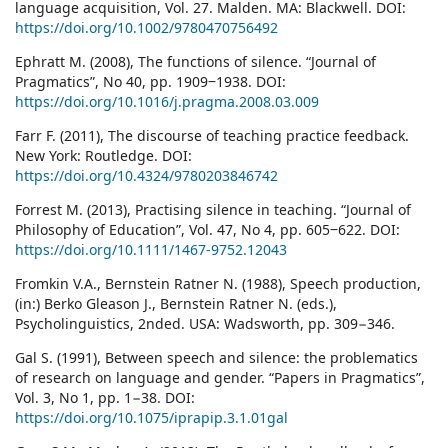
language acquisition, Vol. 27. Malden. MA: Blackwell. DOI:
https://doi.org/10.1002/9780470756492
Ephratt M. (2008), The functions of silence. “Journal of
Pragmatics”, No 40, pp. 1909‒1938. DOI:
https://doi.org/10.1016/j.pragma.2008.03.009
Farr F. (2011), The discourse of teaching practice feedback.
New York: Routledge. DOI:
https://doi.org/10.4324/9780203846742
Forrest M. (2013), Practising silence in teaching. “Journal of
Philosophy of Education”, Vol. 47, No 4, pp. 605‒622. DOI:
https://doi.org/10.1111/1467-9752.12043
Fromkin V.A., Bernstein Ratner N. (1988), Speech production,
(in:) Berko Gleason J., Bernstein Ratner N. (eds.),
Psycholinguistics, 2nded. USA: Wadsworth, pp. 309−346.
Gal S. (1991), Between speech and silence: the problematics
of research on language and gender. “Papers in Pragmatics”,
Vol. 3, No 1, pp. 1−38. DOI:
https://doi.org/10.1075/iprapip.3.1.01gal