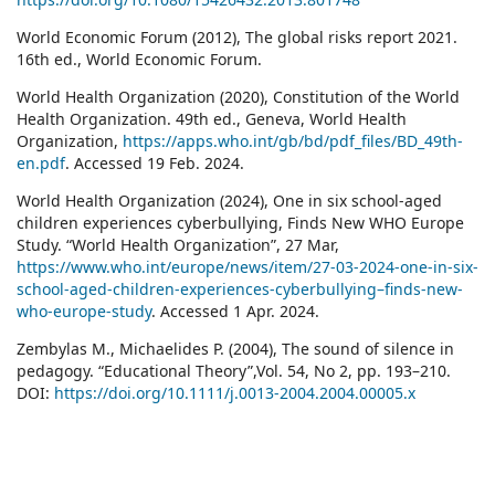
World Economic Forum (2012), The global risks report 2021.
16th ed., World Economic Forum.
World Health Organization (2020), Constitution of the World
Health Organization. 49th ed., Geneva, World Health
Organization,
https://apps.who.int/gb/bd/pdf_files/BD_49th-
en.pdf
. Accessed 19 Feb. 2024.
World Health Organization (2024), One in six school-aged
children experiences cyberbullying, Finds New WHO Europe
Study. “World Health Organization”, 27 Mar,
https://www.who.int/europe/news/item/27-03-2024-one-in-six-
school-aged-children-experiences-cyberbullying–finds-new-
who-europe-study
. Accessed 1 Apr. 2024.
Zembylas M., Michaelides P. (2004), The sound of silence in
pedagogy. “Educational Theory”,Vol. 54, No 2, pp. 193–210.
DOI:
https://doi.org/10.1111/j.0013-2004.2004.00005.x