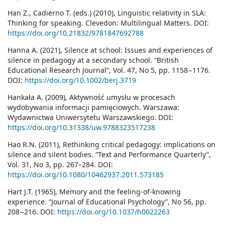
Han Z., Cadierno T. (eds.) (2010), Linguistic relativity in SLA:
Thinking for speaking. Clevedon: Multilingual Matters. DOI:
https://doi.org/10.21832/9781847692788
Hanna A. (2021), Silence at school: Issues and experiences of
silence in pedagogy at a secondary school. “British
Educational Research Journal”, Vol. 47, No 5, pp. 1158−1176.
DOI:
https://doi.org/10.1002/berj.3719
Hankała A. (2009), Aktywność umysłu w procesach
wydobywania informacji pamięciowych. Warszawa:
Wydawnictwa Uniwersytetu Warszawskiego. DOI:
https://doi.org/10.31338/uw.9788323517238
Hao R.N. (2011), Rethinking critical pedagogy: implications on
silence and silent bodies. “Text and Performance Quarterly”,
Vol. 31, No 3, pp. 267–284. DOI:
https://doi.org/10.1080/10462937.2011.573185
Hart J.T. (1965), Memory and the feeling-of-knowing
experience. “Journal of Educational Psychology”, No 56, pp.
208−216. DOI:
https://doi.org/10.1037/h0022263