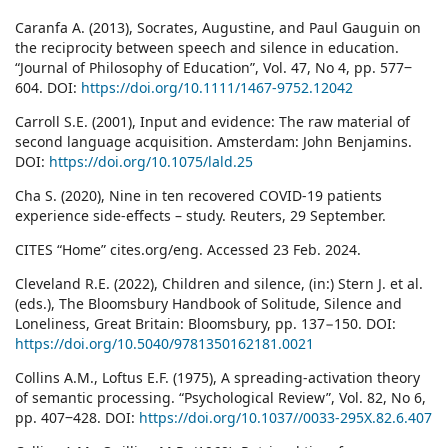
Caranfa A. (2013), Socrates, Augustine, and Paul Gauguin on
the reciprocity between speech and silence in education.
“Journal of Philosophy of Education”, Vol. 47, No 4, pp. 577‒
604. DOI:
https://doi.org/10.1111/1467-9752.12042
Carroll S.E. (2001), Input and evidence: The raw material of
second language acquisition. Amsterdam: John Benjamins.
DOI:
https://doi.org/10.1075/lald.25
Cha S. (2020), Nine in ten recovered COVID-19 patients
experience side-effects – study. Reuters, 29 September.
CITES “Home” cites.org/eng. Accessed 23 Feb. 2024.
Cleveland R.E. (2022), Children and silence, (in:) Stern J. et al.
(eds.), The Bloomsbury Handbook of Solitude, Silence and
Loneliness, Great Britain: Bloomsbury, pp. 137−150. DOI:
https://doi.org/10.5040/9781350162181.0021
Collins A.M., Loftus E.F. (1975), A spreading-activation theory
of semantic processing. “Psychological Review”, Vol. 82, No 6,
pp. 407‒428. DOI:
https://doi.org/10.1037//0033-295X.82.6.407