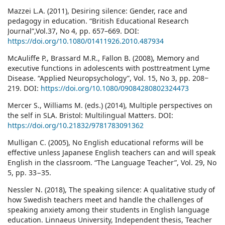
Mazzei L.A. (2011), Desiring silence: Gender, race and
pedagogy in education. “British Educational Research
Journal”,Vol.37, No 4, pp. 657–669. DOI:
https://doi.org/10.1080/01411926.2010.487934
McAuliffe P., Brassard M.R., Fallon B. (2008), Memory and
executive functions in adolescents with posttreatment Lyme
Disease. “Applied Neuropsychology”, Vol. 15, No 3, pp. 208‒
219. DOI:
https://doi.org/10.1080/09084280802324473
Mercer S., Williams M. (eds.) (2014), Multiple perspectives on
the self in SLA. Bristol: Multilingual Matters. DOI:
https://doi.org/10.21832/9781783091362
Mulligan C. (2005), No English educational reforms will be
effective unless Japanese English teachers can and will speak
English in the classroom. “The Language Teacher”, Vol. 29, No
5, pp. 33−35.
Nessler N. (2018), The speaking silence: A qualitative study of
how Swedish teachers meet and handle the challenges of
speaking anxiety among their students in English language
education. Linnaeus University, Independent thesis, Teacher