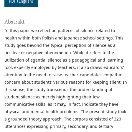
PDF (English)
Abstrakt
In this paper we reflect on patterns of silence related to
health within both Polish and Japanese school settings. This
study goes beyond the typical perception of silence as a
positive or negative phenomenon. While it refers to the
utilization of agential silence as a pedagogical and learning
tool, expertly employed by teachers, it also draws educators’
attention to the need to raise teacher-candidates’ empathic
concern about students’ various reasons for keeping silent. In
this sense, the study transcends the understanding of
student silence as merely highlighting their low
communicative skills, as it may, in fact, indicate they have
physical and mental health problems. The present study took
a grounded theory approach. The corpora consisted of 320
utterances expressing primary, secondary, and tertiary