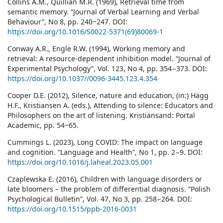
Collins A.M., Quillian M.R. (1969), Retrieval time from
semantic memory. “Journal of Verbal Learning and Verbal
Behaviour”, No 8, pp. 240‒247. DOI:
https://doi.org/10.1016/S0022-5371(69)80069-1
Conway A.R., Engle R.W. (1994), Working memory and
retrieval: A resource-dependent inhibition model. “Journal of
Experimental Psychology”, Vol. 123, No 4, pp. 354−373. DOI:
https://doi.org/10.1037//0096-3445.123.4.354
Cooper D.E. (2012), Silence, nature and education, (in:) Hägg
H.F., Kristiansen A. (eds.), Attending to silence: Educators and
Philosophers on the art of listening. Kristiansand: Portal
Academic, pp. 54‒65.
Cummings L. (2023), Long COVID: The impact on language
and cognition. “Language and Health”, No 1, pp. 2−9. DOI:
https://doi.org/10.1016/j.laheal.2023.05.001
Czaplewska E. (2016), Children with language disorders or
late bloomers – the problem of differential diagnosis. “Polish
Psychological Bulletin”, Vol. 47, No 3, pp. 258−264. DOI:
https://doi.org/10.1515/ppb-2016-0031