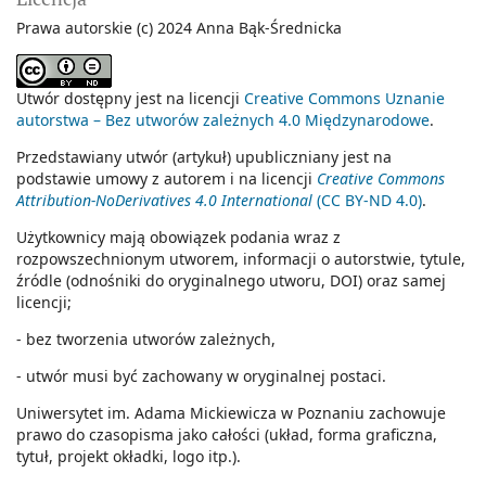
Prawa autorskie (c) 2024 Anna Bąk-Średnicka
Utwór dostępny jest na licencji
Creative Commons Uznanie
autorstwa – Bez utworów zależnych 4.0 Międzynarodowe
.
Przedstawiany utwór (artykuł) upubliczniany jest na
podstawie umowy z autorem i na licencji
Creative Commons
Attribution-NoDerivatives 4.0 International
(CC BY-ND 4.0)
.
Użytkownicy mają obowiązek podania wraz z
rozpowszechnionym utworem, informacji o autorstwie, tytule,
źródle (odnośniki do oryginalnego utworu, DOI) oraz samej
licencji;
- bez tworzenia utworów zależnych,
- utwór musi być zachowany w oryginalnej postaci.
Uniwersytet im. Adama Mickiewicza w Poznaniu zachowuje
prawo do czasopisma jako całości (układ, forma graficzna,
tytuł, projekt okładki, logo itp.).