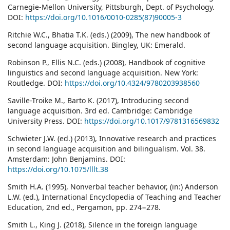
Carnegie-Mellon University, Pittsburgh, Dept. of Psychology.
DOI:
https://doi.org/10.1016/0010-0285(87)90005-3
Ritchie W.C., Bhatia T.K. (eds.) (2009), The new handbook of
second language acquisition. Bingley, UK: Emerald.
Robinson P., Ellis N.C. (eds.) (2008), Handbook of cognitive
linguistics and second language acquisition. New York:
Routledge. DOI:
https://doi.org/10.4324/9780203938560
Saville-Troike M., Barto K. (2017), Introducing second
language acquisition. 3rd ed. Cambridge: Cambridge
University Press. DOI:
https://doi.org/10.1017/9781316569832
Schwieter J.W. (ed.) (2013), Innovative research and practices
in second language acquisition and bilingualism. Vol. 38.
Amsterdam: John Benjamins. DOI:
https://doi.org/10.1075/lllt.38
Smith H.A. (1995), Nonverbal teacher behavior, (in:) Anderson
L.W. (ed.), International Encyclopedia of Teaching and Teacher
Education, 2nd ed., Pergamon, pp. 274−278.
Smith L., King J. (2018), Silence in the foreign language