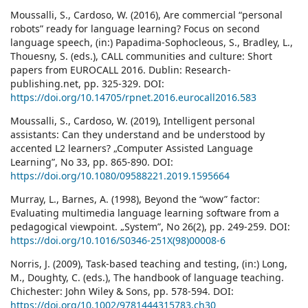
Moussalli, S., Cardoso, W. (2016), Are commercial “personal
robots” ready for language learning? Focus on second
language speech, (in:) Papadima-Sophocleous, S., Bradley, L.,
Thouesny, S. (eds.), CALL communities and culture: Short
papers from EUROCALL 2016. Dublin: Research-
publishing.net, pp. 325-329. DOI:
https://doi.org/10.14705/rpnet.2016.eurocall2016.583
Moussalli, S., Cardoso, W. (2019), Intelligent personal
assistants: Can they understand and be understood by
accented L2 learners? „Computer Assisted Language
Learning”, No 33, pp. 865-890. DOI:
https://doi.org/10.1080/09588221.2019.1595664
Murray, L., Barnes, A. (1998), Beyond the “wow” factor:
Evaluating multimedia language learning software from a
pedagogical viewpoint. „System”, No 26(2), pp. 249-259. DOI:
https://doi.org/10.1016/S0346-251X(98)00008-6
Norris, J. (2009), Task-based teaching and testing, (in:) Long,
M., Doughty, C. (eds.), The handbook of language teaching.
Chichester: John Wiley & Sons, pp. 578-594. DOI:
https://doi.org/10.1002/9781444315783.ch30