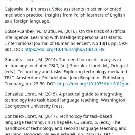
Gajewska, K. (in press), Voice assistants in action-oriented
mediation practice: Insights from Polish learners of English
as a foreign language.
Goksel-Canbek, N., Mutlu, M. (2016), On the track of artificial
intelligence: Learning with intelligent personal assistants.
„International Journal of Human Sciences”, No 13(1), pp. 592-
601. DOI:
https://doi.org/10.14687/ijhs.v13i1.3549
Gonzalez-Lloret, M. (2014), The need for needs analysis in
technology-mediated TBLT, (in:) Gonzalez-Lloret, M., Ortega, L.
(eds.), Technology and tasks: Exploring technology-mediated
TBLT. Amsterdam, Philadelphia: John Benjamins Publishing
Company, pp. 23-50. DOI:
https://doi.org/10.1075/tblt.6.02gon
Gonzalez-Lloret, M. (2015), A practical guide to integrating
technology into task-based language teaching. Washington:
Georgetown University Press.
Gonzalez-Lloret, M. (2017), Technology for task‐based
language teaching, (in:) Chapelle, C., Sauro, S. (eds.), The
handbook of technology and second language teaching and
learning. Hoboken: Wiley-Blackwell, pp. 234-247. DOI: