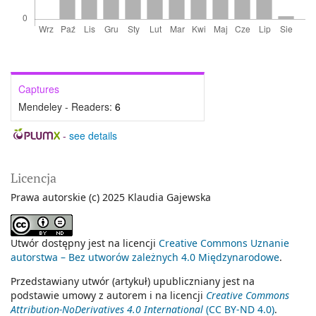
Captures
Mendeley - Readers:
6
-
see details
Licencja
Prawa autorskie (c) 2025 Klaudia Gajewska
Utwór dostępny jest na licencji
Creative Commons Uznanie
autorstwa – Bez utworów zależnych 4.0 Międzynarodowe
.
Przedstawiany utwór (artykuł) upubliczniany jest na
podstawie umowy z autorem i na licencji
Creative Commons
Attribution-NoDerivatives 4.0 International
(CC BY-ND 4.0)
.