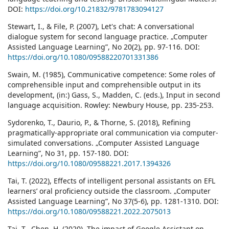
DOI:
https://doi.org/10.21832/9781783094127
Stewart, I., & File, P. (2007), Let's chat: A conversational
dialogue system for second language practice. „Computer
Assisted Language Learning”, No 20(2), pp. 97-116. DOI:
https://doi.org/10.1080/09588220701331386
Swain, M. (1985), Communicative competence: Some roles of
comprehensible input and comprehensible output in its
development, (in:) Gass, S., Madden, C. (eds.), Input in second
language acquisition. Rowley: Newbury House, pp. 235-253.
Sydorenko, T., Daurio, P., & Thorne, S. (2018), Refining
pragmatically-appropriate oral communication via computer-
simulated conversations. „Computer Assisted Language
Learning”, No 31, pp. 157-180. DOI:
https://doi.org/10.1080/09588221.2017.1394326
Tai, T. (2022), Effects of intelligent personal assistants on EFL
learners’ oral proficiency outside the classroom. „Computer
Assisted Language Learning”, No 37(5-6), pp. 1281-1310. DOI:
https://doi.org/10.1080/09588221.2022.2075013
Tai, T., Chen, H. (2020), The impact of Google Assistant on