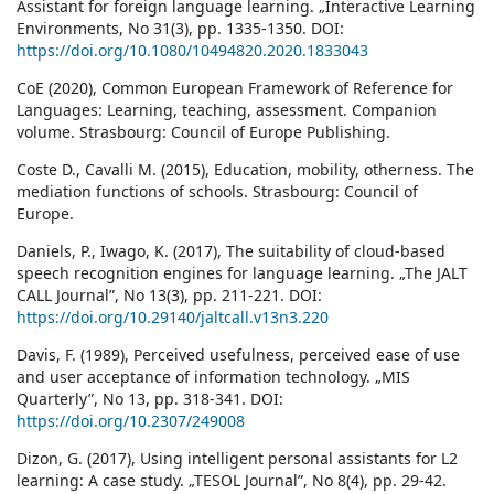
Assistant for foreign language learning. „Interactive Learning
Environments, No 31(3), pp. 1335-1350. DOI:
https://doi.org/10.1080/10494820.2020.1833043
CoE (2020), Common European Framework of Reference for
Languages: Learning, teaching, assessment. Companion
volume. Strasbourg: Council of Europe Publishing.
Coste D., Cavalli M. (2015), Education, mobility, otherness. The
mediation functions of schools. Strasbourg: Council of
Europe.
Daniels, P., Iwago, K. (2017), The suitability of cloud-based
speech recognition engines for language learning. „The JALT
CALL Journal”, No 13(3), pp. 211-221. DOI:
https://doi.org/10.29140/jaltcall.v13n3.220
Davis, F. (1989), Perceived usefulness, perceived ease of use
and user acceptance of information technology. „MIS
Quarterly”, No 13, pp. 318-341. DOI:
https://doi.org/10.2307/249008
Dizon, G. (2017), Using intelligent personal assistants for L2
learning: A case study. „TESOL Journal”, No 8(4), pp. 29-42.