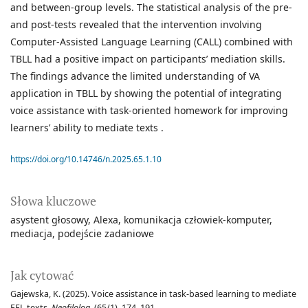
and between-group levels. The statistical analysis of the pre-
and post-tests revealed that the intervention involving
Computer-Assisted Language Learning (CALL) combined with
TBLL had a positive impact on participants’ mediation skills.
The findings advance the limited understanding of VA
application in TBLL by showing the potential of integrating
voice assistance with task-oriented homework for improving
learners’ ability to mediate texts .
https://doi.org/10.14746/n.2025.65.1.10
Słowa kluczowe
asystent głosowy
Alexa
komunikacja człowiek-komputer
mediacja
podejście zadaniowe
Jak cytować
Gajewska, K. (2025). Voice assistance in task-based learning to mediate
EFL texts.
Neofilolog
, (65/1), 174–191.