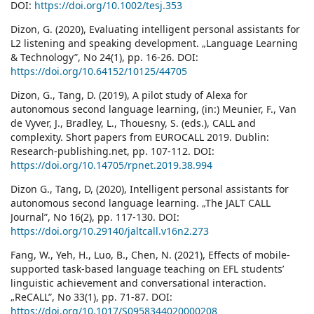
DOI:
https://doi.org/10.1002/tesj.353
Dizon, G. (2020), Evaluating intelligent personal assistants for
L2 listening and speaking development. „Language Learning
& Technology”, No 24(1), pp. 16-26. DOI:
https://doi.org/10.64152/10125/44705
Dizon, G., Tang, D. (2019), A pilot study of Alexa for
autonomous second language learning, (in:) Meunier, F., Van
de Vyver, J., Bradley, L., Thouesny, S. (eds.), CALL and
complexity. Short papers from EUROCALL 2019. Dublin:
Research-publishing.net, pp. 107-112. DOI:
https://doi.org/10.14705/rpnet.2019.38.994
Dizon G., Tang, D, (2020), Intelligent personal assistants for
autonomous second language learning. „The JALT CALL
Journal”, No 16(2), pp. 117-130. DOI:
https://doi.org/10.29140/jaltcall.v16n2.273
Fang, W., Yeh, H., Luo, B., Chen, N. (2021), Effects of mobile-
supported task-based language teaching on EFL students’
linguistic achievement and conversational interaction.
„ReCALL”, No 33(1), pp. 71-87. DOI:
https://doi.org/10.1017/S0958344020000208