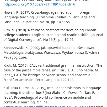
https://doi.org/10.1002/9781118914069.ch16
Howell, P. (2017), Cross-language mediation in foreign
language teaching. „Hiroshima Studies in Language and
Language Education”, No 20, pp. 147-155.
Kim, N. (2018), A study on chatbots for developing Korean
college students' English listening and reading skills. „Journal
of Digital Convergence”, No 16(8), pp. 19-26.
Konarzewski, K. (2000), Jak uprawiać badania oświatowe:
Metodologia praktyczna. Warszawa: Wydawnictwa Szkolne i
Pedagogiczne.
Kruk, M. (2015), CALL vs. traditional grammar instruction. The
case of the past simple tense, (in:) Turula, A., Chojnacka, M.
(eds.), CALL for bridges between school and academia.
Frankfurt am Main: Peter Lang, pp. 129-142.
Kukulska-Hulme, A. (2019), Intelligent assistants in language
learning: friends or foes? (in:) Glahn, C., Power, R., Tan, E.
(eds.), Proceedings of world conference on mobile and
contextual learning. Online:
https://www.learntechlib.org/j/MLEARN/v/2019/n/1/
[Accessed