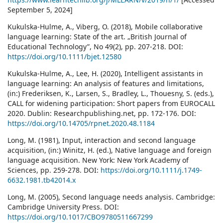
September 5, 2024]
Kukulska‐Hulme, A., Viberg, O. (2018), Mobile collaborative
language learning: State of the art. „British Journal of
Educational Technology”, No 49(2), pp. 207-218. DOI:
https://doi.org/10.1111/bjet.12580
Kukulska-Hulme, A., Lee, H. (2020), Intelligent assistants in
language learning: An analysis of features and limitations,
(in:) Frederiksen, K., Larsen, S., Bradley, L., Thouesny, S. (eds.),
CALL for widening participation: Short papers from EUROCALL
2020. Dublin: Researchpublishing.net, pp. 172-176. DOI:
https://doi.org/10.14705/rpnet.2020.48.1184
Long, M. (1981), Input, interaction and second language
acquisition, (in:) Winitz, H. (ed.), Native language and foreign
language acquisition. New York: New York Academy of
Sciences, pp. 259-278. DOI:
https://doi.org/10.1111/j.1749-
6632.1981.tb42014.x
Long, M. (2005), Second language needs analysis. Cambridge:
Cambridge University Press. DOI:
https://doi.org/10.1017/CBO9780511667299