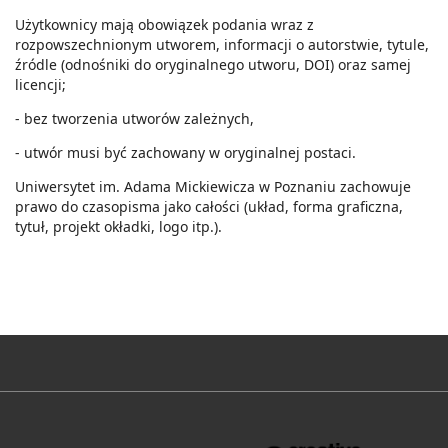
Użytkownicy mają obowiązek podania wraz z
rozpowszechnionym utworem, informacji o autorstwie, tytule,
źródle (odnośniki do oryginalnego utworu, DOI) oraz samej
licencji;
- bez tworzenia utworów zależnych,
- utwór musi być zachowany w oryginalnej postaci.
Uniwersytet im. Adama Mickiewicza w Poznaniu zachowuje
prawo do czasopisma jako całości (układ, forma graficzna,
tytuł, projekt okładki, logo itp.).