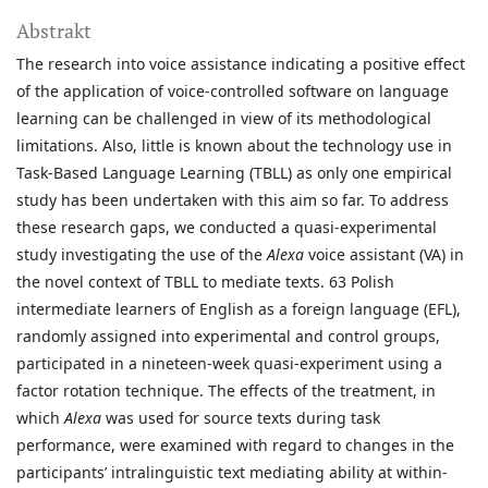
Abstrakt
The research into voice assistance indicating a positive effect
of the application of voice-controlled software on language
learning can be challenged in view of its methodological
limitations. Also, little is known about the technology use in
Task-Based Language Learning (TBLL) as only one empirical
study has been undertaken with this aim so far. To address
these research gaps, we conducted a quasi-experimental
study investigating the use of the
Alexa
voice assistant (VA) in
the novel context of TBLL to mediate texts. 63 Polish
intermediate learners of English as a foreign language (EFL),
randomly assigned into experimental and control groups,
participated in a nineteen-week quasi-experiment using a
factor rotation technique. The effects of the treatment, in
which
Alexa
was used for source texts during task
performance, were examined with regard to changes in the
participants’ intralinguistic text mediating ability at within-