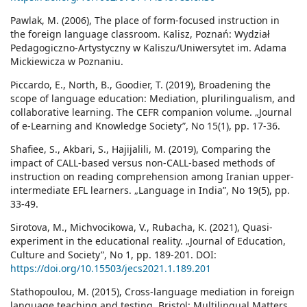
Pawlak, M. (2006), The place of form-focused instruction in
the foreign language classroom. Kalisz, Poznań: Wydział
Pedagogiczno-Artystyczny w Kaliszu/Uniwersytet im. Adama
Mickiewicza w Poznaniu.
Piccardo, E., North, B., Goodier, T. (2019), Broadening the
scope of language education: Mediation, plurilingualism, and
collaborative learning. The CEFR companion volume. „Journal
of e-Learning and Knowledge Society”, No 15(1), pp. 17-36.
Shafiee, S., Akbari, S., Hajijalili, M. (2019), Comparing the
impact of CALL-based versus non-CALL-based methods of
instruction on reading comprehension among Iranian upper-
intermediate EFL learners. „Language in India”, No 19(5), pp.
33-49.
Sirotova, M., Michvocikowa, V., Rubacha, K. (2021), Quasi-
experiment in the educational reality. „Journal of Education,
Culture and Society”, No 1, pp. 189-201. DOI:
https://doi.org/10.15503/jecs2021.1.189.201
Stathopoulou, M. (2015), Cross-language mediation in foreign
language teaching and testing. Bristol: Multilingual Matters.