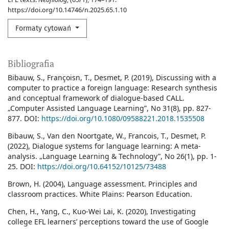
https://doi.org/10.14746/n.2025.65.1.10
Formaty cytowań
Bibliografia
Bibauw, S., Françoisn, T., Desmet, P. (2019), Discussing with a
computer to practice a foreign language: Research synthesis
and conceptual framework of dialogue-based CALL.
„Computer Assisted Language Learning”, No 31(8), pp. 827-
877. DOI:
https://doi.org/10.1080/09588221.2018.1535508
Bibauw, S., Van den Noortgate, W., Francois, T., Desmet, P.
(2022), Dialogue systems for language learning: A meta-
analysis. „Language Learning & Technology”, No 26(1), pp. 1-
25. DOI:
https://doi.org/10.64152/10125/73488
Brown, H. (2004), Language assessment. Principles and
classroom practices. White Plains: Pearson Education.
Chen, H., Yang, C., Kuo-Wei Lai, K. (2020), Investigating
college EFL learners’ perceptions toward the use of Google