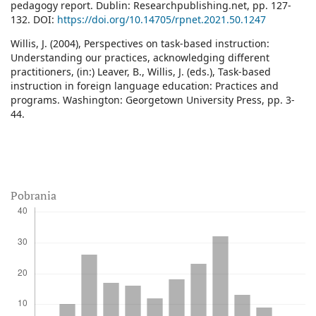
pedagogy report. Dublin: Researchpublishing.net, pp. 127-
132. DOI:
https://doi.org/10.14705/rpnet.2021.50.1247
Willis, J. (2004), Perspectives on task-based instruction:
Understanding our practices, acknowledging different
practitioners, (in:) Leaver, B., Willis, J. (eds.), Task-based
instruction in foreign language education: Practices and
programs. Washington: Georgetown University Press, pp. 3-
44.
Pobrania