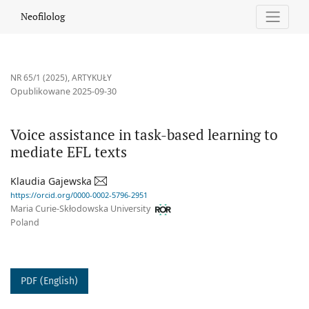
Voice assistance in task-based learning to mediate EFL texts
Neofilolog
NR 65/1 (2025)
,
ARTYKUŁY
Opublikowane 2025-09-30
Voice assistance in task-based learning to
mediate EFL texts
Klaudia Gajewska
https://orcid.org/0000-0002-5796-2951
Maria Curie-Skłodowska University
Poland
PDF (English)