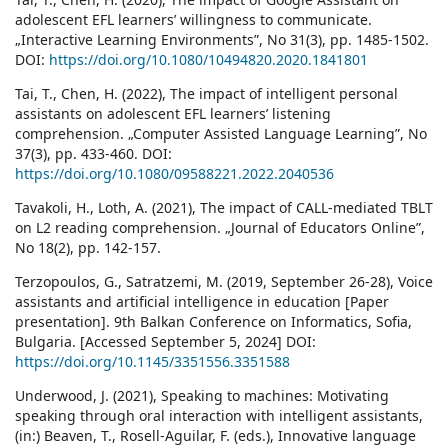
adolescent EFL learners’ willingness to communicate.
„Interactive Learning Environments”, No 31(3), pp. 1485-1502.
DOI:
https://doi.org/10.1080/10494820.2020.1841801
Tai, T., Chen, H. (2022), The impact of intelligent personal
assistants on adolescent EFL learners’ listening
comprehension. „Computer Assisted Language Learning”, No
37(3), pp. 433-460. DOI:
https://doi.org/10.1080/09588221.2022.2040536
Tavakoli, H., Loth, A. (2021), The impact of CALL-mediated TBLT
on L2 reading comprehension. „Journal of Educators Online”,
No 18(2), pp. 142-157.
Terzopoulos, G., Satratzemi, M. (2019, September 26-28), Voice
assistants and artificial intelligence in education [Paper
presentation]. 9th Balkan Conference on Informatics, Sofia,
Bulgaria. [Accessed September 5, 2024] DOI:
https://doi.org/10.1145/3351556.3351588
Underwood, J. (2021), Speaking to machines: Motivating
speaking through oral interaction with intelligent assistants,
(in:) Beaven, T., Rosell-Aguilar, F. (eds.), Innovative language