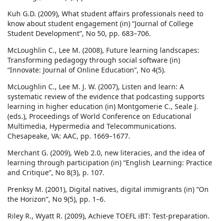
Kuh G.D. (2009), What student affairs professionals need to
know about student engagement (in) “Journal of College
Student Development”, No 50, pp. 683–706.
McLoughlin C., Lee M. (2008), Future learning landscapes:
Transforming pedagogy through social software (in)
“Innovate: Journal of Online Education”, No 4(5).
McLoughlin C., Lee M. J. W. (2007), Listen and learn: A
systematic review of the evidence that podcasting supports
learning in higher education (in) Montgomerie C., Seale J.
(eds.), Proceedings of World Conference on Educational
Multimedia, Hypermedia and Telecommunications.
Chesapeake, VA: AAC, pp. 1669–1677.
Merchant G. (2009), Web 2.0, new literacies, and the idea of
learning through participation (in) “English Learning: Practice
and Critique”, No 8(3), p. 107.
Prenksy M. (2001), Digital natives, digital immigrants (in) “On
the Horizon”, No 9(5), pp. 1–6.
Riley R., Wyatt R. (2009), Achieve TOEFL iBT: Test-preparation.