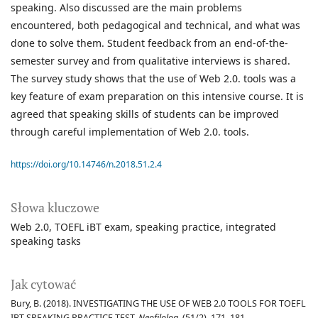
speaking. Also discussed are the main problems
encountered, both pedagogical and technical, and what was
done to solve them. Student feedback from an end-of-the-
semester survey and from qualitative interviews is shared.
The survey study shows that the use of Web 2.0. tools was a
key feature of exam preparation on this intensive course. It is
agreed that speaking skills of students can be improved
through careful implementation of Web 2.0. tools.
https://doi.org/10.14746/n.2018.51.2.4
Słowa kluczowe
Web 2.0
TOEFL iBT exam
speaking practice
integrated
speaking tasks
Jak cytować
Bury, B. (2018). INVESTIGATING THE USE OF WEB 2.0 TOOLS FOR TOEFL
IBT SPEAKING PRACTICE TEST.
Neofilolog
, (51/2), 171–181.