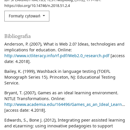
https://doi.org/10.14746/n.2018.51.2.4
Formaty cytowań
Bibliografia
Anderson, P. (2007), What is Web 2.0? Ideas, technologies and
implications for education. Online:
http://www.ictliteracy.info/rf.pdf/Web2.0_research.pdf
[access
date: 4.2018].
Bailey, K. (1999), Washback in language testing (TOEFL
Monograph Series 15). Princeton, NJ: Educational Testing
Service.
Bryant, T. (2007), Games as an ideal learning environment.
NITLE Transformations. Online:
http://www.academia.edu/164496/Games_as_an_Ideal_Learning_Environment
[access date: 4.2018].
Edwards, S., Bone J. (2012), Integrating peer assisted learning
and eLearning: using innovative pedagogies to support