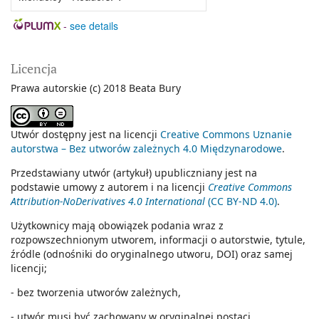
-
see details
Licencja
Prawa autorskie (c) 2018 Beata Bury
Utwór dostępny jest na licencji
Creative Commons Uznanie
autorstwa – Bez utworów zależnych 4.0 Międzynarodowe
.
Przedstawiany utwór (artykuł) upubliczniany jest na
podstawie umowy z autorem i na licencji
Creative Commons
Attribution-NoDerivatives 4.0 International
(CC BY-ND 4.0)
.
Użytkownicy mają obowiązek podania wraz z
rozpowszechnionym utworem, informacji o autorstwie, tytule,
źródle (odnośniki do oryginalnego utworu, DOI) oraz samej
licencji;
- bez tworzenia utworów zależnych,
- utwór musi być zachowany w oryginalnej postaci.