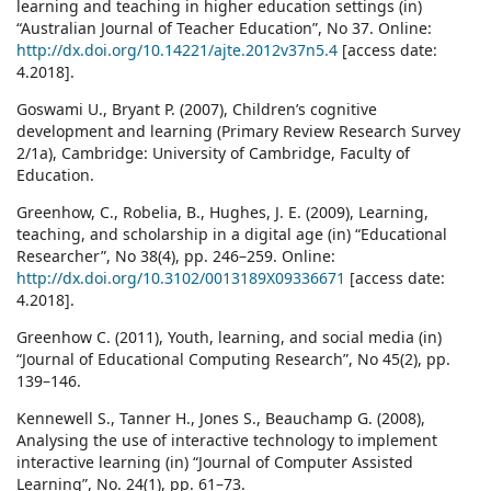
learning and teaching in higher education settings (in)
“Australian Journal of Teacher Education”, No 37. Online:
http://dx.doi.org/10.14221/ajte.2012v37n5.4
[access date:
4.2018].
Goswami U., Bryant P. (2007), Children’s cognitive
development and learning (Primary Review Research Survey
2/1a), Cambridge: University of Cambridge, Faculty of
Education.
Greenhow, C., Robelia, B., Hughes, J. E. (2009), Learning,
teaching, and scholarship in a digital age (in) “Educational
Researcher”, No 38(4), pp. 246–259. Online:
http://dx.doi.org/10.3102/0013189X09336671
[access date:
4.2018].
Greenhow C. (2011), Youth, learning, and social media (in)
“Journal of Educational Computing Research”, No 45(2), pp.
139–146.
Kennewell S., Tanner H., Jones S., Beauchamp G. (2008),
Analysing the use of interactive technology to implement
interactive learning (in) “Journal of Computer Assisted
Learning”, No. 24(1), pp. 61–73.