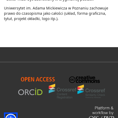
Uniwersytet im. Adama Mickiewicza w Poznaniu zachowuje
prawo do czasopisma jako całości (układ, forma graficzna,
tytuł, projekt okładki, logo itp.).