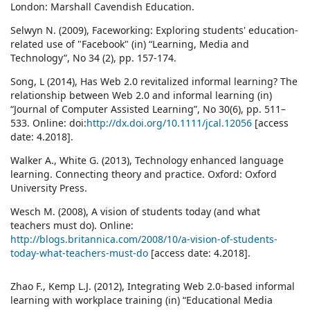
London: Marshall Cavendish Education.
Selwyn N. (2009), Faceworking: Exploring students' education‐
related use of "Facebook" (in) “Learning, Media and
Technology”, No 34 (2), pp. 157‐174.
Song, L (2014), Has Web 2.0 revitalized informal learning? The
relationship between Web 2.0 and informal learning (in)
“Journal of Computer Assisted Learning”, No 30(6), pp. 511–
533. Online: doi:
http://dx.doi.org/10.1111/jcal.12056
[access
date: 4.2018].
Walker A., White G. (2013), Technology enhanced language
learning. Connecting theory and practice. Oxford: Oxford
University Press.
Wesch M. (2008), A vision of students today (and what
teachers must do). Online:
http://blogs.britannica.com/2008/10/a-vision-of-students-
today-what-teachers-must-do
[access date: 4.2018].
Zhao F., Kemp L.J. (2012), Integrating Web 2.0-based informal
learning with workplace training (in) “Educational Media