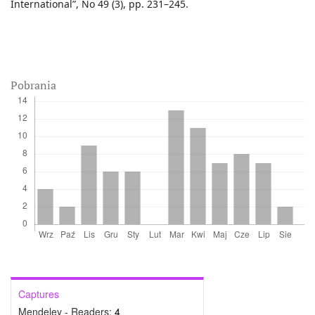
International”, No 49 (3), pp. 231–245.
Pobrania
Captures
Mendeley - Readers:
4