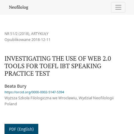
INVESTIGATING THE USE OF WEB 2.0 TOOLS FOR TOEFL IBT SPE
Neofilolog
NR 51/2 (2018)
,
ARTYKUŁY
Opublikowane 2018-12-11
INVESTIGATING THE USE OF WEB 2.0
TOOLS FOR TOEFL IBT SPEAKING
PRACTICE TEST
Beata Bury
https://orcid.org/0000-0002-5147-5394
Wyższa Szkoła Filologiczna we Wrocławiu, Wydział Neofilologii
Poland
PDF (English)