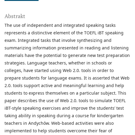
Abstrakt
The use of independent and integrated speaking tasks
represents a distinctive element of the TOEFL iBT speaking
exam. Integrated tasks that involve synthesizing and
summarizing information presented in reading and listening
materials have the potential to generate new test preparation
strategies. Language teachers, whether in schools or
colleges, have started using Web 2.0. tools in order to
prepare students for language exams. It is asserted that Web
2.0. tools support active and meaningful learning and help
students to express themselves on a particular subject. This
paper describes the use of Web 2.0. tools to simulate TOEFL
iBT-style speaking exercises and improve the students’ test
taking ability in speaking during a course for kindergarten
teachers in Andychów. Web-based activities were also
implemented to help students overcome their fear of