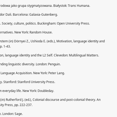
arodowa jako grupa stygmatyzowana. Białystok: Trans Humana.
ador Dali. Barcelona: Galaxia-Gutenberg.
e. Society, culture, politics. Buckingham: Open University Press.
lternatives. New York: Random House.
ystem (in) Dörnyei Z., Ushioda E. (eds.), Motivation, language identity and
p. 1-43.
ion, language identity and the L2 Self. Clevedon: Multilingual Matters.
ding linguistic diversity. London: Penguin.
 Language Acquisition. New York: Peter Lang.
y. Stanford: Stanford University Press.
in everyday life. New York: Doubleday.
 (in) Rutherford J. (ed.), Colonial discourse and post-colonial theory. An
ty Press, pp. 222-237.
ty. London: Sage.