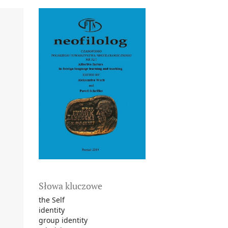
Słowa kluczowe
the Self
identity
group identity