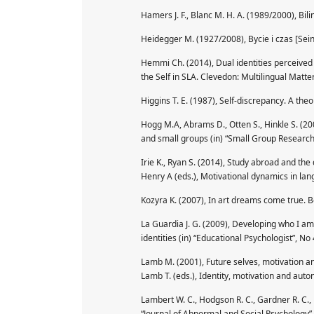
Hamers J. F., Blanc M. H. A. (1989/2000), Bi
Heidegger M. (1927/2008), Bycie i czas [Sei
Hemmi Ch. (2014), Dual identities perceived b
the Self in SLA. Clevedon: Multilingual Matter
Higgins T. E. (1987), Self-discrepancy. A theo
Hogg M.A, Abrams D., Otten S., Hinkle S. (200
and small groups (in) “Small Group Research
Irie K., Ryan S. (2014), Study abroad and the
Henry A (eds.), Motivational dynamics in lang
Kozyra K. (2007), In art dreams come true. Be
La Guardia J. G. (2009), Developing who I am
identities (in) “Educational Psychologist”, No
Lamb M. (2001), Future selves, motivation an
Lamb T. (eds.), Identity, motivation and aut
Lambert W. C., Hodgson R. C., Gardner R. C., 
“Journal of Abnormal and Social Psychology”,