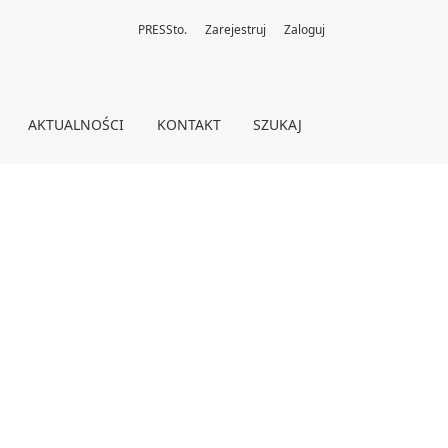
PRESSto.
Zarejestruj
Zaloguj
AKTUALNOŚCI
KONTAKT
SZUKAJ