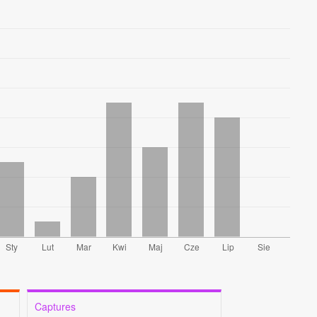
Captures