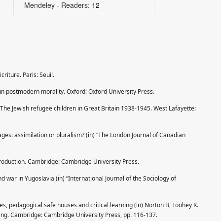
Mendeley - Readers:
12
riture. Paris: Seuil.
in postmodern morality. Oxford: Oxford University Press.
The Jewish refugee children in Great Britain 1938-1945. West Lafayette:
ages: assimilation or pluralism? (in) “The London Journal of Canadian
ntroduction. Cambridge: Cambridge University Press.
 war in Yugoslavia (in) “International Journal of the Sociology of
es, pedagogical safe houses and critical learning (in) Norton B, Toohey K.
ning. Cambridge: Cambridge University Press, pp. 116-137.