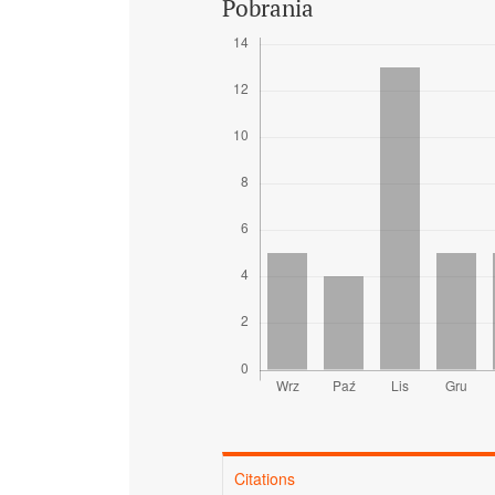
Pobrania
Citations