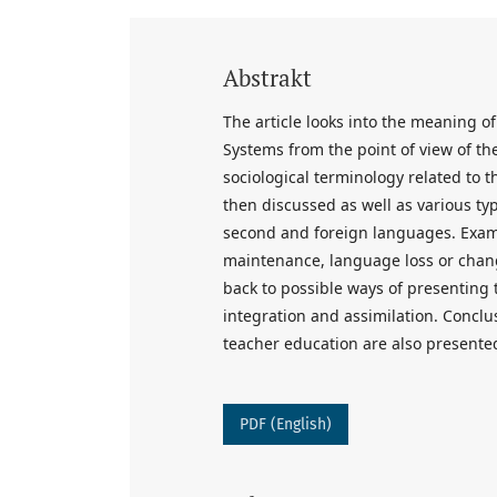
Abstrakt
The article looks into the meaning of 
Systems from the point of view of th
sociological terminology related to the
then discussed as well as various type
second and foreign languages. Exampl
maintenance, language loss or chang
back to possible ways of presenting t
integration and assimilation. Concl
teacher education are also presente
PDF (English)