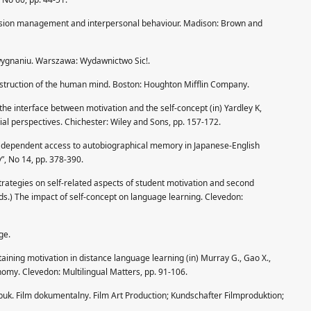
ession management and interpersonal behaviour. Madison: Brown and
 wygnaniu. Warszawa: Wydawnictwo Sic!.
struction of the human mind. Boston: Houghton Mifflin Company.
 the interface between motivation and the self-concept (in) Yardley K,
cial perspectives. Chichester: Wiley and Sons, pp. 157-172.
e dependent access to autobiographical memory in Japanese-English
”, No 14, pp. 378-390.
strategies on self-related aspects of student motivation and second
eds.) The impact of self-concept on language learning. Clevedon:
ge.
aining motivation in distance language learning (in) Murray G., Gao X.,
onomy. Clevedon: Multilingual Matters, pp. 91-106.
dybuk. Film dokumentalny. Film Art Production; Kundschafter Filmproduktion;