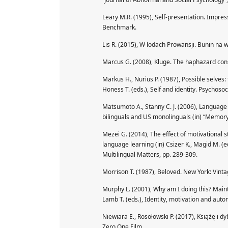
Leary M.R. (1995), Self-presentation. Impr
Benchmark.
Lis R. (2015), W lodach Prowansji. Bunin na
Marcus G. (2008), Kluge. The haphazard con
Markus H., Nurius P. (1987), Possible selves:
Honess T. (eds.), Self and identity. Psychoso
Matsumoto A., Stanny C. J. (2006), Languag
bilinguals and US monolinguals (in) “Memory
Mezei G. (2014), The effect of motivational 
language learning (in) Csizer K., Magid M. (
Multilingual Matters, pp. 289-309.
Morrison T. (1987), Beloved. New York: Vinta
Murphy L. (2001), Why am I doing this? Maint
Lamb T. (eds.), Identity, motivation and aut
Niewiara E., Rosołowski P. (2017), Książę i 
Zero One Film.