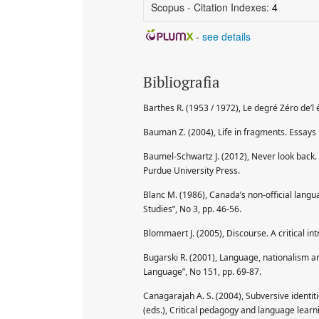
Scopus - Citation Indexes:
4
-
see details
Bibliografia
Barthes R. (1953 / 1972), Le degré Zéro de’l éc
Bauman Z. (2004), Life in fragments. Essays 
Baumel-Schwartz J. (2012), Never look back. 
Purdue University Press.
Blanc M. (1986), Canada’s non-official langu
Studies”, No 3, pp. 46-56.
Blommaert J. (2005), Discourse. A critical i
Bugarski R. (2001), Language, nationalism and
Language”, No 151, pp. 69-87.
Canagarajah A. S. (2004), Subversive identiti
(eds.), Critical pedagogy and language lear