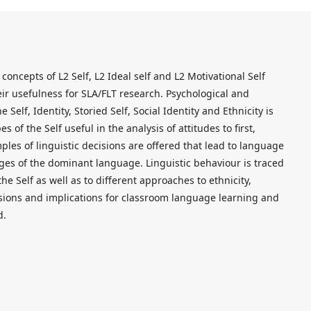
concepts of L2 Self, L2 Ideal self and L2 Motivational Self
eir usefulness for SLA/FLT research. Psychological and
 Self, Identity, Storied Self, Social Identity and Ethnicity is
s of the Self useful in the analysis of attitudes to first,
es of linguistic decisions are offered that lead to language
es of the dominant language. Linguistic behaviour is traced
he Self as well as to different approaches to ethnicity,
usions and implications for classroom language learning and
d.