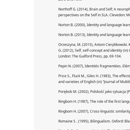
Northoff G. (2014), Brain and Self; A neuroph
perspectives on the Self in SLA. Clevedon: Mu
Norton B. (2000), Identity and language lear
Norton B. (2013), Identity and language lear
Orzeszyna, M. (2015), Antoni Cierplikowski. 
G. (2012), Self, self-concept and identity (in
London: The Guilford Press, pp. 69-104.
Pepin N. (2007), Identités fragmentées. Elé
Price S., Fluck M., Giles H. (1983), The effe
and varieties of English (in) “Journal of Mul
Porębski M. (2002), Polskość jako sytuacja [
Ringbom H. (1987), The role of the first lang
Ringbom H. (2007), Cross-linguistic similarit
Romaine S . (1995), Bilingualism. Oxford: Bla