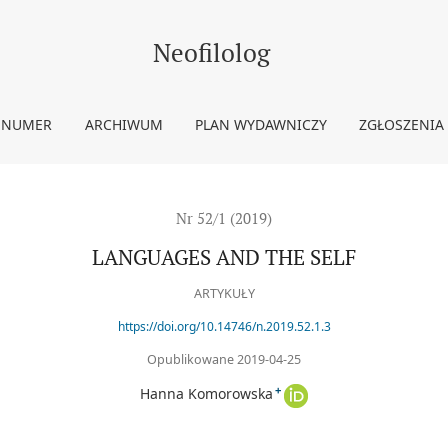
Neofilolog
 NUMER
ARCHIWUM
PLAN WYDAWNICZY
ZGŁOSZENIA
Nr 52/1 (2019)
LANGUAGES AND THE SELF
ARTYKUŁY
https://doi.org/10.14746/n.2019.52.1.3
Opublikowane 2019-04-25
+
Hanna Komorowska