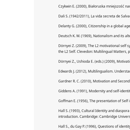
Czykwin E. (2000), Białoruska mniejszość n
Dali S. (1942/2011), La vida secreta de Salv
Delanty G. (2000), Citizenship in a global ag
Deutsch K. W. (1969), Nationalism and its a
Dörnyei Z. (2009), The L2 motivational self s
the L2 Self. Clevedon: Multilingual Matters, p
Dörnyei Z., Ushioda E. (eds.) (2009), Motivat
Edwards J. (2012), Multilingualism. Understan
Gardner R. C. (2010), Motivation and Second
Giddens A. (1991), Modernity and self-identit
Goffman E. (1956), The presentation of Self 
Hall S. (1993), Cultural Identity and diaspora
introduction. Cambridge: Cambridge Universi
Hall S., du Gay P. (1996), Questions of identi