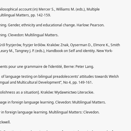
ilosophical account (in) Mercer S., Williams M. (eds.), Multiple
ltilingual Matters, pp. 142-159.
ning. Gender, ethnicity and educational change. Harlow: Pearson.
ning. Clevedon: Multilingual Matters.
Król fryzjerów, fryzjer królów. Kraków: Znak, Oyserman D., Elmore K., Smith
) Leary M., Tangney J. P. (eds.), Handbook on Self and identity. New York-
ments pour une grammaire de l’identité, Berne: Peter Lang.
cts of language testing on bilingual preadolescents’ attitudes towards Welsh
tilingual and Multicultural Development”, No 4, pp. 149-161.
Polishness as a situation]. Kraków: Wydawnictwo Literackie.
uage in foreign language learning. Clevedon: Multilingual Matters.
y in foreign language learning. Multilingual Matters: Clevedon.
ckwell.