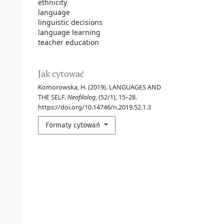
ethnicity
language
linguistic decisions
language learning
teacher education
Jak cytować
Komorowska, H. (2019). LANGUAGES AND
THE SELF.
Neofilolog
, (52/1), 15–28.
https://doi.org/10.14746/n.2019.52.1.3
Formaty cytowań