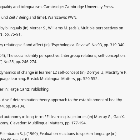
linguality and bilingualism. Cambridge: Cambridge University Press.
n und Zeit / Being and time]. Warszawa: PWN.
y bilinguals (in) Mercer S., Williams M. (eds.), Multiple perspectives on
s, pp. 75-91.
ry relating self and affect (in) “Psychological Review”, No 93, pp. 319-340.
4), The social identity perspective: Intergroup relations, self-conception,
”, No 35, pp. 246-274.
 dynamics of change in learner L2 self-concept (in) Dörnyei Z, MacIntyre P,
uage learning. Bristol: Multilingual Matters, pp. 520-552.
rlin: Hatje Cantz Publishing.
. A self-determination theory approach to the establishment of healthy
 44, pp. 90-104.
d autonomy in long-term EFL learning trajectories (in) Murray G., Gao X.,
onomy. Clevedon: Multilingual Matters, pp. 177-194.
Fillenbaum S. J. (1960), Evaluation reactions to spoken language (in)
 No 60, pp. 44-51.