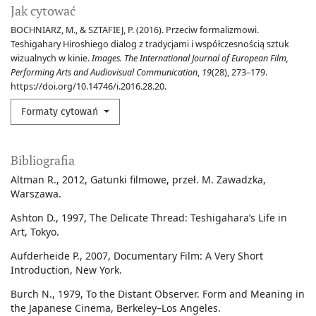
Jak cytować
BOCHNIARZ, M., & SZTAFIEJ, P. (2016). Przeciw formalizmowi.
Teshigahary Hiroshiego dialog z tradycjami i współczesnością sztuk
wizualnych w kinie.
Images. The International Journal of European Film,
Performing Arts and Audiovisual Communication
,
19
(28), 273–179.
https://doi.org/10.14746/i.2016.28.20.
Formaty cytowań
Bibliografia
Altman R., 2012, Gatunki filmowe, przeł. M. Zawadzka,
Warszawa.
Ashton D., 1997, The Delicate Thread: Teshigahara’s Life in
Art, Tokyo.
Aufderheide P., 2007, Documentary Film: A Very Short
Introduction, New York.
Burch N., 1979, To the Distant Observer. Form and Meaning in
the Japanese Cinema, Berkeley–Los Angeles.