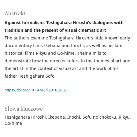
Abstrakt
Against formalism. Teshigahara Hiroshi’s dialogues with
tradition and the present of visual cinematic art
The authors examine Teshigahara Hiroshi’s little-known early
documentary films Ikebana and Inochi, as well as his later
historical films Rikyu and Go-hime. Their aim is to
demonstrate how the director refers to the themes of art and
the artist in the context of visual art and the work of his
father, Teshigahara Sofo.
https://doi.org/10.14746/i.2016.28.20.
Słowa kluczowe
Teshigahara Hiroshi
Ikebana
Inochi
Sofu no chokoku
Rikyu
Go-hime