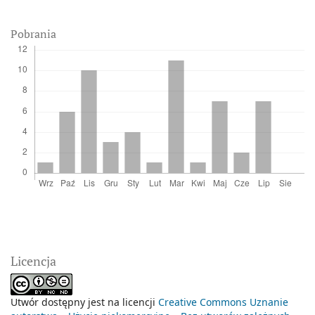
Pobrania
Licencja
Utwór dostępny jest na licencji
Creative Commons Uznanie