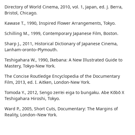
Directory of World Cinema, 2010, vol. 1, Japan, ed. J. Berra,
Bristol, Chicago.
Kawase T., 1990, Inspired Flower Arrangements, Tokyo.
Schilling M., 1999, Contemporary Japanese Film, Boston.
Sharp J., 2011, Historical Dictionary of Japanese Cinema,
Lanham-oronto–Plymouth.
Teshigahara W., 1990, Ikebana: A New Illustrated Guide to
Mastery, Tokyo-New York.
The Concise Routledge Encyclopedia of the Documentary
Film, 2013, ed. I. Aitken, London-New York.
Tomoda Y., 2012, Sengo zen’ei eiga to bungaku. Abe Kōbō X
Teshigahara Hiroshi, Tokyo.
Ward P., 2005, Short Cuts, Documentary: The Margins of
Reality, London–New York.