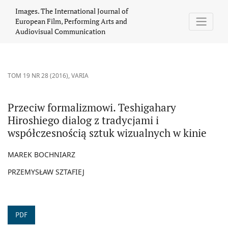
Przeciw formalizmowi. Teshigahary Hiroshiego dialog z tradycjam
Images. The International Journal of
European Film, Performing Arts and
Audiovisual Communication
TOM 19 NR 28 (2016)
,
VARIA
Przeciw formalizmowi. Teshigahary
Hiroshiego dialog z tradycjami i
współczesnością sztuk wizualnych w kinie
MAREK BOCHNIARZ
PRZEMYSŁAW SZTAFIEJ
PDF