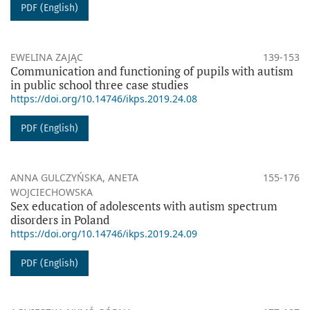
PDF (English)
EWELINA ZAJĄC
139-153
Communication and functioning of pupils with autism
in public school three case studies
https://doi.org/10.14746/ikps.2019.24.08
PDF (English)
ANNA GULCZYŃSKA, ANETA
155-176
WOJCIECHOWSKA
Sex education of adolescents with autism spectrum
disorders in Poland
https://doi.org/10.14746/ikps.2019.24.09
PDF (English)