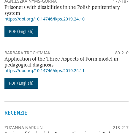
AGNIESZKA NYMŚ-GÓRNA
177-187
Prisoners with disabilities in the Polish penitentiary
system
https://doi.org/10.14746/ikps.2019.24.10
PDF (English)
BARBARA TROCHIMIAK
189-210
Application of the Three Aspects of Form model in
pedagogical diagnosis
https://doi.org/10.14746/ikps.2019.24.11
PDF (English)
RECENZJE
ZUZANNA NARKUN
213-217