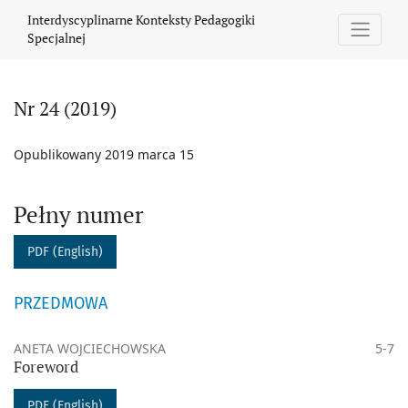
Nr 24 (2019)
Interdyscyplinarne Konteksty Pedagogiki
Specjalnej
Nr 24 (2019)
Opublikowany 2019 marca 15
Pełny numer
PDF (English)
PRZEDMOWA
ANETA WOJCIECHOWSKA
5-7
Foreword
PDF (English)