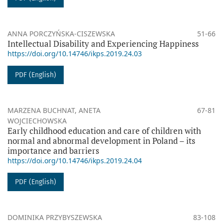
ANNA PORCZYŃSKA-CISZEWSKA
51-66
Intellectual Disability and Experiencing Happiness
https://doi.org/10.14746/ikps.2019.24.03
PDF (English)
MARZENA BUCHNAT, ANETA
67-81
WOJCIECHOWSKA
Early childhood education and care of children with
normal and abnormal development in Poland – its
importance and barriers
https://doi.org/10.14746/ikps.2019.24.04
PDF (English)
DOMINIKA PRZYBYSZEWSKA
83-108