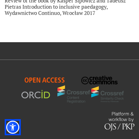
Review of the book by Kasper Sipowicz and Tadeusz
Pietras Introduction to inclusive paedagogy,
Wydawnictwo Continuo, Wrocław 2017