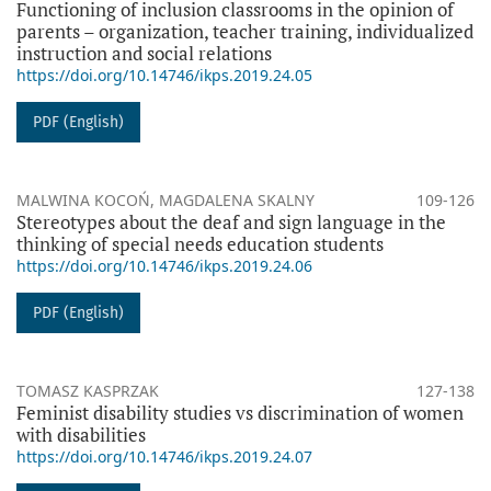
Functioning of inclusion classrooms in the opinion of
parents – organization, teacher training, individualized
instruction and social relations
https://doi.org/10.14746/ikps.2019.24.05
PDF (English)
MALWINA KOCOŃ, MAGDALENA SKALNY
109-126
Stereotypes about the deaf and sign language in the
thinking of special needs education students
https://doi.org/10.14746/ikps.2019.24.06
PDF (English)
TOMASZ KASPRZAK
127-138
Feminist disability studies vs discrimination of women
with disabilities
https://doi.org/10.14746/ikps.2019.24.07