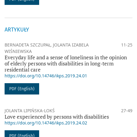
ARTYKUŁY
BERNADETA SZCZUPAŁ, JOLANTA IZABELA
11-25
WIŚNIEWSKA
Everyday life and a sense of loneliness in the opinion
of elderly persons with disabilities in long-term
residential care
https://doi.org/10.14746/ikps.2019.24.01
PDF (English)
JOLANTA LIPIŃSKA-LOKŚ
27-49
Love experienced by persons with disabilities
https://doi.org/10.14746/ikps.2019.24.02
PDF (English)