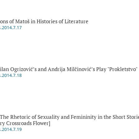
ns of Matoš in Histories of Literature
s.2014.7.17
ilan Ogrizović’s and Andrija Milčinović’s Play "Prokletstvo"
s.2014.7.18
 Rhetoric of Sexuality and Femininity in the Short Storie
ry Crossroads Flower]
s.2014.7.19