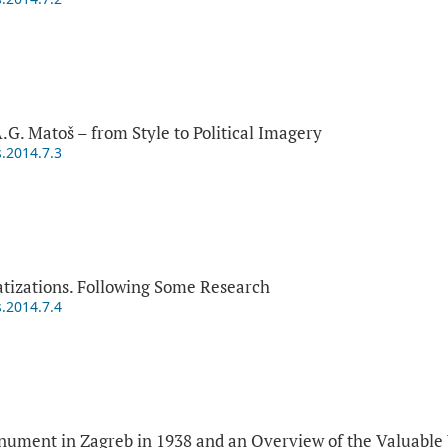
A.G. Matoš – from Style to Political Imagery
s.2014.7.3
tizations. Following Some Research
s.2014.7.4
nument in Zagreb in 1938 and an Overview of the Valuable 