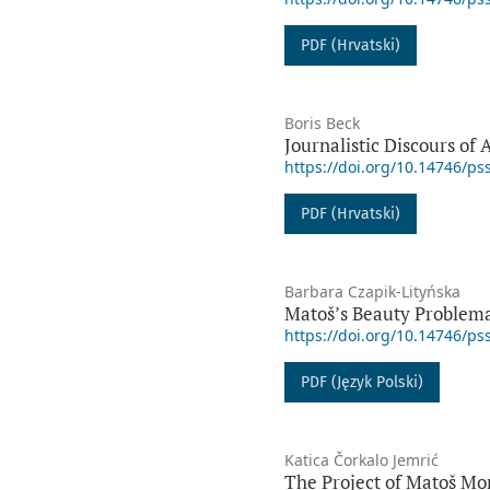
PDF (Hrvatski)
Boris Beck
Journalistic Discours of 
https://doi.org/10.14746/ps
PDF (Hrvatski)
Barbara Czapik-Lityńska
Matoš’s Beauty Problema
https://doi.org/10.14746/ps
PDF (Język Polski)
Katica Čorkalo Jemrić
The Project of Matoš Mo