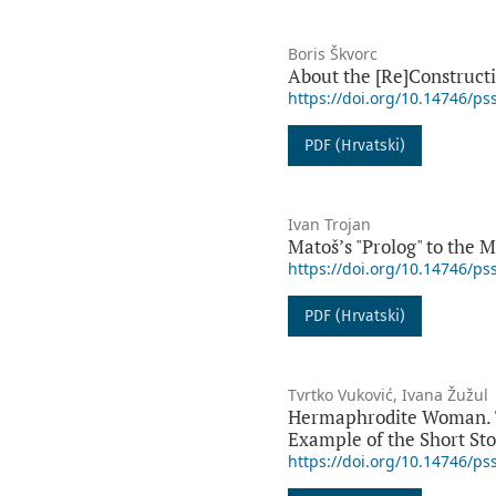
Boris Škvorc
About the [Re]Constructio
https://doi.org/10.14746/ps
PDF (Hrvatski)
Ivan Trojan
Matošʼs "Prolog" to the M
https://doi.org/10.14746/ps
PDF (Hrvatski)
Tvrtko Vuković, Ivana Žužul
Hermaphrodite Woman. The
Example of the Short Sto
https://doi.org/10.14746/ps