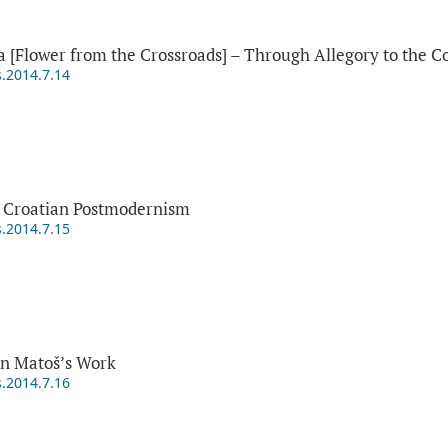
a [Flower from the Crossroads] – Through Allegory to the Co
s.2014.7.14
 Croatian Postmodernism
s.2014.7.15
in Matoš’s Work
s.2014.7.16