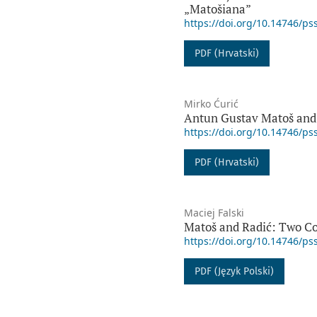
„Matošiana”
https://doi.org/10.14746/ps
PDF (Hrvatski)
Mirko Ćurić
Antun Gustav Matoš and
https://doi.org/10.14746/ps
PDF (Hrvatski)
Maciej Falski
Matoš and Radić: Two Co
https://doi.org/10.14746/ps
PDF (Język Polski)