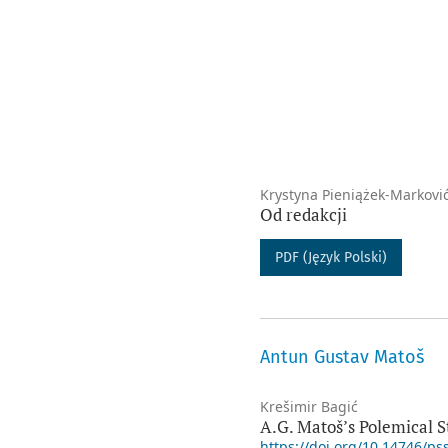
Krystyna Pieniążek-Markovi
Od redakcji
PDF (Język Polski)
Antun Gustav Matoš
Krešimir Bagić
A.G. Matoš’s Polemical S
https://doi.org/10.14746/ps