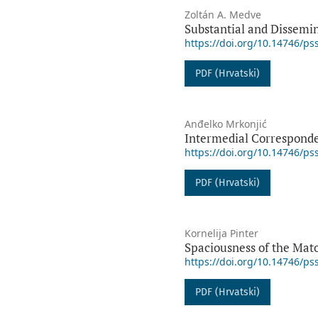
Zoltán A. Medve
Substantial and Dissemi
https://doi.org/10.14746/ps
PDF (Hrvatski)
Anđelko Mrkonjić
Intermedial Corresponden
https://doi.org/10.14746/ps
PDF (Hrvatski)
Kornelija Pinter
Spaciousness of the Mato
https://doi.org/10.14746/ps
PDF (Hrvatski)