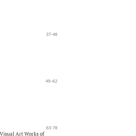
37-48
49–62
63-78
Visual Art Works of