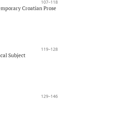
107–118
temporary Croatian Prose
119–128
ical Subject
129–146