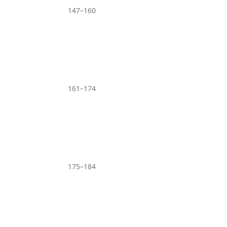
147–160
161–174
175–184