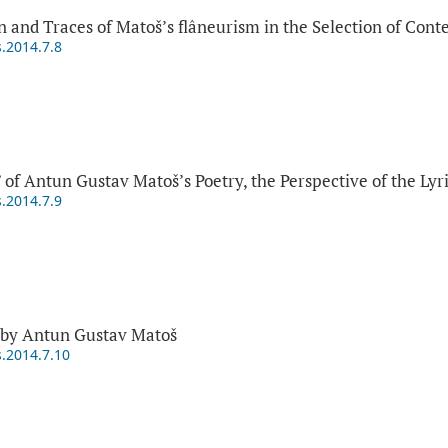
n and Traces of Matoš’s flâneurism in the Selection of Con
s.2014.7.8
 of Antun Gustav Matoš’s Poetry, the Perspective of the Lyr
s.2014.7.9
 by Antun Gustav Matoš
s.2014.7.10