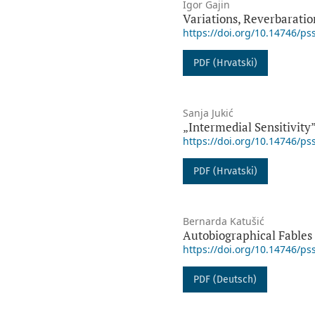
Igor Gajin
Variations, Reverbaratio
https://doi.org/10.14746/ps
PDF (Hrvatski)
Sanja Jukić
„Intermedial Sensitivity”
https://doi.org/10.14746/ps
PDF (Hrvatski)
Bernarda Katušić
Autobiographical Fables
https://doi.org/10.14746/ps
PDF (Deutsch)