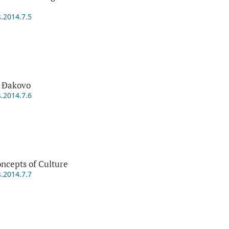
s.2014.7.5
 Đakovo
s.2014.7.6
ncepts of Culture
s.2014.7.7