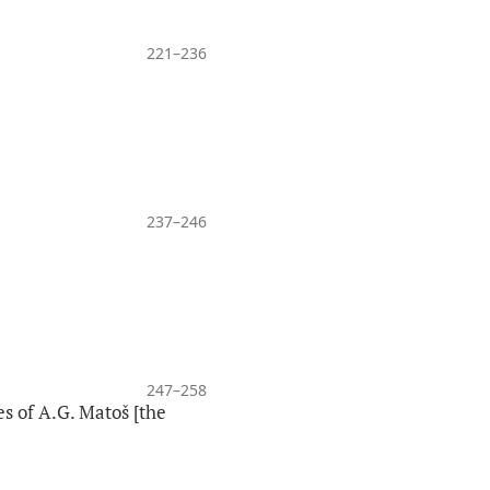
221–236
237–246
247–258
s of A.G. Matoš [the