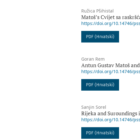
Ružica Pšihistal
Matošʼs Cvijet sa raskršć
https://doi.org/10.14746/ps
PDF (Hrvatski)
Goran Rem
Antun Gustav Matoš and
https://doi.org/10.14746/ps
PDF (Hrvatski)
Sanjin Sorel
Rijeka and Suroundings 
https://doi.org/10.14746/ps
PDF (Hrvatski)