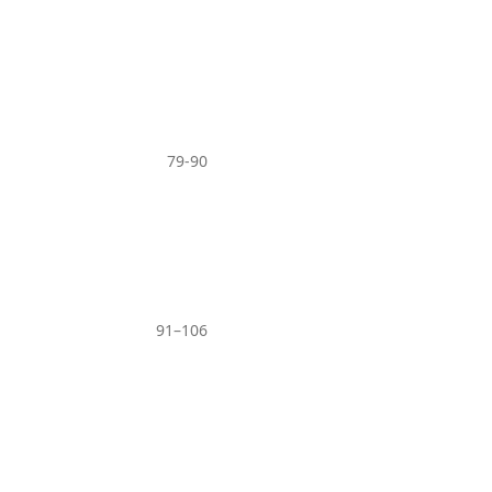
79-90
91–106