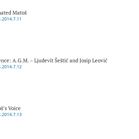
nated Matoš
s.2014.7.11
ce: A.G.M. – Ljudevit Šeštić and Josip Leović
s.2014.7.12
š’s Voice
s.2014.7.13