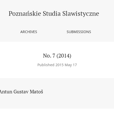
Poznańskie Studia Slawistyczne
ARCHIVES
SUBMISSIONS
No. 7 (2014)
Published 2015 May 17
Antun Gustav Matoš