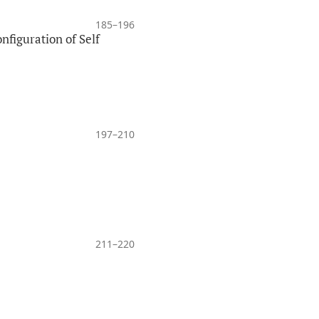
185–196
nfiguration of Self
197–210
211–220