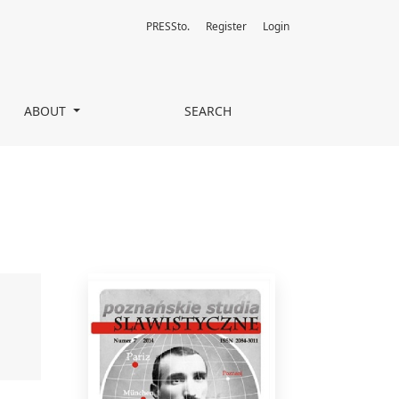
PRESSto.
Register
Login
ABOUT
SEARCH