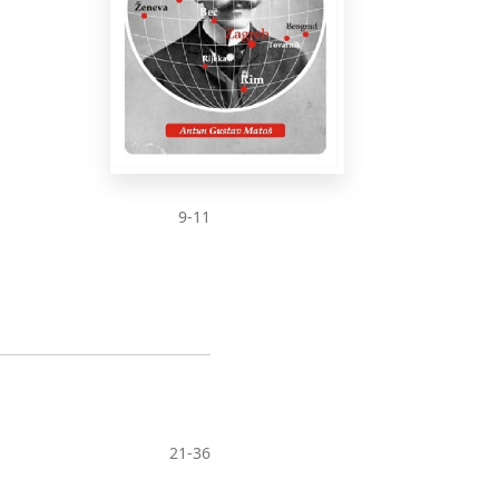
9-11
21-36